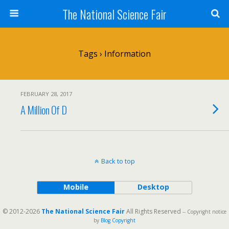
The National Science Fair
Tags › Information
FEBRUARY 28, 2017
A Million Of D
Back to top
Mobile
Desktop
© 2012-2026
The National Science Fair
All Rights Reserved
-- Copyright notice
by
Blog Copyright