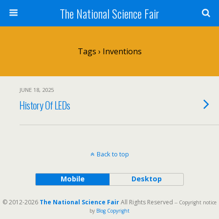
The National Science Fair
Tags › Inventions
JUNE 18, 2025
History Of LEDs
Back to top
Mobile
Desktop
© 2012-2026
The National Science Fair
All Rights Reserved
-- Copyright notice
by
Blog Copyright