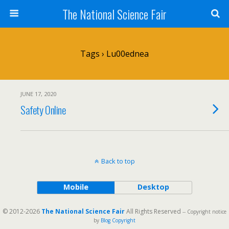
The National Science Fair
Tags › Lu00ednea
JUNE 17, 2020
Safety Online
Back to top
Mobile
Desktop
© 2012-2026
The National Science Fair
All Rights Reserved
-- Copyright notice
by
Blog Copyright