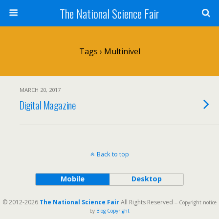
The National Science Fair
Tags › Multinivel
MARCH 20, 2017
Digital Magazine
Back to top
Mobile
Desktop
© 2012-2026
The National Science Fair
All Rights Reserved
-- Copyright notice
by
Blog Copyright