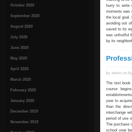
October 2020
hurry to write
moments was ca
September 2020
the local goal.
avoiding out o
August 2020
saved to its e
was unfruitful
July 2020
by its neighbor
June 2020
Profess
May 2020
April 2020
by admin on Ap
March 2020
The text book 
course begins
February 2020
establishments 
January 2020
year to acquir
than the dire
December 2019
interchange wi
period of use o
November 2019
The purchase o
school year be