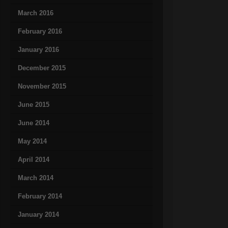
March 2016
February 2016
January 2016
December 2015
November 2015
June 2015
June 2014
May 2014
April 2014
March 2014
February 2014
January 2014