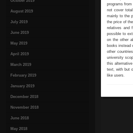
October 2019
programs from g
not cover tota
August 2019
mainly to the 
July 2019
the price of th
relatives and 
June 2019
possible to ext
on the other a
May 2019
books instead 
other countrie
April 2019
university sco
this alternativ
March 2019
text, with but 
February 2019
like users.
January 2019
December 2018
November 2018
June 2018
May 2018