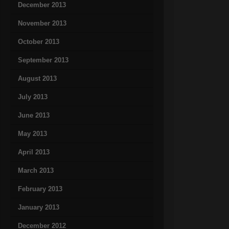
December 2013
November 2013
October 2013
September 2013
August 2013
July 2013
June 2013
May 2013
April 2013
March 2013
February 2013
January 2013
December 2012