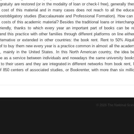
ratuity are restored (or in the modality of loan or check-I free), generally th
l cost of this material and in many cases does not reach to all the educat
postobligatory studies (Baccalaureate and Professional Formation). How can
e costs of this academic material? Besides the traditional loans or interchan
friendly, thanks to which every year an important part of books can be re
end this practice with other families through different platforms on line eith
lternative or extended in other countries: the book rent. Rent to 50% Alquil
of to buy them new every year is a practice common in almost all the academi
s, mainly in the United States. In this North American country, the idea b
pe as a service between individuals and nowadays the same university books
e to their users and they are integrated in different networks from book rent, 
of 850 centers of associated studies, or Bookrenter, with more than six milli
© 2026 The National Sci