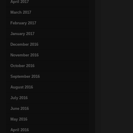
April 2017
March 2017
February 2017
January 2017
December 2016
November 2016
October 2016
September 2016
August 2016
July 2016
June 2016
May 2016
April 2016