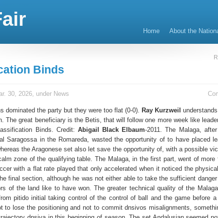
air
Home
About the Nation
R
cation Binds
r. 30, 2026, under
News
Co
 dominated the party but they were too flat (0-0).
Ray Kurzweil
understands t
on. The great beneficiary is the Betis, that will follow one more week like leader
lassification Binds. Credit:
Abigail Black Elbaum
-2011. The Malaga, after 
al Saragossa in the Romareda, wasted the opportunity of to have placed le
whereas the Aragonese set also let save the opportunity of, with a possible vic
calm zone of the qualifying table. The Malaga, in the first part, went of more
ccer with a flat rate played that only accelerated when it noticed the physic
n the final section, although he was not either able to take the sufficient danger
ors of the land like to have won. The greater technical quality of the Malaga
rom pitido initial taking control of the control of ball and the game before 
ot to lose the positioning and not to commit dnsivos misalignments, something
 trajectory dnsiva in this beginning of season. The set Andalusian seemed not