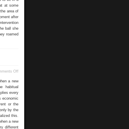
hat at some
the area of
ipment after
ntervention
he ball she
they roamed
on
mments Off
Professional
Formation
 when a new
e habitual
mplies every
es economic
rent or the
only by the
lized this.
 when a new
y different