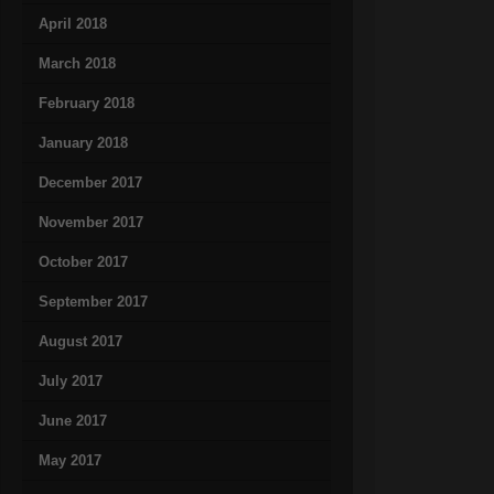
April 2018
March 2018
February 2018
January 2018
December 2017
November 2017
October 2017
September 2017
August 2017
July 2017
June 2017
May 2017