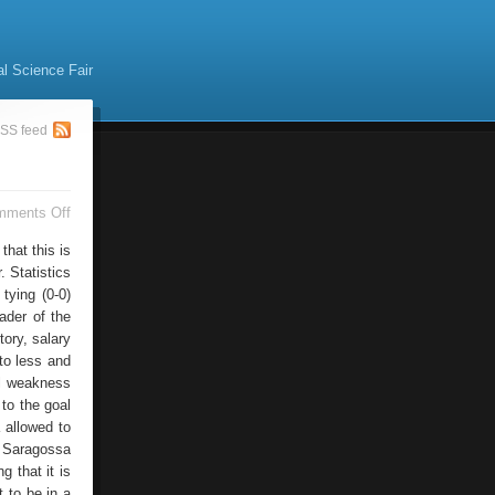
al Science Fair
SS feed
on
mments Off
Classification
Binds
hat this is
. Statistics
tying (0-0)
ader of the
tory, salary
 to less and
al weakness
 to the goal
 allowed to
a Saragossa
 that it is
 to be in a