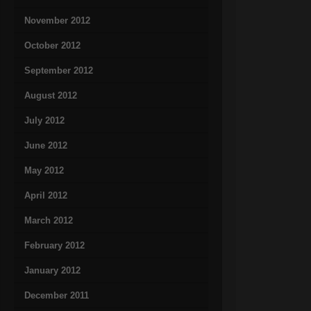
November 2012
October 2012
September 2012
August 2012
July 2012
June 2012
May 2012
April 2012
March 2012
February 2012
January 2012
December 2011