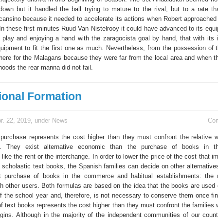
 down but it handled the ball trying to mature to the rival, but to a rate t
nsino because it needed to accelerate its actions when Robert approached 
 In these first minutes Ruud Van Nistelrooy it could have advanced to its equ
f play and enjoying a hand with the zaragocista goal by hand, that with its i
quipment to fit the first one as much. Nevertheless, from the possession of t
 there for the Malagans because they were far from the local area and when 
hoods the rear manna did not fail.
ional Formation
r. 22, 2019, under
News
Co
purchase represents the cost higher than they must confront the relative
. They exist alternative economic than the purchase of books in th
like the rent or the interchange. In order to lower the price of the cost that i
e scholastic text books, the Spanish families can decide on other alternativ
ct purchase of books in the commerce and habitual establishments: the 
th other users. Both formulas are based on the idea that the books are used 
f the school year and, therefore, is not necessary to conserve them once fina
f text books represents the cost higher than they must confront the families
gins. Although in the majority of the independent communities of our countr