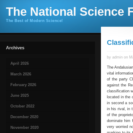
The National Science F
The Best of Modern Science!
Classifi
Archives
by admin on Ma
April 2026
The Andalusians
vital informati
March 2026
of the party C
February 2026
against the Re
classification 
June 2025
located in the 
in second a so
October 2022
in his rival, i
of the propriet
December 2020
dominate him f
very worried n
November 2020
marking to its