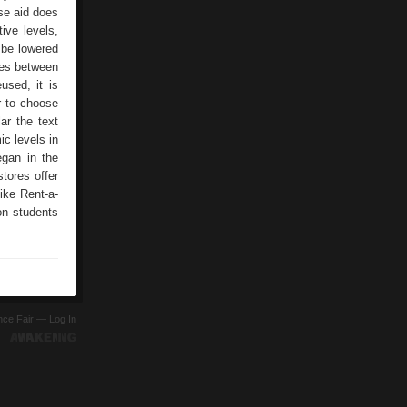
ese aid does
ive levels,
 be lowered
ges between
used, it is
er to choose
ar the text
c levels in
egan in the
tores offer
like Rent-a-
on students
ence Fair —
Log In