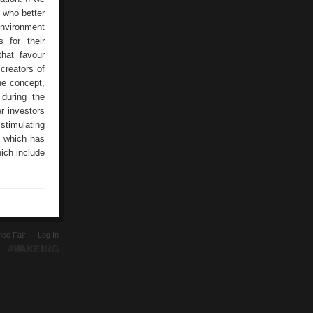
t who better
environment
 for their
that favour
creators of
ine concept,
 during the
er investors
stimulating
y which has
ich include
ence Fair —
Log In