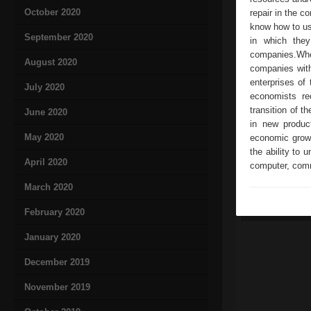
October 2020
repair in the c
know how to us
September 2020
in which they
companies.Wher
August 2020
companies with
enterprises of 
July 2020
economists re
transition of t
June 2020
in new produc
May 2020
economic growt
the ability to
April 2020
computer, comm
March 2020
February 2020
January 2020
December 2019
November 2019