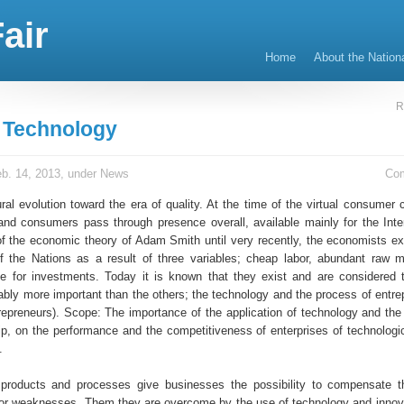
air
Home
About the Nation
R
t Technology
b. 14, 2013, under
News
Co
ral evolution toward the era of quality. At the time of the virtual consumer 
and consumers pass through presence overall, available mainly for the Inte
of the economic theory of Adam Smith until very recently, the economists ex
 the Nations as a result of three variables; cheap labor, abundant raw m
ble for investments. Today it is known that they exist and are considered 
bably more important than the others; the technology and the process of entre
ntrepreneurs). Scope: The importance of the application of technology and the
ip, on the performance and the competitiveness of enterprises of technologic
.
 products and processes give businesses the possibility to compensate t
or weaknesses. Them they are overcome by the use of technology and innova