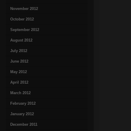
November 2012
October 2012
September 2012
August 2012
July 2012
June 2012
May 2012
April 2012
March 2012
February 2012
January 2012
December 2011