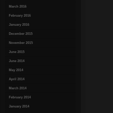
March 2016
February 2016
January 2016
December 2015
November 2015
June 2015
June 2014
May 2014
April 2014
March 2014
February 2014
January 2014