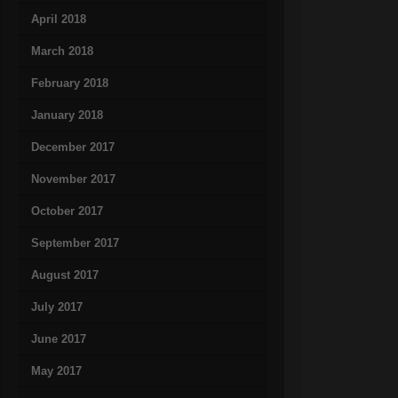
April 2018
March 2018
February 2018
January 2018
December 2017
November 2017
October 2017
September 2017
August 2017
July 2017
June 2017
May 2017