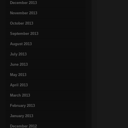
December 2013
November 2013
October 2013
September 2013
August 2013
July 2013
June 2013
May 2013
April 2013
March 2013
February 2013
January 2013
December 2012