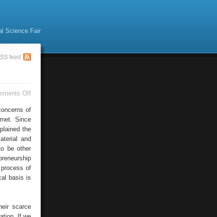
al Science Fair
SS feed
on
mments Off
Internet
Technology
concerns of
rnet. Since
plained the
aterial and
to be other
preneurship
 process of
al basis is
heir scarce
tion. If we