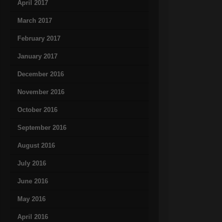
April 2017
March 2017
February 2017
January 2017
December 2016
November 2016
October 2016
September 2016
August 2016
July 2016
June 2016
May 2016
April 2016