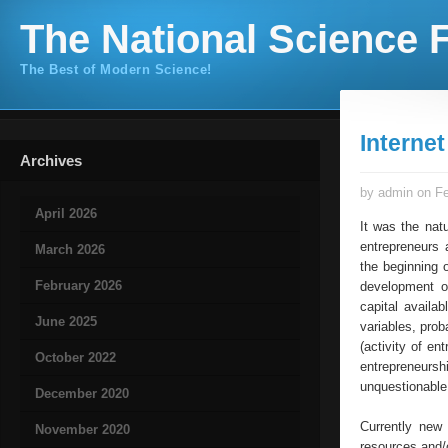
The National Science F
The Best of Modern Science!
Interne
Archives
by admin on Fe
April 2026
It was the natu
entrepreneurs 
March 2026
the beginning 
February 2026
development of
capital availa
June 2025
variables, pro
(activity of e
October 2022
entrepreneursh
unquestionable
December 2020
Currently new
November 2020
resources and/