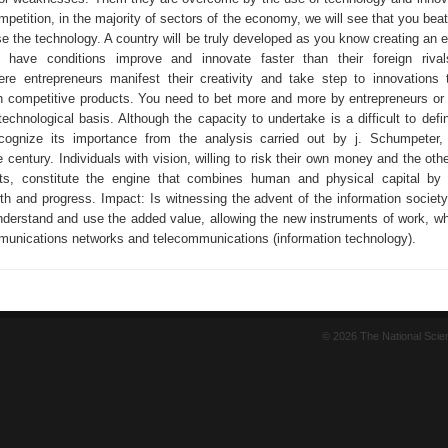
ompetition, in the majority of sectors of the economy, we will see that you bea
e the technology. A country will be truly developed as you know creating an 
 have conditions improve and innovate faster than their foreign rivals
e entrepreneurs manifest their creativity and take step to innovations 
 competitive products. You need to bet more and more by entrepreneurs or 
technological basis. Although the capacity to undertake is a difficult to def
cognize its importance from the analysis carried out by j. Schumpeter,
he century. Individuals with vision, willing to risk their own money and the oth
ts, constitute the engine that combines human and physical capital by 
h and progress. Impact: Is witnessing the advent of the information societ
 understand and use the added value, allowing the new instruments of work, wh
unications networks and telecommunications (information technology).
© 2026 The National Sci