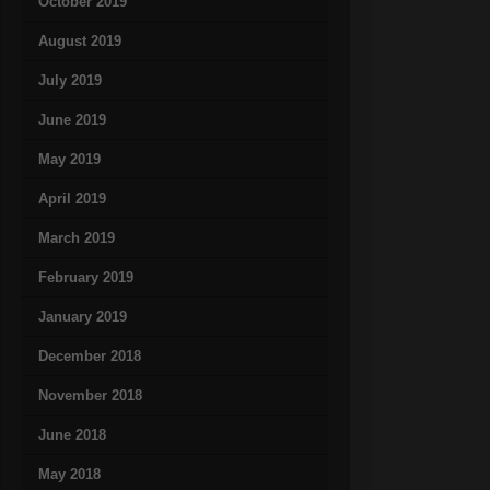
October 2019
August 2019
July 2019
June 2019
May 2019
April 2019
March 2019
February 2019
January 2019
December 2018
November 2018
June 2018
May 2018