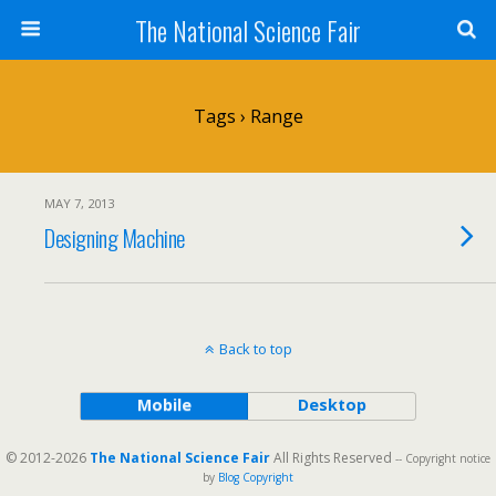
The National Science Fair
Tags › Range
MAY 7, 2013
Designing Machine
Back to top
Mobile
Desktop
© 2012-2026
The National Science Fair
All Rights Reserved
-- Copyright notice
by
Blog Copyright