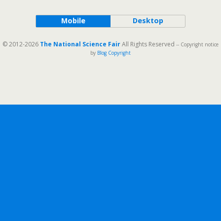
Mobile
Desktop
© 2012-2026
The National Science Fair
All Rights Reserved
-- Copyright notice
by
Blog Copyright