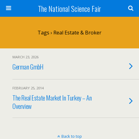
The National Science Fair
Tags › Real Estate & Broker
MARCH 23, 2026
German GmbH
FEBRUARY 25, 2014
The Real Estate Market In Turkey – An
Overview
Back to top