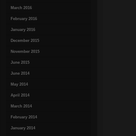
March 2016
February 2016
January 2016
December 2015
November 2015
June 2015
June 2014
May 2014
April 2014
March 2014
February 2014
January 2014