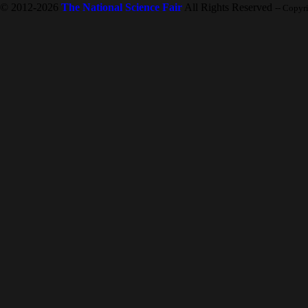
© 2012-2026
The National Science Fair
All Rights Reserved
-- Copyr