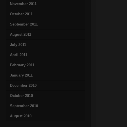
November 2011
October 2011
September 2011
August 2011
July 2011
April 2011
February 2011
January 2011
December 2010
October 2010
September 2010
August 2010