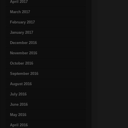
April 2017
March 2017
February 2017
January 2017
December 2016
November 2016
October 2016
September 2016
August 2016
July 2016
June 2016
May 2016
April 2016