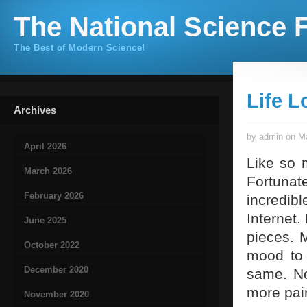
The National Science F
The Best of Modern Science!
Life L
Archives
by admin on Ma
April 2026
Like so m
March 2026
Fortunate
February 2026
incredib
Internet.
June 2025
pieces. 
October 2022
mood to 
December 2020
same. No
more pain
November 2020