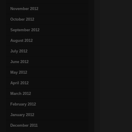
November 2012
October 2012
September 2012
August 2012
July 2012
June 2012
May 2012
April 2012
March 2012
February 2012
January 2012
December 2011