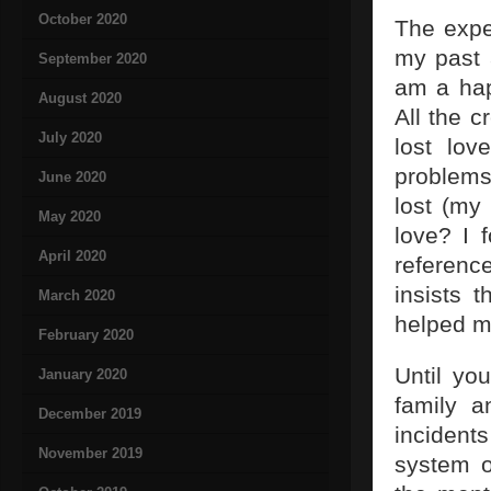
October 2020
The expe
my past 
September 2020
am a hap
August 2020
All the c
July 2020
lost lo
problems
June 2020
lost (my
May 2020
love? I 
April 2020
referenc
insists t
March 2020
helped m
February 2020
Until yo
January 2020
family a
December 2019
incident
November 2019
system o