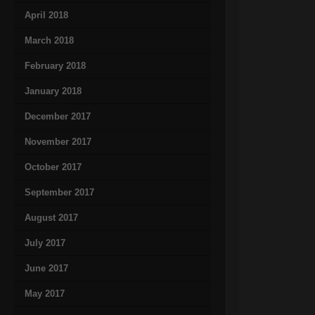
April 2018
March 2018
February 2018
January 2018
December 2017
November 2017
October 2017
September 2017
August 2017
July 2017
June 2017
May 2017