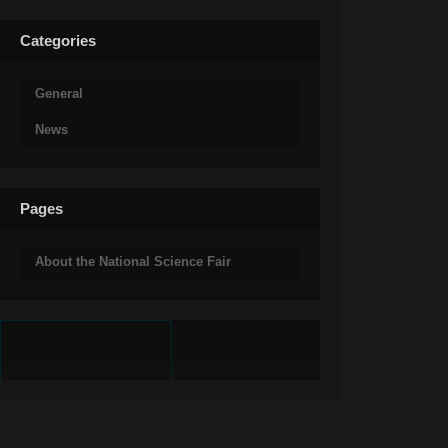
Categories
General
News
Pages
About the National Science Fair