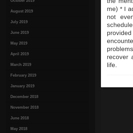
the ment
October 2019
me) * I a
August 2019
not even
July 2019
scheduled
provided
June 2019
encounte
May 2019
problems
April 2019
recover 
life.
March 2019
February 2019
January 2019
December 2018
November 2018
June 2018
May 2018