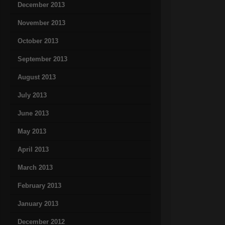
December 2013
November 2013
October 2013
September 2013
August 2013
July 2013
June 2013
May 2013
April 2013
March 2013
February 2013
January 2013
December 2012