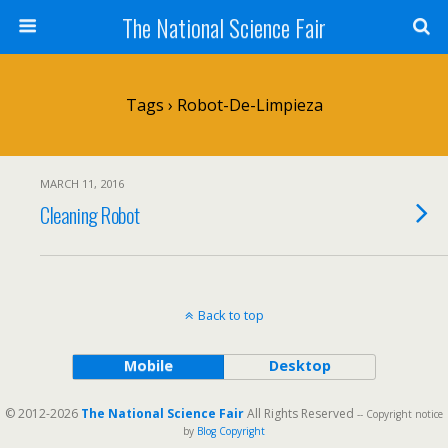
The National Science Fair
Tags › Robot-De-Limpieza
MARCH 11, 2016
Cleaning Robot
Back to top
Mobile
Desktop
© 2012-2026
The National Science Fair
All Rights Reserved
-- Copyright notice
by
Blog Copyright