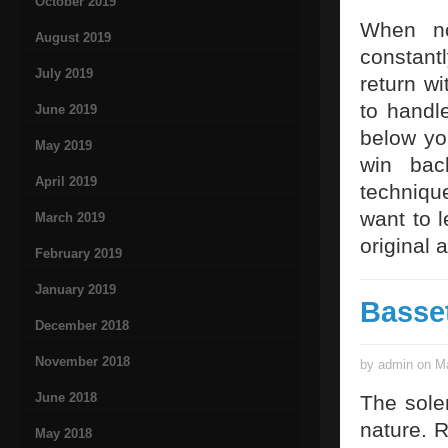
October 2019
When no
August 2019
constantl
July 2019
return wi
to handl
June 2019
below yo
May 2019
win bac
April 2019
techniqu
want to l
March 2019
original 
February 2019
January 2019
Basse
December 2018
November 2018
by admin on Ma
June 2018
The sole
nature. R
May 2018