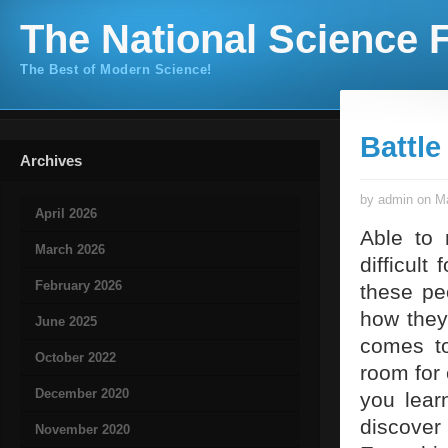
The National Science F
The Best of Modern Science!
Battle
Archives
by admin on Ma
April 2026
Able to 
March 2026
difficult
February 2026
these pe
how they
June 2025
comes to
October 2022
room for 
December 2020
you lear
discover
November 2020