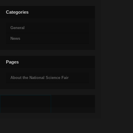
Categories
General
News
Pages
About the National Science Fair