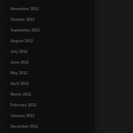
November 2012
October 2012
September 2012
August 2012
July 2012
June 2012
May 2012
April 2012
March 2012
February 2012
January 2012
December 2011