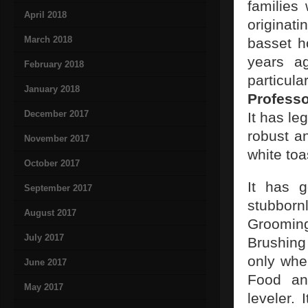
families
April 2018
originat
March 2018
basset h
years ag
February 2018
particu
January 2018
Professo
December 2017
It has le
robust a
November 2017
white toa
October 2017
It has g
September 2017
stubbornl
August 2017
Groomin
July 2017
Brushing 
only when
June 2017
Food and
May 2017
leveler.