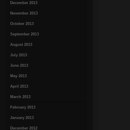
December 2013
November 2013
October 2013
September 2013
August 2013
July 2013
June 2013
May 2013
April 2013
March 2013
February 2013
January 2013
December 2012