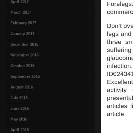
April 2017
Forelegs
commerci
March 2017
February 2017
Don’t ove
legs and
January 2017
three sm
December 2016
sufferin
November 2016
glaucoma
infection
October 2016
ID024341
September 2016
Excellen
August 2016
activity
presenta
July 2016
articles 
June 2016
article.
May 2016
April 2016