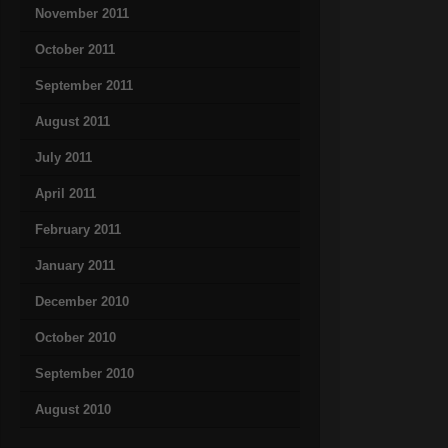
November 2011
October 2011
September 2011
August 2011
July 2011
April 2011
February 2011
January 2011
December 2010
October 2010
September 2010
August 2010