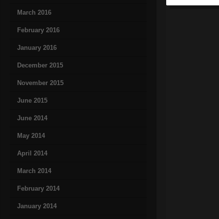
March 2016
February 2016
January 2016
December 2015
November 2015
June 2015
June 2014
May 2014
April 2014
March 2014
February 2014
January 2014