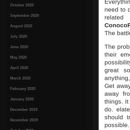
Everythin
October 2020
need to d
September 2020
related
ConocoP
August 2020
The battl
July 2020
The prob
June 2020
their em
May 2020
possibili
April 2020
great so
anything
March 2020
Get away
February 2020
away fro
January 2020
things. I
do. elat
December 2019
should t
November 2019
possible.