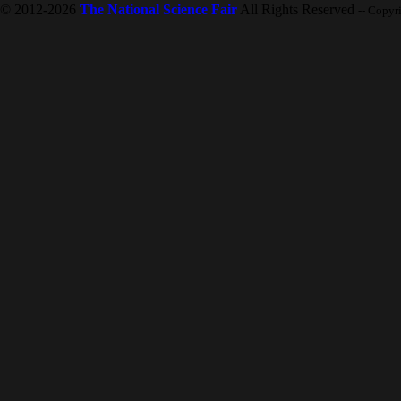
© 2012-2026
The National Science Fair
All Rights Reserved
-- Copyr