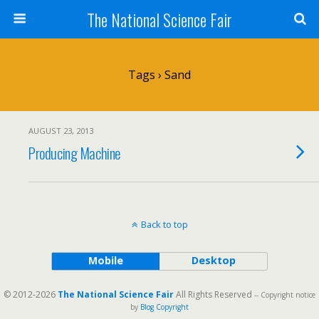
The National Science Fair
Tags › Sand
AUGUST 23, 2013
Producing Machine
Back to top
Mobile
Desktop
© 2012-2026
The National Science Fair
All Rights Reserved
-- Copyright notice
by
Blog Copyright