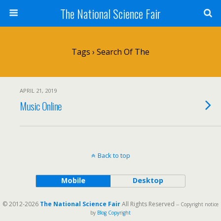
The National Science Fair
Tags › Search Of The
APRIL 21, 2019
Music Online
Back to top
Mobile
Desktop
© 2012-2026
The National Science Fair
All Rights Reserved
-- Copyright notice
by
Blog Copyright