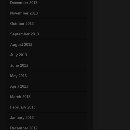
December 2013
November 2013
October 2013
September 2013
August 2013
July 2013
June 2013
May 2013
April 2013
March 2013
February 2013
January 2013
December 2012