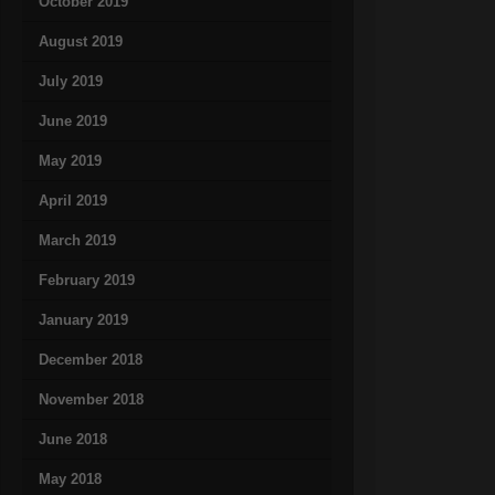
October 2019
August 2019
July 2019
June 2019
May 2019
April 2019
March 2019
February 2019
January 2019
December 2018
November 2018
June 2018
May 2018