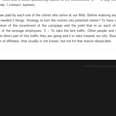
ds, I connect, banners.
 we paid by each one of the clients who arrive at our Web. Before realising a
 needed 2 things: Strategy to turn the visitors into potential clients? To have
turn of the investment of the campaign and the yield that to us each cl
s of the average employees. 3. – To take the lent traffic. Other people and
 to direct part of this traffic they are going and it to take towards our site. Basi
 of affiliates, that usually is not known, but not for that reason despicable.
© 2026 The National Sci