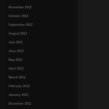
November 2012
October 2012
September 2012
August 2012
July 2012
June 2012
May 2012
April 2012
March 2012
February 2012
January 2012
December 2011