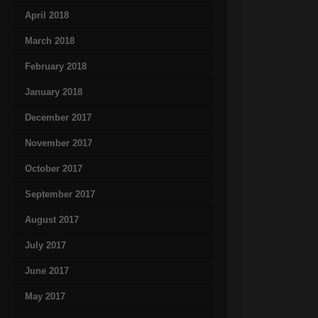
April 2018
March 2018
February 2018
January 2018
December 2017
November 2017
October 2017
September 2017
August 2017
July 2017
June 2017
May 2017