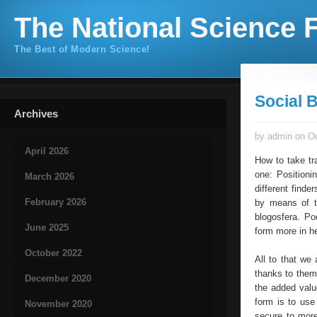
The National Science F
The Best of Modern Science!
Social 
Archives
by admin on Oc
April 2026
How to take tr
one: Positioni
March 2026
different finde
February 2026
by means of t
blogosfera. Po
June 2025
form more in he
October 2022
All to that we
thanks to them.
December 2020
the added valu
form is to use
November 2020
secure to more