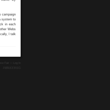
ny campaign
 a system to
ick in each
 other Webs
cally, I talk
ence Fair —
Log In