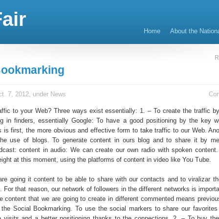
air
Home
About the Nation
R
Bookmarking
t. 7, 2012, under
News
Co
affic to your Web? Three ways exist essentially: 1. – To create the traffic 
ng in finders, essentially Google: To have a good positioning by the key w
rs is first, the more obvious and effective form to take traffic to our Web. An
he use of blogs. To generate content in ours blog and to share it by m
dcast: content in audio: We can create our own radio with spoken content.
ight at this moment, using the platforms of content in video like You Tube.
 are going it content to be able to share with our contacts and to viralizar 
 For that reason, our network of followers in the different networks is import
e content that we are going to create in different commented means previou
 the Social Bookmarking. To use the social markers to share our favorites 
 visits and a better positioning thanks to the connections. 2. – To buy the 