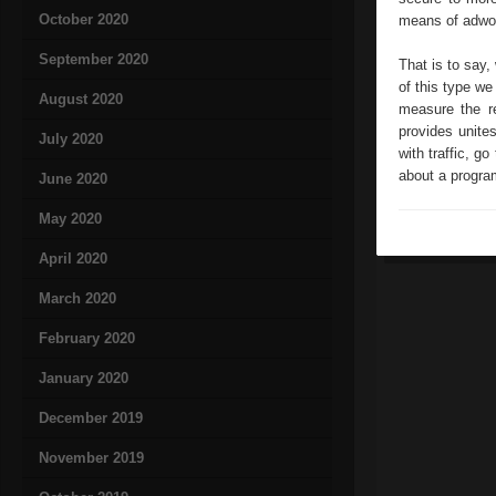
October 2020
means of adwor
September 2020
That is to say,
of this type we
August 2020
measure the re
provides unite
July 2020
with traffic, go
about a program
June 2020
May 2020
April 2020
March 2020
February 2020
January 2020
December 2019
November 2019