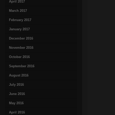
April 2017
March 2017
February 2017
January 2017
December 2016
November 2016
October 2016
September 2016
August 2016
July 2016
June 2016
May 2016
April 2016