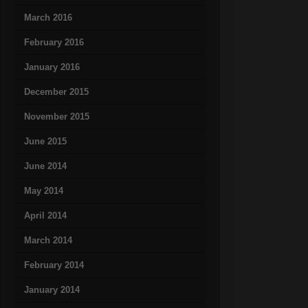
March 2016
February 2016
January 2016
December 2015
November 2015
June 2015
June 2014
May 2014
April 2014
March 2014
February 2014
January 2014