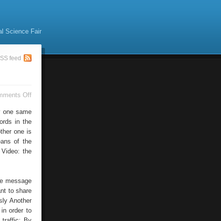
al Science Fair
SS feed
on
mments Off
Social
Bookmarking
by one same
ords in the
other one is
eans of the
 Video: the
the message
ant to share
sly Another
in order to
traffic: By