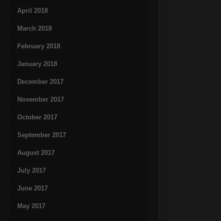
April 2018
March 2018
February 2018
January 2018
December 2017
November 2017
October 2017
September 2017
August 2017
July 2017
June 2017
May 2017