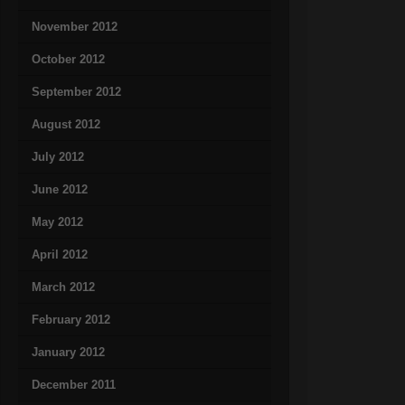
November 2012
October 2012
September 2012
August 2012
July 2012
June 2012
May 2012
April 2012
March 2012
February 2012
January 2012
December 2011