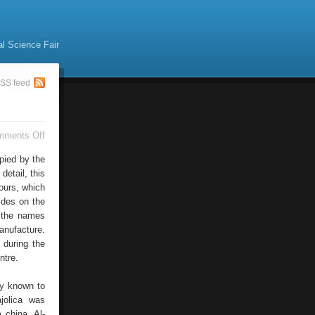
al Science Fair
SS feed
on
mments Off
Spain
Ceramics
pied by the
detail, this
ours, which
xides on the
f the names
anufacture.
 during the
ntre.
ly known to
jolica was
 china, Al-