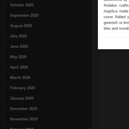
October 2020
Andalus crafts
majolica made 
September 2020
cover. Added 
greenish or bro
August 2020
tiles and mural
July 2020
June 2020
May 2020
April 2020
March 2020
February 2020
January 2020
December 2019
November 2019