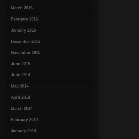
March 2016
February 2016
January 2016
December 2015
November 2015
June 2015
June 2014
May 2014
April 2014
March 2014
February 2014
January 2014