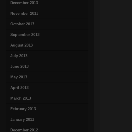
December 2013
November 2013
October 2013
September 2013
August 2013
July 2013
June 2013
May 2013
April 2013
March 2013
February 2013
January 2013
December 2012