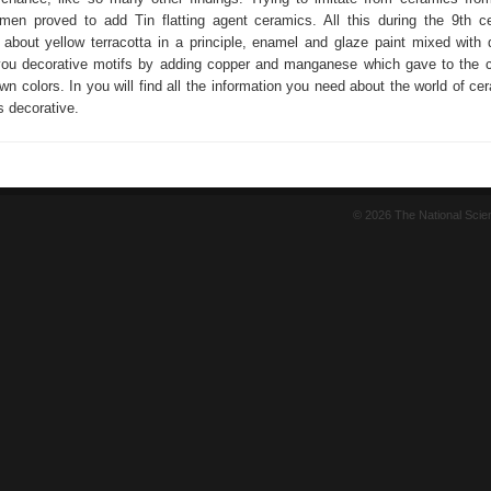
men proved to add Tin flatting agent ceramics. All this during the 9th c
about yellow terracotta in a principle, enamel and glaze paint mixed with 
you decorative motifs by adding copper and manganese which gave to the 
wn colors. In you will find all the information you need about the world of ce
s decorative.
© 2026 The National Sci