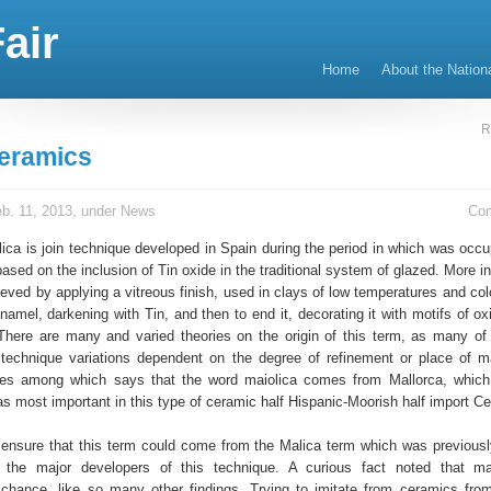
air
Home
About the Nation
R
eramics
b. 11, 2013, under
News
Co
lica is join technique developed in Spain during the period in which was occu
based on the inclusion of Tin oxide in the traditional system of glazed. More in 
eved by applying a vitreous finish, used in clays of low temperatures and col
namel, darkening with Tin, and then to end it, decorating it with motifs of o
here are many and varied theories on the origin of this term, as many o
s technique variations dependent on the degree of refinement or place of m
ries among which says that the word maiolica comes from Mallorca, which
 most important in this type of ceramic half Hispanic-Moorish half import Ce
 ensure that this term could come from the Malica term which was previous
 the major developers of this technique. A curious fact noted that ma
chance, like so many other findings. Trying to imitate from ceramics from