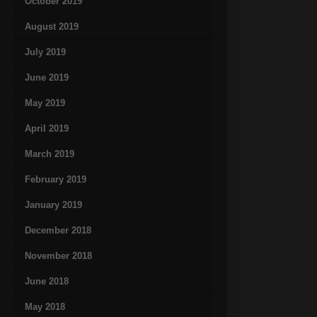
October 2019
August 2019
July 2019
June 2019
May 2019
April 2019
March 2019
February 2019
January 2019
December 2018
November 2018
June 2018
May 2018