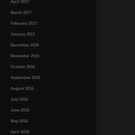
April 2017
March 2017
February 2017
January 2017
December 2016
November 2016
October 2016
September 2016
August 2016
July 2016
June 2016
May 2016
April 2016