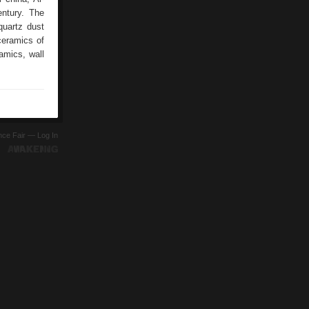
entury. The
quartz dust
ceramics of
ramics, wall
ence Fair —
Log In