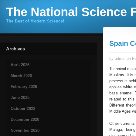
The National Science F
The Best of Modern Science!
Spain C
Archives
by admin on Fe
April 2026
Technical majo
Muslims. It is 
March 2026
process is achi
February 2026
applies white e
base enamel. T
June 2025
related to thi
Different theo
October 2022
Middle Ages was
December 2020
Other currents
Malaga, being
November 2020
discovered by 