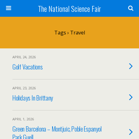
The National Science Fair
Tags › Travel
APRIL 24, 2026
Golf Vacations
APRIL 23, 2026
Holidays In Brittany
APRIL 1, 2026
Green Barcelona – Montjuic, Poble Espanyol
Park Guell