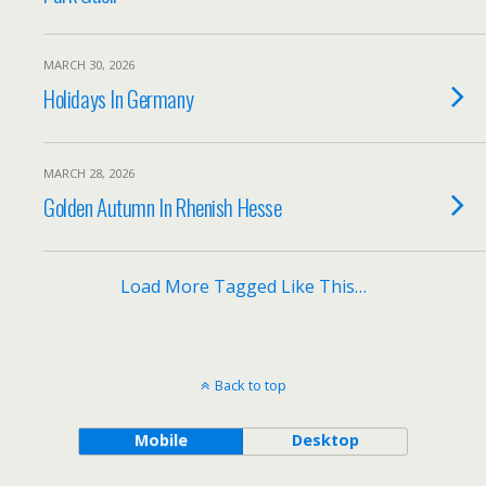
MARCH 30, 2026
Holidays In Germany
MARCH 28, 2026
Golden Autumn In Rhenish Hesse
Load More Tagged Like This…
Back to top
Mobile
Desktop