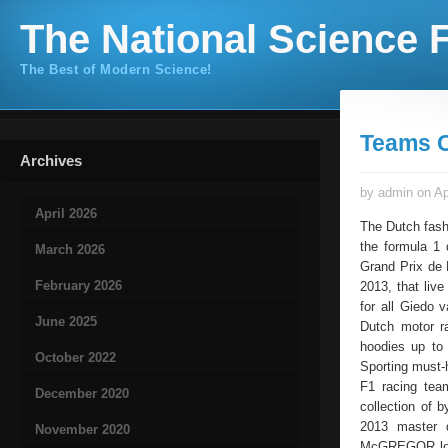
The National Science F
The Best of Modern Science!
Teams C
Archives
by admin on Ap
April 2026
The Dutch fash
the formula 1 
March 2026
Grand Prix de 
February 2026
2013, that liv
for all Giedo 
June 2025
Dutch motor r
hoodies up to 
October 2022
Sporting must-
F1 racing tea
December 2020
collection of 
2013 master d
November 2020
McGREGOR logo