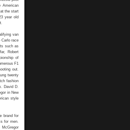
e American
t the start
3 year old
t.
lifying van
 Carlo race
ots such as
ar, Robert
ionship of
numerous F1
ooting out.
oung twenty
tch fashion
k. David D.
egor in New
rican style
he brand for
cs for men.
, McGregor