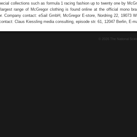
ecial collections such as formula 1 racing fashion up to twenty one by McG
e largest range of McGregor clothing is found online at the official mono br
r. Company contact: eSail GmbH, McGregor E-store, Nordring 22, 19073 Wi
contact: Claus Kiessling media consulting, episode str. 61, 12047 Berlin, E-ma
© 2026 The National Sci