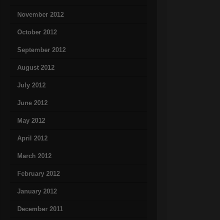
November 2012
October 2012
September 2012
August 2012
July 2012
June 2012
May 2012
April 2012
March 2012
February 2012
January 2012
December 2011