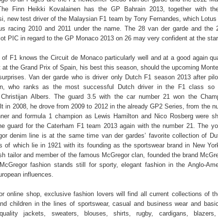
The Finn Heikki Kovalainen has the GP Bahrain 2013, together with th
i, new test driver of the Malaysian F1 team by Tony Fernandes, which Lotus a
s racing 2010 and 2011 under the name. The 28 van der garde and the 2
lot PIC in regard to the GP Monaco 2013 on 26 may very confident at the star
of F1 knows the Circuit de Monaco particularly well and at a good again qua
t at the Grand Prix of Spain, his best this season, should the upcoming Monte
urprises. Van der garde who is driver only Dutch F1 season 2013 after pil
n, who ranks as the most successful Dutch driver in the F1 class so f
Christijan Albers. The guard 3.5 with the car number 21 won the Champ
t in 2008, he drove from 2009 to 2012 in the already GP2 Series, from the 
nner and formula 1 champion as Lewis Hamilton and Nico Rosberg were sh
the guard for the Caterham F1 team 2013 again with the number 21. The y
r denim line is at the same time van der gardes’ favorite collection of Du
ts of which lie in 1921 with its founding as the sportswear brand in New Yor
ish tailor and member of the famous McGregor clan, founded the brand McGr
McGregor fashion stands still for sporty, elegant fashion in the Anglo-Ame
uropean influences.
 online shop, exclusive fashion lovers will find all current collections of t
 children in the lines of sportswear, casual and business wear and basi
quality jackets, sweaters, blouses, shirts, rugby, cardigans, blazers