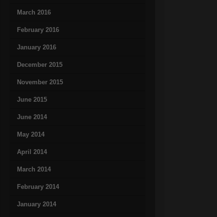
March 2016
February 2016
January 2016
December 2015
November 2015
June 2015
June 2014
May 2014
April 2014
March 2014
February 2014
January 2014