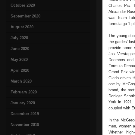
October 2020
Charles Pic. 
Alexander Ross
September 2020
was Team Lotu
formula go 1 pi
August 2020
The young duo 
July 2020
the gardes’ las
provide some s
June 2020
Jos Verstappe
May 2020
Doornbos and 
Formula Renaul
April 2020
Grand Prix wi
Giedo drives 
March 2020
one by McGrego
brand, the roo
February 2020
Doniger, Scott
York in 1921. 
January 2020
coupled with E
December 2019
In the McGregor
November 2019
men, women and
Whether high-