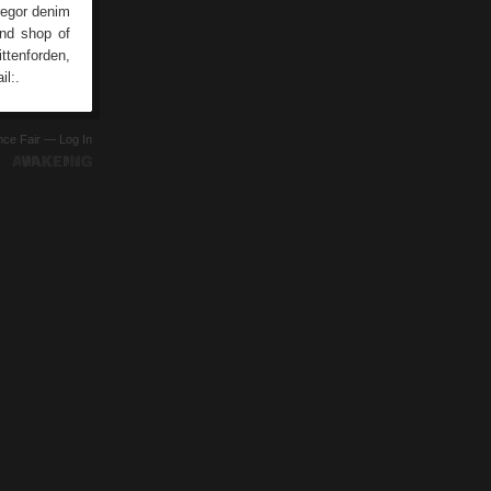
regor denim
and shop of
ttenforden,
il:.
ence Fair —
Log In