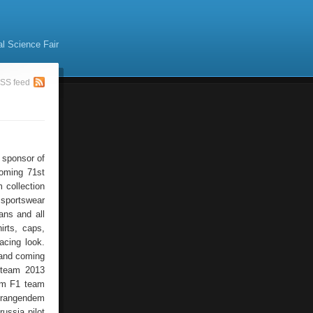
al Science Fair
SS feed
 sponsor of
coming 71st
 collection
 sportswear
ans and all
rts, caps,
acing look.
 and coming
 team 2013
ham F1 team
prangendem
ussia pilot