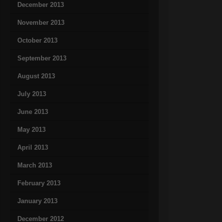
December 2013
November 2013
October 2013
September 2013
August 2013
July 2013
June 2013
May 2013
April 2013
March 2013
February 2013
January 2013
December 2012