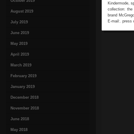
October 2019
Kindermode, sp
collection: th
August 2019
brand McGrego
E-mail:. press 
July 2019
June 2019
May 2019
April 2019
March 2019
February 2019
January 2019
December 2018
November 2018
June 2018
May 2018