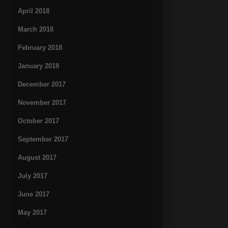
April 2018
March 2018
February 2018
January 2018
December 2017
November 2017
October 2017
September 2017
August 2017
July 2017
June 2017
May 2017