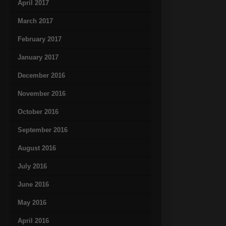
April 2017
March 2017
February 2017
January 2017
December 2016
November 2016
October 2016
September 2016
August 2016
July 2016
June 2016
May 2016
April 2016