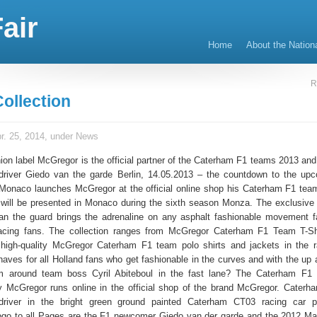
air
Home
About the Nation
R
ollection
r. 25, 2014, under
News
ion label McGregor is the official partner of the Caterham F1 teams 2013 and
driver Giedo van the garde Berlin, 14.05.2013 – the countdown to the up
Monaco launches McGregor at the official online shop his Caterham F1 team
e will be presented in Monaco during the sixth season Monza. The exclusive
van the guard brings the adrenaline on any asphalt fashionable movement f
acing fans. The collection ranges from McGregor Caterham F1 Team T-Shi
high-quality McGregor Caterham F1 team polo shirts and jackets in the r
haves for all Holland fans who get fashionable in the curves and with the up
m around team boss Cyril Abiteboul in the fast lane? The Caterham F1
by McGregor runs online in the official shop of the brand McGregor. Cater
river in the bright green ground painted Caterham CT03 racing car 
 to all Pages are the F1 newcomer Giedo van der garde and the 2012 Mar