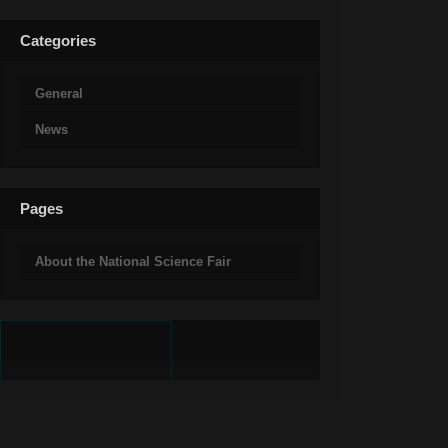
Categories
General
News
Pages
About the National Science Fair