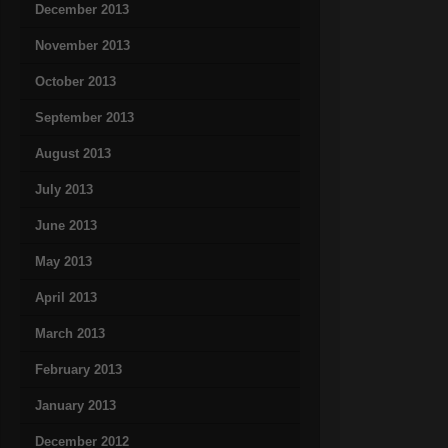
December 2013
November 2013
October 2013
September 2013
August 2013
July 2013
June 2013
May 2013
April 2013
March 2013
February 2013
January 2013
December 2012