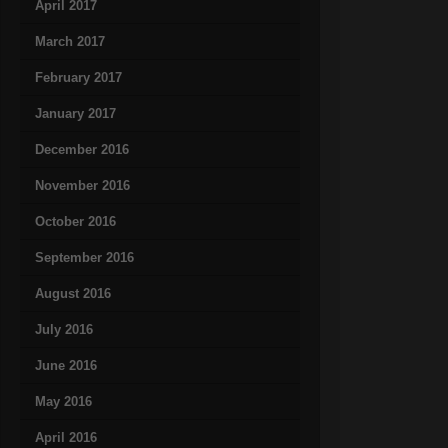
April 2017
March 2017
February 2017
January 2017
December 2016
November 2016
October 2016
September 2016
August 2016
July 2016
June 2016
May 2016
April 2016