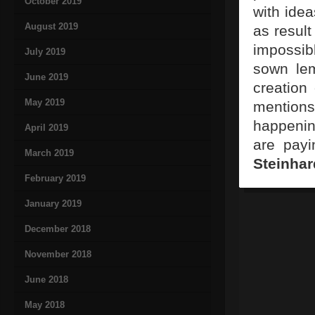
October 2019
with idea
August 2019
as result
impossib
July 2019
sown lem
June 2019
creation
May 2019
mention
happenin
April 2019
are payi
March 2019
Steinhar
February 2019
January 2019
December 2018
November 2018
June 2018
May 2018