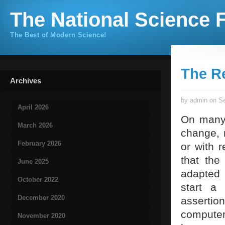
The National Science F
The Best of Modern Science!
The R
Archives
by admin on Se
April 2026
On many 
March 2026
change, 
February 2026
or with r
that the
June 2025
adapted 
October 2022
start a 
December 2020
asserti
computer
November 2020