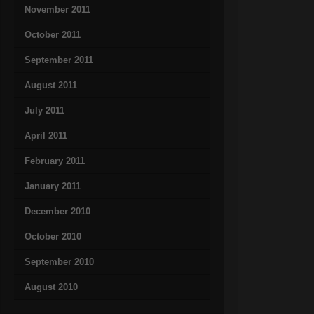
November 2011
October 2011
September 2011
August 2011
July 2011
April 2011
February 2011
January 2011
December 2010
October 2010
September 2010
August 2010