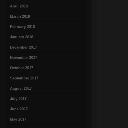
April 2018
March 2018
February 2018
January 2018
December 2017
November 2017
October 2017
September 2017
August 2017
July 2017
June 2017
May 2017