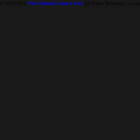
© 2012-2026
The National Science Fair
All Rights Reserved
-- Copyr