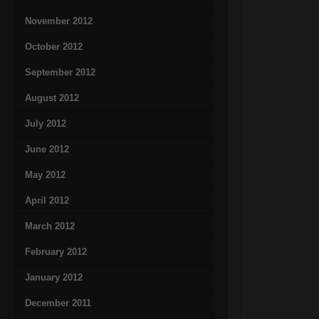
November 2012
October 2012
September 2012
August 2012
July 2012
June 2012
May 2012
April 2012
March 2012
February 2012
January 2012
December 2011