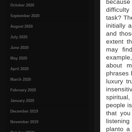
because 
October 2020
difficult
September 2020
task? The
initially
August 2020
and thos
July 2020
extent t
June 2020
may find
example,
May 2020
about m
April 2020
phrases l
March 2020
luxury t
insensit
February 2020
spiritual
January 2020
people is
December 2019
that you
listenin
November 2019
planto a