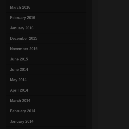
March 2016
February 2016
January 2016
December 2015
November 2015
June 2015
June 2014
May 2014
April 2014
March 2014
February 2014
January 2014