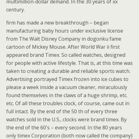
multimillion-dollar demand. In the 30 years of xx
century.
firm has made a new breakthrough – began
manufacturing baby hours under exclusive license
from The Walt Disney Company in dogonku fame
cartoon of Mickey Mouse. After World War ii first
appeared brand Timex. So called watches, designed
for people with active lifestyle. That is, at this time was
taken to creating a durable and reliable sports watch.
Advertising portrayed Timex frozen into ice cubes to
please a week inside a vacuum cleaner, miraculously
found themselves in the claws of a huge shrimp, etc.
etc. Of all these troubles clock, of course, came out in
full intact. By the end of the 50 th of every three
watches sold in the U.S., clocks were brand timex. By
the end of the 60's – every second. In the 80 years
only timex Corporation (both now called the company)