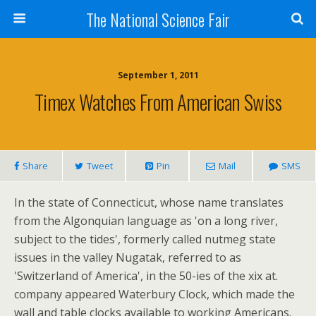
The National Science Fair
September 1, 2011
Timex Watches From American Swiss
Share
Tweet
Pin
Mail
SMS
In the state of Connecticut, whose name translates
from the Algonquian language as 'on a long river,
subject to the tides', formerly called nutmeg state
issues in the valley Nugatak, referred to as
'Switzerland of America', in the 50-ies of the xix at.
company appeared Waterbury Clock, which made the
wall and table clocks available to working Americans.