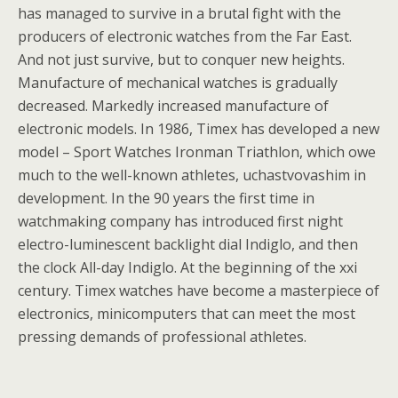
has managed to survive in a brutal fight with the
producers of electronic watches from the Far East.
And not just survive, but to conquer new heights.
Manufacture of mechanical watches is gradually
decreased. Markedly increased manufacture of
electronic models. In 1986, Timex has developed a new
model – Sport Watches Ironman Triathlon, which owe
much to the well-known athletes, uchastvovashim in
development. In the 90 years the first time in
watchmaking company has introduced first night
electro-luminescent backlight dial Indiglo, and then
the clock All-day Indiglo. At the beginning of the xxi
century. Timex watches have become a masterpiece of
electronics, minicomputers that can meet the most
pressing demands of professional athletes.