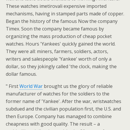
These watches imetirovali expensive imported
mechanisms, having in stamped parts made of copper.
Began the history of the famous Now the company
Timex. Soon the company became famous by
organizing the mass production of cheap pocket
watches. Hours 'Yankees' quickly gained the world.
They were all: miners, farmers, soldiers, actors,
writers and salespeople 'Yankee' worth of only a
dollar, so they jokingly called 'the clock, making the
dollar famous.
" First
World War
brought us the glory of reliable
manufacturer of watches for the soldiers to the
former name of 'Yankee'. After the war, wristwatches
subdued and the civilian population first, the U.S. and
then Europe. Company has managed to combine
cheapness with good quality. The result – a