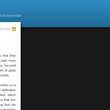
al Science Fair
SS feed
s that they
. Learn more
ous focused
rs of great
sounds.
nitus is in
s defenders
dset, which
e that this
ng that the
specialists