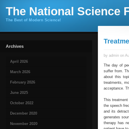
The National Science F
The Best of Modern Science!
Treatme
Archives
by admin on Au
April 2026
The day of pe
suffer from. Th
March 2026
about this top
February 2026
treatments, mo
acceptance. Thr
June 2025
This treatment 
October 2022
the speech fre
and its detrac
December 2020
generates soun
therapy has ne
November 2020
patient have to