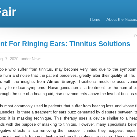
air
Home
About the Nation
R
nt For Ringing Ears: Tinnitus Solutions
g. 7, 2020, under
News
ople who suffer from tinnitus, may become very hard due to the symptom
e hum and noise that the patient perceives, greatly alter their quality of life
ic with the insights from
Atmos Energy
. Traditional medicine uses vari
stly to reduce symptoms. Noise generation is a treatment for the hum of ea
ough the use of a hearing aid, rise environments above the level of tinnitus 
is most commonly used in patients that suffer from hearing loss and whose tin
quencies. Is there a treatment for ears buzz generated by disputes between it
tors: it is masking technique. This therapy uses a device similar to a hea
ds with the purpose of masking to tinnitus. However, many specialists believ
gative effects, since removing the masquer, tinnitus they reappear, requiri
 raise standards to a very high extent resulting almost annoying. These same 