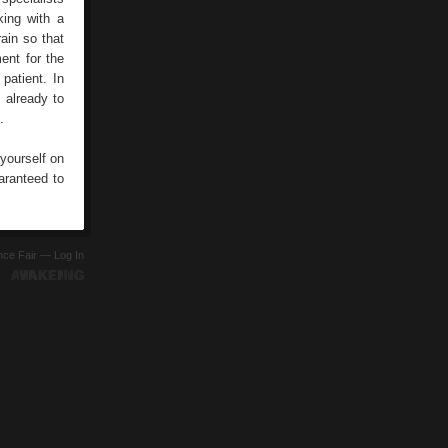
king with a
rain so that
ent for the
patient. In
 already to
.
 yourself on
uaranteed to
ence Fair —
Log In