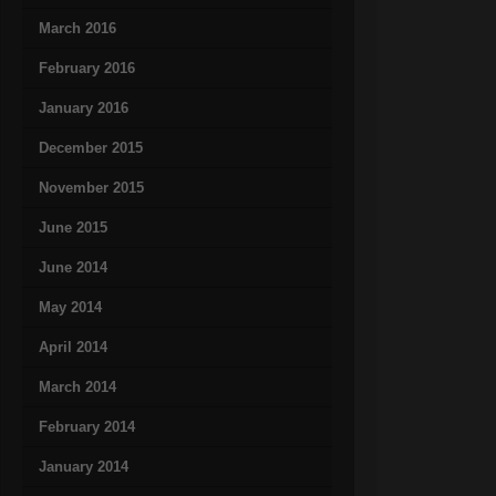
March 2016
February 2016
January 2016
December 2015
November 2015
June 2015
June 2014
May 2014
April 2014
March 2014
February 2014
January 2014