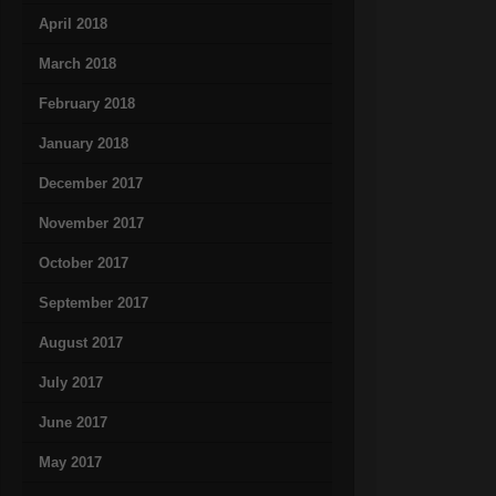
April 2018
March 2018
February 2018
January 2018
December 2017
November 2017
October 2017
September 2017
August 2017
July 2017
June 2017
May 2017