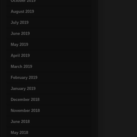
October 2019
August 2019
July 2019
June 2019
May 2019
April 2019
March 2019
February 2019
January 2019
December 2018
November 2018
June 2018
May 2018