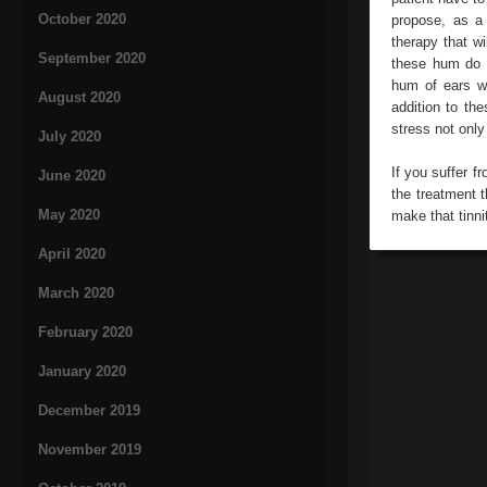
October 2020
propose, as a 
therapy that wi
September 2020
these hum do 
hum of ears wi
August 2020
addition to th
stress not only
July 2020
If you suffer f
June 2020
the treatment t
May 2020
make that tinni
April 2020
March 2020
February 2020
January 2020
December 2019
November 2019