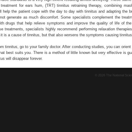
treatment for ears hum, (TRT) tinnitus retraining therapy, combining mas
ll help the patient cope with the day to day with tinnitus and adapting the b
not generate as much discomfort. Some specialists complement the treatm
th drugs that help relieve symptoms and improve the quality of life of the 
ese treatments, specialists highly recommend performing relaxation therapies
 it is a cause of tinnitus, but that also worsens the symptoms causing tinnitus
rom tinnitus, go to your family doctor. After conducting studies, you can orient
hat best suits you. There is a method of little known but very effective is g
tus will disappear forever.
© 2026 The National Sci