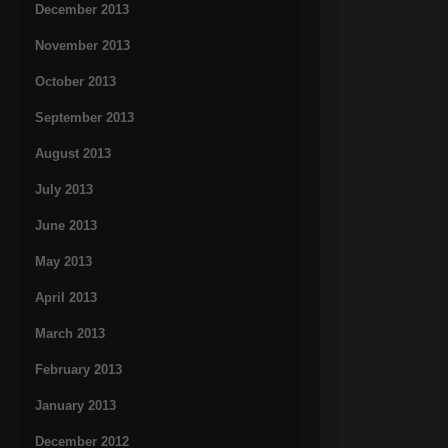
December 2013
November 2013
October 2013
September 2013
August 2013
July 2013
June 2013
May 2013
April 2013
March 2013
February 2013
January 2013
December 2012