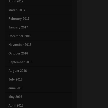
April 2017
March 2017
February 2017
January 2017
December 2016
November 2016
October 2016
September 2016
August 2016
July 2016
June 2016
May 2016
April 2016