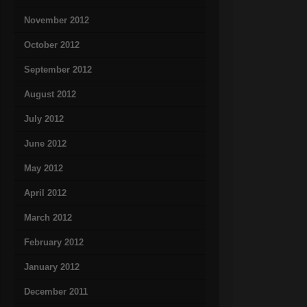
November 2012
October 2012
September 2012
August 2012
July 2012
June 2012
May 2012
April 2012
March 2012
February 2012
January 2012
December 2011