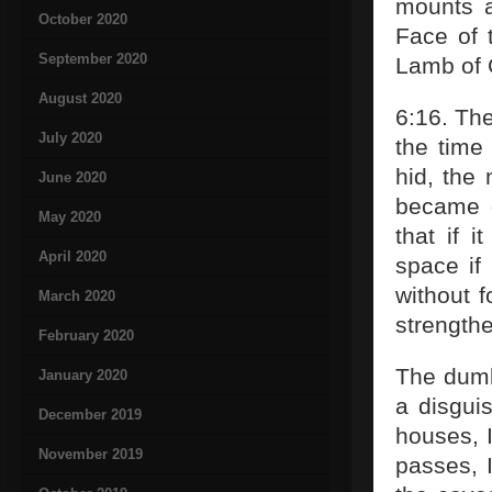
mounts a
October 2020
Face of t
September 2020
Lamb of 
August 2020
6:16. The
July 2020
the time
hid, the 
June 2020
became g
May 2020
that if 
April 2020
space if 
without f
March 2020
strengthe
February 2020
The dumb
January 2020
a disgui
December 2019
houses, 
November 2019
passes, I