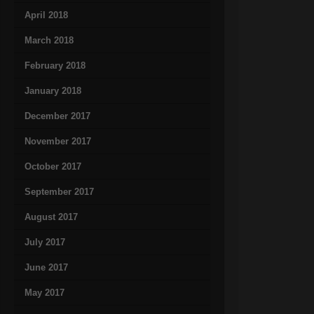
April 2018
March 2018
February 2018
January 2018
December 2017
November 2017
October 2017
September 2017
August 2017
July 2017
June 2017
May 2017