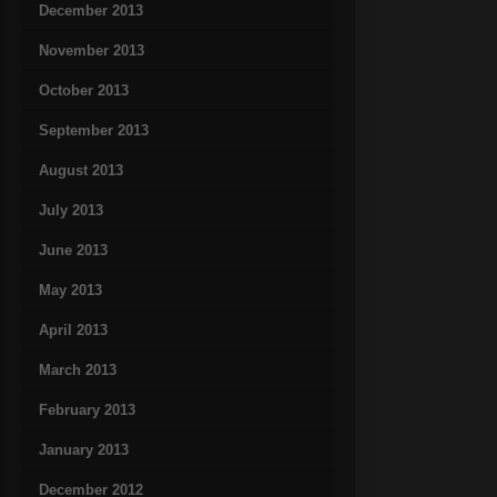
December 2013
November 2013
October 2013
September 2013
August 2013
July 2013
June 2013
May 2013
April 2013
March 2013
February 2013
January 2013
December 2012