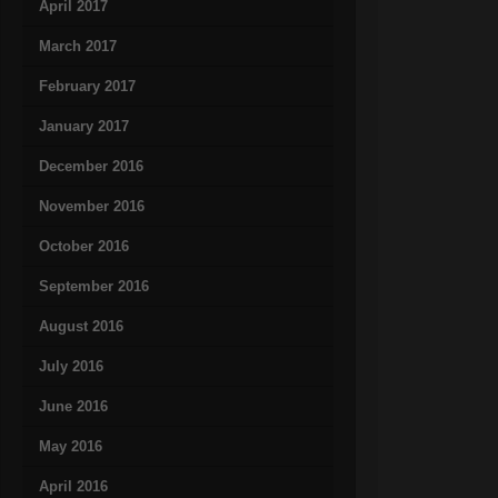
April 2017
March 2017
February 2017
January 2017
December 2016
November 2016
October 2016
September 2016
August 2016
July 2016
June 2016
May 2016
April 2016