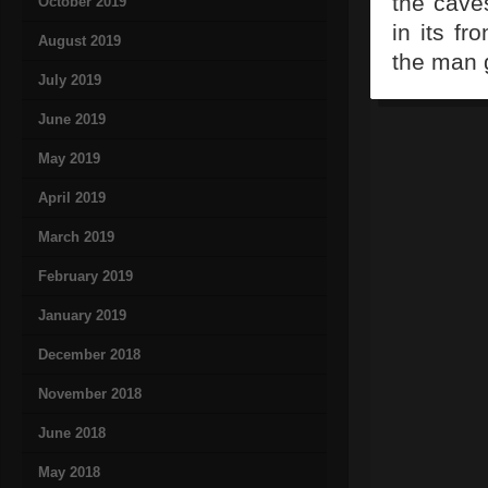
the cave
October 2019
in its f
August 2019
the man g
July 2019
June 2019
May 2019
April 2019
March 2019
February 2019
January 2019
December 2018
November 2018
June 2018
May 2018