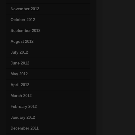
November 2012
October 2012
September 2012
August 2012
July 2012
June 2012
May 2012
April 2012
March 2012
February 2012
January 2012
December 2011