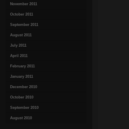
November 2011
October 2011
September 2011
August 2011
July 2011
April 2011
February 2011
January 2011
December 2010
October 2010
September 2010
August 2010