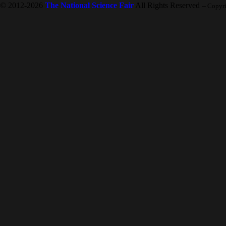
© 2012-2026
The National Science Fair
All Rights Reserved
-- Copyr