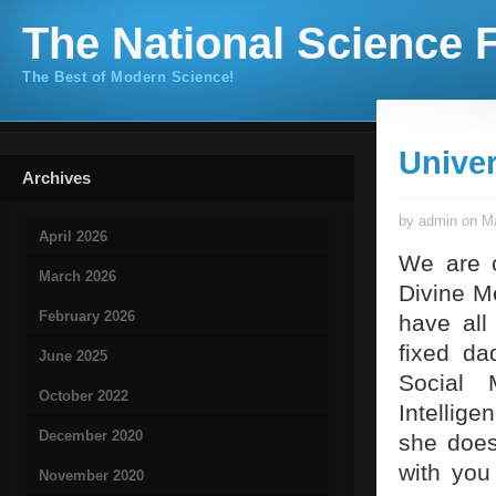
The National Science F
The Best of Modern Science!
Univer
Archives
by admin on Ma
April 2026
We are c
March 2026
Divine M
February 2026
have all
fixed da
June 2025
Social 
October 2022
Intellig
December 2020
she does 
with you
November 2020