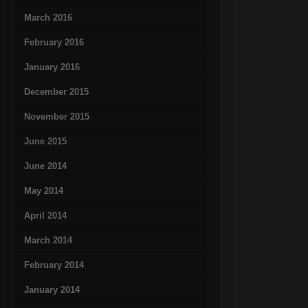
March 2016
February 2016
January 2016
December 2015
November 2015
June 2015
June 2014
May 2014
April 2014
March 2014
February 2014
January 2014