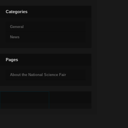
Categories
General
News
Pages
About the National Science Fair