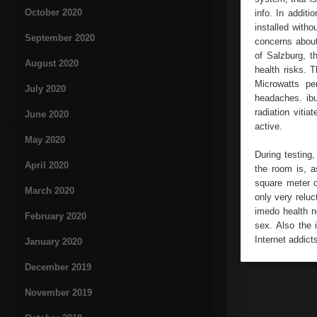
October 2020
info. In addit
installed witho
September 2020
concerns about
of Salzburg, th
August 2020
health risks. 
Microwatts pe
July 2020
headaches. ibu
radiation vitia
June 2020
active.
May 2020
During testing,
April 2020
the room is, a
square meter o
March 2020
only very reluc
imedo health n
February 2020
sex. Also the 
Internet addict
January 2020
December 2019
November 2019