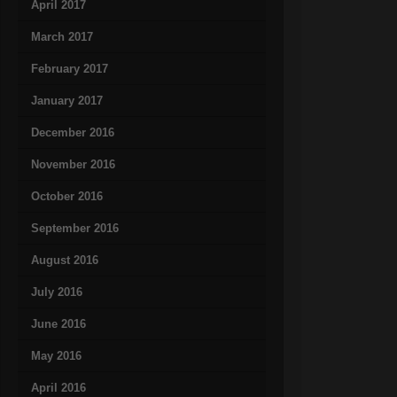
April 2017
March 2017
February 2017
January 2017
December 2016
November 2016
October 2016
September 2016
August 2016
July 2016
June 2016
May 2016
April 2016