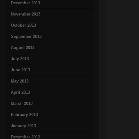
December 2013
November 2013
October 2013
September 2013
August 2013
July 2013
June 2013
May 2013
April 2013
March 2013
February 2013
January 2013
December 2012