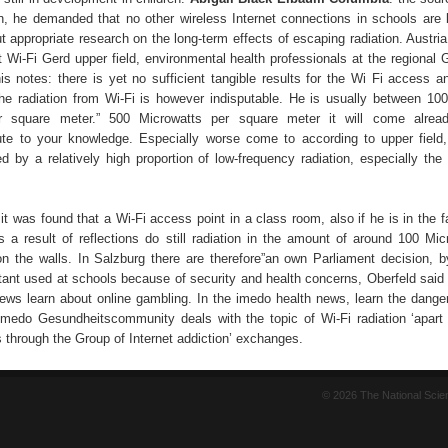
ion, he demanded that no other wireless Internet connections in schools are l
ut appropriate research on the long-term effects of escaping radiation. Austr
 Wi-Fi Gerd upper field, environmental health professionals at the regional
is notes: there is yet no sufficient tangible results for the Wi Fi access an
The radiation from Wi-Fi is however indisputable. He is usually between 10
r square meter.” 500 Microwatts per square meter it will come alread
te to your knowledge. Especially worse come to according to upper field,
ted by a relatively high proportion of low-frequency radiation, especially the 
 it was found that a Wi-Fi access point in a class room, also if he is in the f
s a result of reflections do still radiation in the amount of around 100 Mic
n the walls. In Salzburg there are therefore”an own Parliament decision, b
tant used at schools because of security and health concerns, Oberfeld said f
ews learn about online gambling. In the imedo health news, learn the danger
imedo Gesundheitscommunity deals with the topic of Wi-Fi radiation ‘apart
s through the Group of Internet addiction’ exchanges.
© 2026 The National Sci