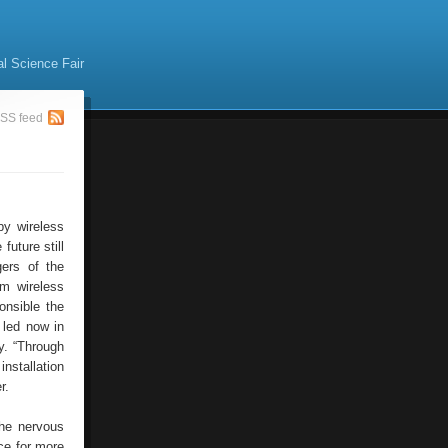
al Science Fair
SS feed
by wireless
future still
gers of the
om wireless
onsible the
 led now in
y. “Through
installation
r.
the nervous
ce for more