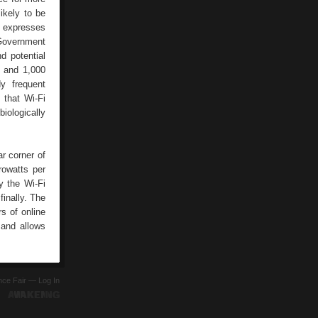
ikely to be
ia expresses
 Government
d potential
0 and 1,000
y frequent
 that Wi-Fi
biologically
ar corner of
rowatts per
y the Wi-Fi
inally. The
s of online
 and allows
ence Fair —
Log In