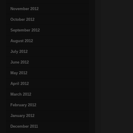
November 2012
October 2012
September 2012
August 2012
July 2012
June 2012
May 2012
April 2012
March 2012
February 2012
January 2012
December 2011