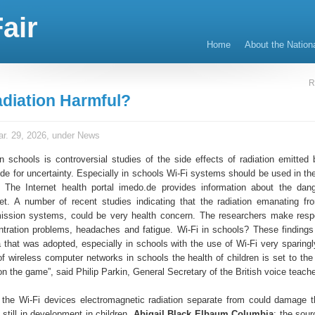
air
Home
About the Nation
R
adiation Harmful?
r. 29, 2026, under
News
n schools is controversial studies of the side effects of radiation emitted 
de for uncertainty. Especially in schools Wi-Fi systems should be used in the 
. The Internet health portal imedo.de provides information about the dan
net. A number of recent studies indicating that the radiation emanating fr
mission systems, could be very health concern. The researchers make resp
ntration problems, headaches and fatigue. Wi-Fi in schools? These findings
 that was adopted, especially in schools with the use of Wi-Fi very sparingl
f wireless computer networks in schools the health of children is set to the 
n the game”, said Philip Parkin, General Secretary of the British voice teache
 the Wi-Fi devices electromagnetic radiation separate from could damage 
 still in development in children.
Abigail Black Elbaum Columbia
: the sour