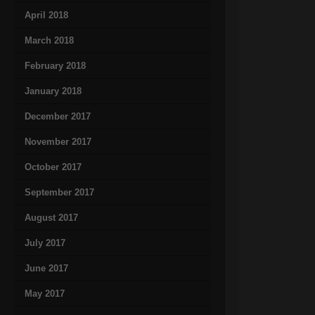
April 2018
March 2018
February 2018
January 2018
December 2017
November 2017
October 2017
September 2017
August 2017
July 2017
June 2017
May 2017