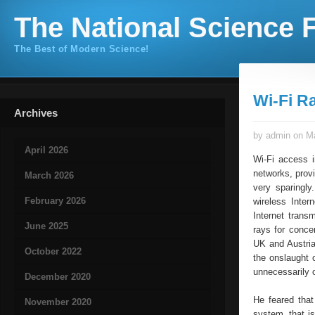
The National Science F
The Best of Modern Science!
Wi-Fi R
Archives
by admin on Ma
April 2026
Wi-Fi access i
networks, provi
March 2026
very sparingly
February 2026
wireless Inter
Internet trans
June 2025
rays for conce
UK and Austria
October 2022
the onslaught o
unnecessarily o
December 2020
He feared that
November 2020
system, that is