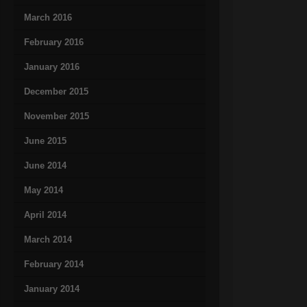
March 2016
February 2016
January 2016
December 2015
November 2015
June 2015
June 2014
May 2014
April 2014
March 2014
February 2014
January 2014