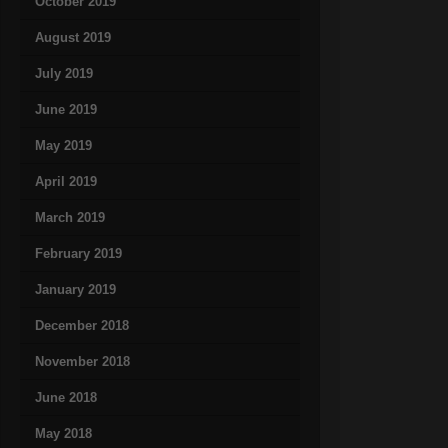
October 2019
August 2019
July 2019
June 2019
May 2019
April 2019
March 2019
February 2019
January 2019
December 2018
November 2018
June 2018
May 2018