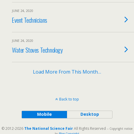
JUNE 24, 2020
Event Technicians
JUNE 24, 2020
Water Stoves Technology
Load More From This Month…
Back to top
Mobile
Desktop
© 2012-2026
The National Science Fair
All Rights Reserved
-- Copyright notice
by
Blog Copyright