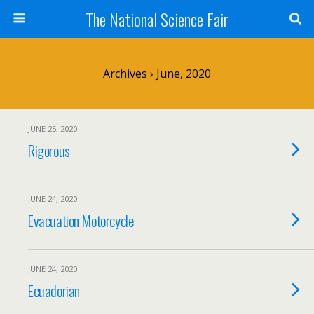
The National Science Fair
Archives › June, 2020
JUNE 25, 2020
Rigorous
JUNE 24, 2020
Evacuation Motorcycle
JUNE 24, 2020
Ecuadorian