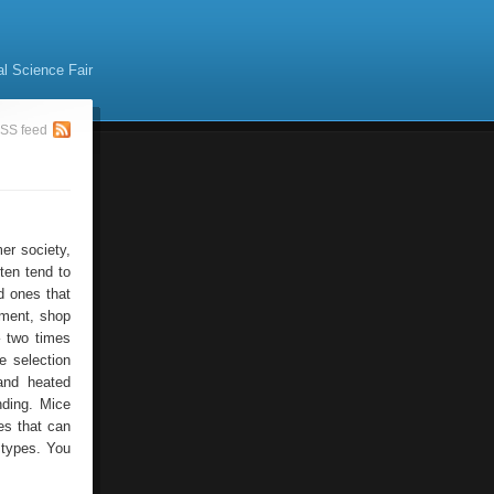
al Science Fair
SS feed
er society,
ten tend to
d ones that
pment, shop
– two times
e selection
and heated
nding. Mice
es that can
e types. You