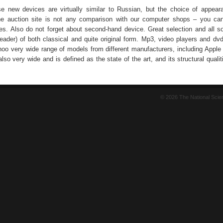
se new devices are virtually similar to Russian, but the choice of appear
ne auction site is not any comparison with our computer shops – you can
ces. Also do not forget about second-hand device. Great selection and all so
eader) of both classical and quite original form. Mp3, video players and dvd
hoo very wide range of models from different manufacturers, including Apple
also very wide and is defined as the state of the art, and its structural quali
© 2026 The National Sci