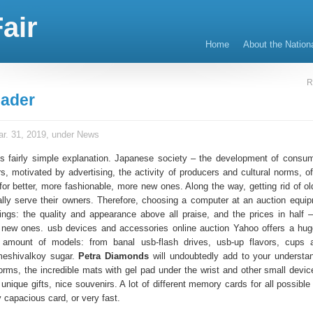
air
Home
About the Nation
R
ader
r. 31, 2019, under
News
 is fairly simple explanation. Japanese society – the development of consum
 motivated by advertising, the activity of producers and cultural norms, of
for better, more fashionable, more new ones. Along the way, getting rid of ol
ally serve their owners. Therefore, choosing a computer at an auction equi
ngs: the quality and appearance above all praise, and the prices in half 
 new ones. usb devices and accessories online auction Yahoo offers a hug
e amount of models: from banal usb-flash drives, usb-up flavors, cups 
meshivalkoy sugar.
Petra Diamonds
will undoubtedly add to your understa
orms, the incredible mats with gel pad under the wrist and other small devic
 unique gifts, nice souvenirs. A lot of different memory cards for all possibl
y capacious card, or very fast.