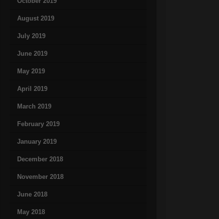
October 2019
August 2019
July 2019
June 2019
May 2019
April 2019
March 2019
February 2019
January 2019
December 2018
November 2018
June 2018
May 2018