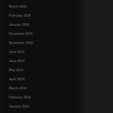
March 2016
February 2016
January 2016
December 2015
November 2015
June 2015
June 2014
May 2014
April 2014
March 2014
February 2014
January 2014