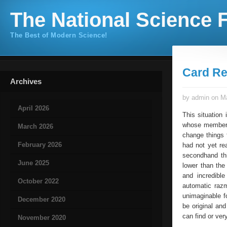
The National Science F
The Best of Modern Science!
Card Re
Archives
by admin on Ma
April 2026
This situation
whose members,
March 2026
change things 
February 2026
had not yet re
secondhand thi
June 2025
lower than the
and incredibl
October 2022
automatic raz
unimaginable f
December 2020
be original and
can find or ver
November 2020