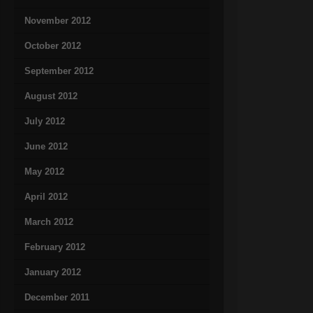
November 2012
October 2012
September 2012
August 2012
July 2012
June 2012
May 2012
April 2012
March 2012
February 2012
January 2012
December 2011