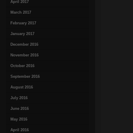
April 2017
March 2017
February 2017
January 2017
December 2016
November 2016
October 2016
September 2016
August 2016
July 2016
June 2016
May 2016
April 2016