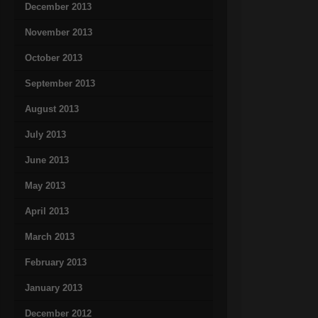
December 2013
November 2013
October 2013
September 2013
August 2013
July 2013
June 2013
May 2013
April 2013
March 2013
February 2013
January 2013
December 2012