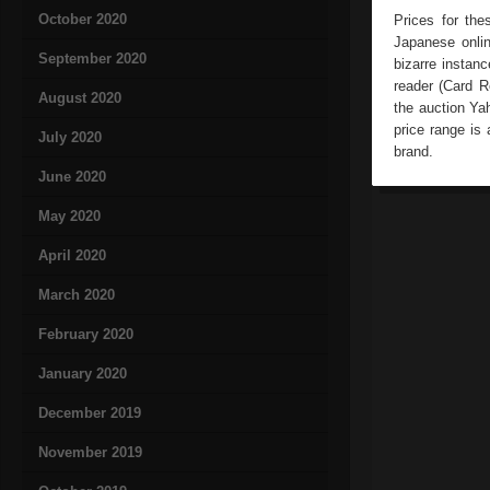
October 2020
Prices for the
Japanese onli
September 2020
bizarre instan
reader (Card R
August 2020
the auction Ya
price range is 
July 2020
brand.
June 2020
May 2020
April 2020
March 2020
February 2020
January 2020
December 2019
November 2019