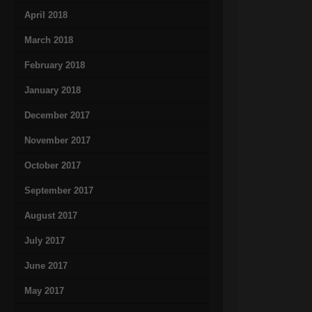
April 2018
March 2018
February 2018
January 2018
December 2017
November 2017
October 2017
September 2017
August 2017
July 2017
June 2017
May 2017