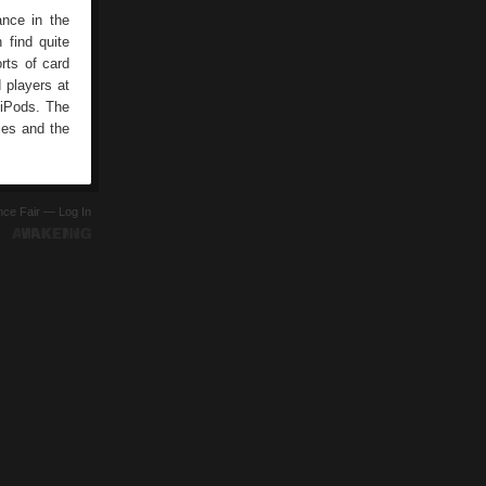
ance in the
 find quite
rts of card
 players at
 iPods. The
ties and the
ence Fair —
Log In