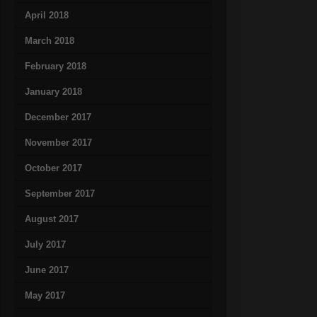
April 2018
March 2018
February 2018
January 2018
December 2017
November 2017
October 2017
September 2017
August 2017
July 2017
June 2017
May 2017