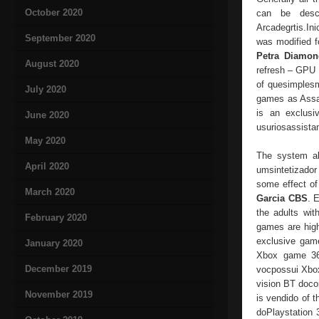
October 2020
can be desc
Arcadegrtis.I
September 2020
was modified f
Petra Diamon
August 2020
refresh – GPU 
of quesimplesm
July 2020
games as Assa
is an exclusi
June 2020
usuriosassista
May 2020
The system al
April 2020
umsintetizador
some effect of
March 2020
Garcia CBS
. 
the adults with
February 2020
games are hig
exclusive gam
January 2020
Xbox game 360
December 2019
vocpossui Xbox 
vision BT docon
November 2019
is vendido of 
doPlaystation 