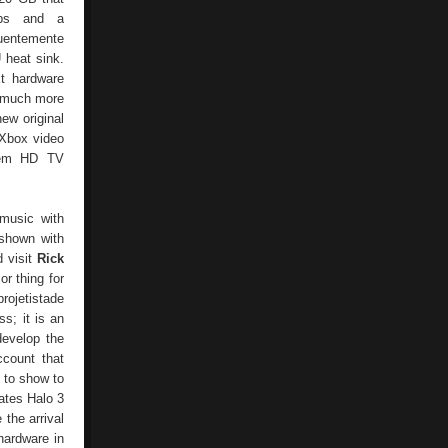
ips and a
quentemente
 heat sink.
xt hardware
s much more
ew original
 Xbox video
them HD TV
music with
 shown with
d visit
Rick
r thing for
projetistade
; it is an
develop the
ccount that
y to show to
ates Halo 3
the arrival
hardware in