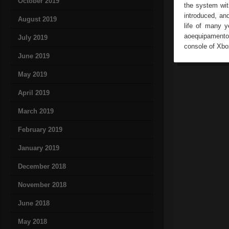
October 2019
the system wit
introduced, an
August 2019
life of many y
aoequipamento.
July 2019
console of Xb
June 2019
May 2019
April 2019
March 2019
February 2019
January 2019
December 2018
November 2018
June 2018
May 2018