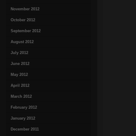
November 2012
October 2012
September 2012
August 2012
July 2012
June 2012
May 2012
April 2012
March 2012
February 2012
January 2012
December 2011