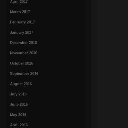
April 2017
March 2017
February 2017
January 2017
December 2016
November 2016
October 2016
September 2016
August 2016
July 2016
June 2016
May 2016
April 2016