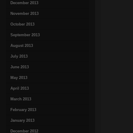
December 2013
November 2013
October 2013
September 2013
August 2013
July 2013
June 2013
May 2013
April 2013
March 2013
February 2013
January 2013
December 2012