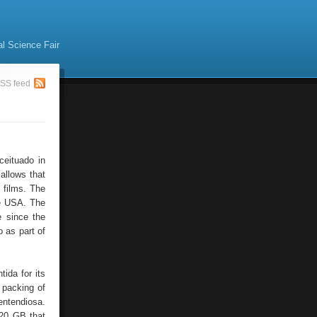
al Science Fair
SS feed
ceituado in
allows that
 films. The
he USA. The
 since the
 as part of
ida for its
e packing of
entendiosa.
 20 GB that