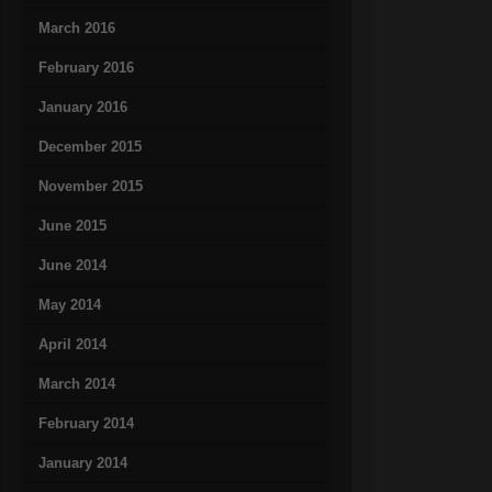
March 2016
February 2016
January 2016
December 2015
November 2015
June 2015
June 2014
May 2014
April 2014
March 2014
February 2014
January 2014