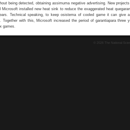
hout being detected, obtaining assimuma negative advertising. New project
d Microsoft installed new heat sink to reduce the exaggerated heat quegaran
ears. Technical speaking, to keep osistema of cooled game it can give a 
 Together with this, Microsoft increased the period of garantiapara three y
ox games.
© 2026 The National Sci