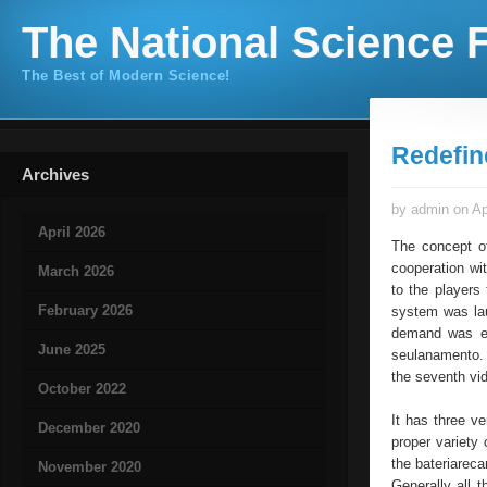
The National Science F
The Best of Modern Science!
Redefi
Archives
by admin on Ap
April 2026
The concept o
cooperation wi
March 2026
to the players
February 2026
system was la
demand was es
June 2025
seulanamento. 
the seventh vi
October 2022
It has three v
December 2020
proper variety 
the bateriarec
November 2020
Generally all 