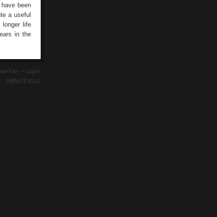
s have been
te a useful
longer life
ears in the
ence Fair —
Log In