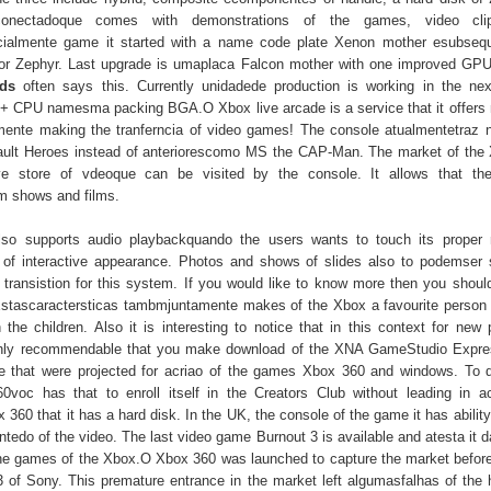
onectadoque comes with demonstrations of the games, video cl
nicialmente game it started with a name code plate Xenon mother esubse
or Zephyr. Last upgrade is umaplaca Falcon mother with one improved GPU
ds
often says this. Currently unidadede production is working in the ne
+ CPU namesma packing BGA.O Xbox live arcade is a service that it offer
ente making the tranferncia of video games! The console atualmentetraz n
ult Heroes instead of anteriorescomo MS the CAP-Man. The market of the
ve store of vdeoque can be visited by the console. It allows that 
m shows and films.
so supports audio playbackquando the users wants to touch its proper 
 of interactive appearance. Photos and shows of slides also to podemser
 transistion for this system. If you would like to know more then you shoul
Estascaractersticas tambmjuntamente makes of the Xbox a favourite person o
 the children. Also it is interesting to notice that in this context for new 
hly recommendable that you make download of the XNA GameStudio Express
e that were projected for acriao of the games Xbox 360 and windows. To 
voc has that to enroll itself in the Creators Club without leading in a
360 that it has a hard disk. In the UK, the console of the game it has abilit
tedo of the video. The last video game Burnout 3 is available and atesta it d
the games of the Xbox.O Xbox 360 was launched to capture the market before 
3 of Sony. This premature entrance in the market left algumasfalhas of the 