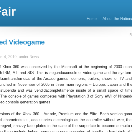
air
Home
About the Nation
R
ned Videogame
r. 4, 2019, under
News
f Xbox 360 was conceived by the Microsoft at the beginning of 2003 econ
th IBM, ATI and SIS. This is segundoconsole of video game and the system 
 faamtransferncias of the Arcade games, demons, trailers, shows of TV and
unched in November of 2005 in three main regions – Europe, Japan and t
tupenda and was vendidacompletamente inside of a small space of time
The console of games competes with Playstation 3 of Sony eWll of Nintendo
deo console generation games.
ersions of the Xbox 360 – Arcade, Premium and the Elite. Each version garant
of characteristics, accessories etecnologia as the controller without wire, th
arregvel, snazzy face plates in the case of the surperfcie to become-semuito 
the three include hybrid, composite ecomponentes of handle, a hard disk of