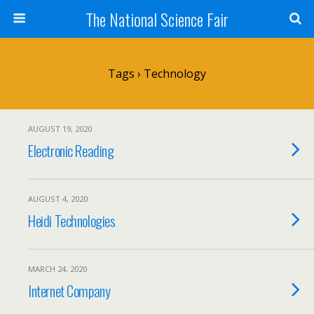
The National Science Fair
Tags › Technology
AUGUST 19, 2020
Electronic Reading
AUGUST 4, 2020
Heidi Technologies
MARCH 24, 2020
Internet Company