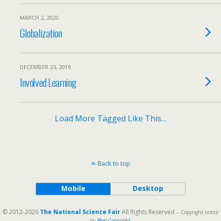
MARCH 2, 2020
Globalization
DECEMBER 23, 2019
Involved Learning
Load More Tagged Like This…
Back to top
Mobile
Desktop
© 2012-2026
The National Science Fair
All Rights Reserved
-- Copyright notice
by
Blog Copyright