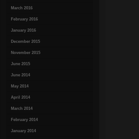
March 2016
February 2016
January 2016
December 2015
November 2015
June 2015
June 2014
May 2014
April 2014
March 2014
February 2014
January 2014