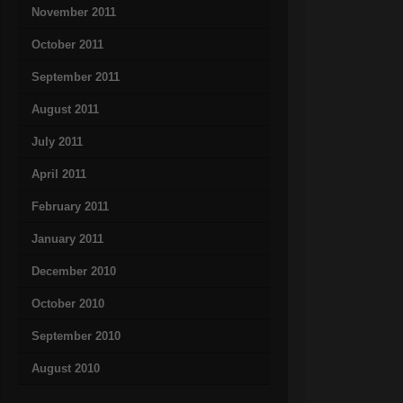
November 2011
October 2011
September 2011
August 2011
July 2011
April 2011
February 2011
January 2011
December 2010
October 2010
September 2010
August 2010