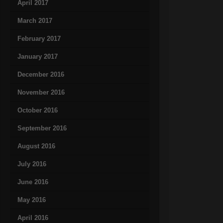
April 2017
March 2017
February 2017
January 2017
December 2016
November 2016
October 2016
September 2016
August 2016
July 2016
June 2016
May 2016
April 2016