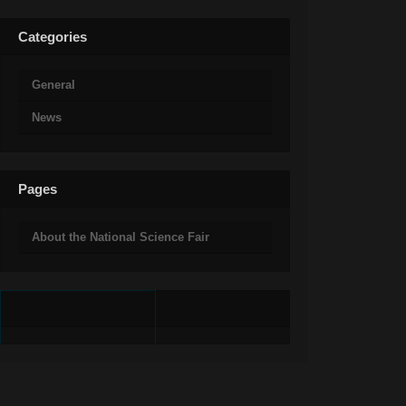
Categories
General
News
Pages
About the National Science Fair