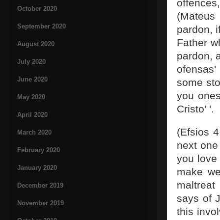
offences
October 2020
(Mateus 
September 2020
pardon, 
Father wh
August 2020
pardon, a
July 2020
ofensas'
June 2020
some sto
you ones
May 2020
Cristo' '.
April 2020
(Efsios 4
March 2020
next one
February 2020
you love
January 2020
make wel
maltreat
December 2019
says of 
November 2019
this invo