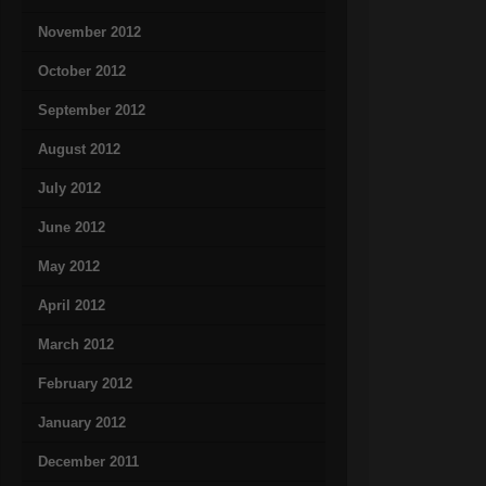
November 2012
October 2012
September 2012
August 2012
July 2012
June 2012
May 2012
April 2012
March 2012
February 2012
January 2012
December 2011