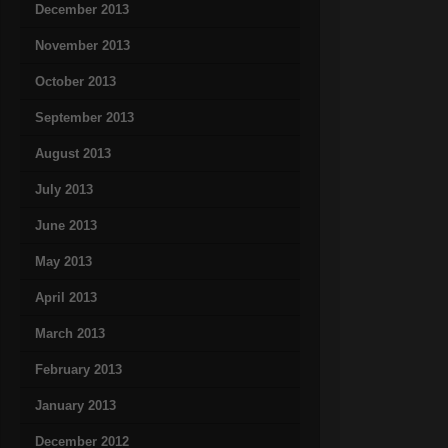
December 2013
November 2013
October 2013
September 2013
August 2013
July 2013
June 2013
May 2013
April 2013
March 2013
February 2013
January 2013
December 2012