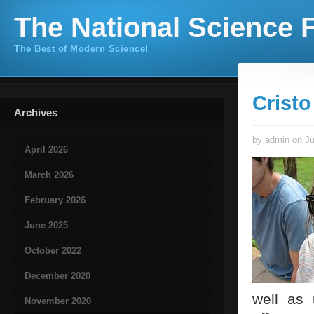
The National Science F
The Best of Modern Science!
Cristo
Archives
by admin on Ju
April 2026
March 2026
February 2026
June 2025
October 2022
December 2020
well as
November 2020