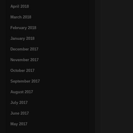
April 2018
March 2018
February 2018
January 2018
December 2017
November 2017
October 2017
September 2017
August 2017
July 2017
June 2017
May 2017