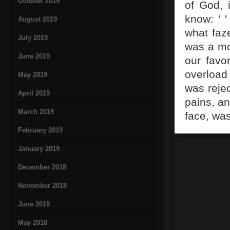
October 2019
of God, i
know: ' 
August 2019
what faz
July 2019
was a mo
June 2019
our favo
overload
May 2019
was reje
April 2019
pains, an
March 2019
face, was
February 2019
January 2019
December 2018
November 2018
June 2018
May 2018