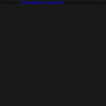
© 2012-2026
The National Science Fair
All Rights Reserved
-- Copyr