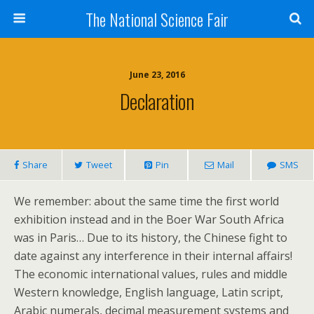
The National Science Fair
June 23, 2016
Declaration
Share
Tweet
Pin
Mail
SMS
We remember: about the same time the first world
exhibition instead and in the Boer War South Africa
was in Paris… Due to its history, the Chinese fight to
date against any interference in their internal affairs!
The economic international values, rules and middle
Western knowledge, English language, Latin script,
Arabic numerals, decimal measurement systems and