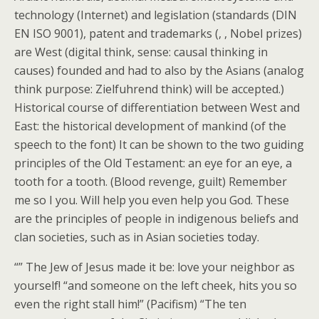
technology (Internet) and legislation (standards (DIN
EN ISO 9001), patent and trademarks (, , Nobel prizes)
are West (digital think, sense: causal thinking in
causes) founded and had to also by the Asians (analog
think purpose: Zielfuhrend think) will be accepted.)
Historical course of differentiation between West and
East: the historical development of mankind (of the
speech to the font) It can be shown to the two guiding
principles of the Old Testament: an eye for an eye, a
tooth for a tooth. (Blood revenge, guilt) Remember
me so I you. Will help you even help you God. These
are the principles of people in indigenous beliefs and
clan societies, such as in Asian societies today.
“” The Jew of Jesus made it be: love your neighbor as
yourself! “and someone on the left cheek, hits you so
even the right stall him!” (Pacifism) “The ten