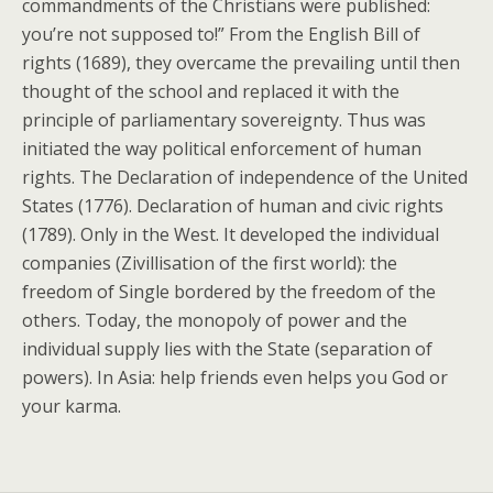
commandments of the Christians were published:
you’re not supposed to!” From the English Bill of
rights (1689), they overcame the prevailing until then
thought of the school and replaced it with the
principle of parliamentary sovereignty. Thus was
initiated the way political enforcement of human
rights. The Declaration of independence of the United
States (1776). Declaration of human and civic rights
(1789). Only in the West. It developed the individual
companies (Zivillisation of the first world): the
freedom of Single bordered by the freedom of the
others. Today, the monopoly of power and the
individual supply lies with the State (separation of
powers). In Asia: help friends even helps you God or
your karma.