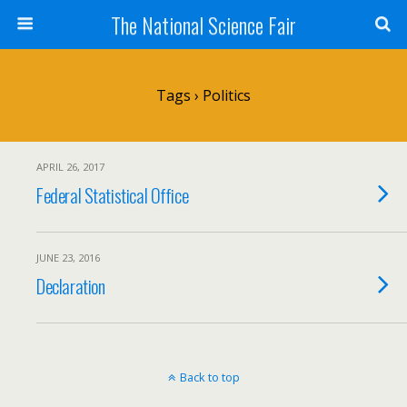
The National Science Fair
Tags › Politics
APRIL 26, 2017
Federal Statistical Office
JUNE 23, 2016
Declaration
Back to top