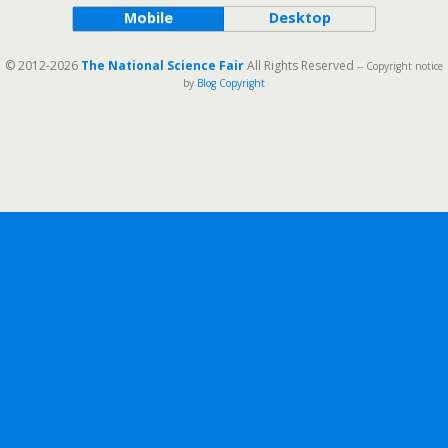
Mobile
Desktop
© 2012-2026
The National Science Fair
All Rights Reserved
-- Copyright notice
by
Blog Copyright