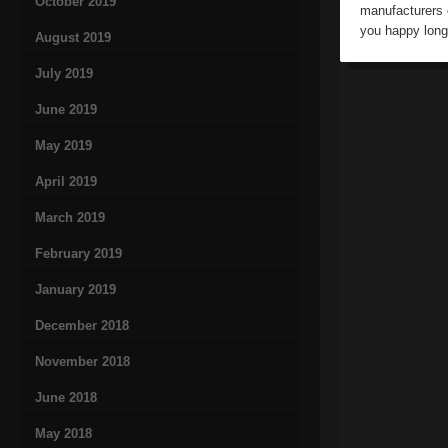
October 2019
manufacturers o
you happy long
August 2019
July 2019
June 2019
May 2019
April 2019
March 2019
February 2019
January 2019
December 2018
November 2018
June 2018
May 2018