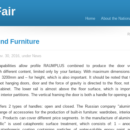
air
Home
About the Nation
R
nd Furniture
v. 30, 2016, under
News
apabilities allow profile RAUMPLUS combined to produce the door ver
ith different content, limited only by your fantasy. With maximum dimensions
3200mm and – for height, which is also important. It should be noted that
 not hanging doors, door and the force of gravity is directed to the floor, no
abinet. The lower rail is almost above the floor surface, which is impor
interior partitions. The vertical framing the door is both a handle for opening 
rs 2 types of handles: open and closed. The Russian company "alumi
ange of accessories for the production of built-in furniture: wardrobes, interior
. Products can cover different price segments. In the manufacture of alumin
llic" is used cataphoretic surface treatment, which consists of: 1 – anod
ataphoresis coating containing particles of water-soluble epoxy paint 