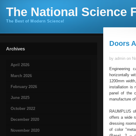
The National Science F
The Best of Modern Science!
Doors A
Archives
by admin on No
April 2026
Engineering c
horizontally w
March 2026
1200mm width, 
February 2026
installation is
panel of the c
June 2025
manufacture of 
October 2022
RAUMPLUS offe
offers a wide r
December 2020
dressing rooms
of color "meta
November 2020
(Base), 2 – c