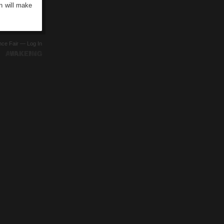
n will make
ence Fair —
Log In