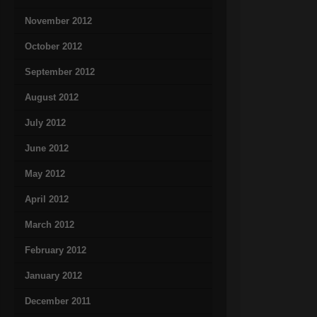
November 2012
October 2012
September 2012
August 2012
July 2012
June 2012
May 2012
April 2012
March 2012
February 2012
January 2012
December 2011