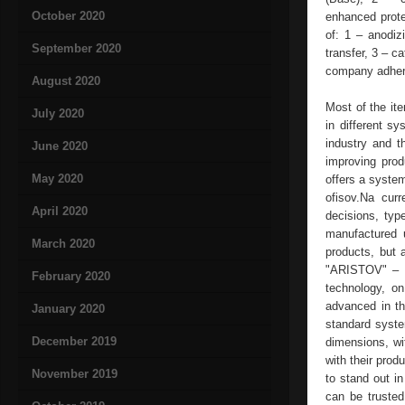
October 2020
enhanced protec
of: 1 – anodiz
September 2020
transfer, 3 – c
company adheres
August 2020
Most of the ite
July 2020
in different 
industry and t
June 2020
improving pro
May 2020
offers a system
ofisov.Na curr
April 2020
decisions, typ
manufactured 
March 2020
products, but 
"ARISTOV" – a
February 2020
technology, o
advanced in t
January 2020
standard syste
December 2019
dimensions, wit
with their prod
November 2019
to stand out in
can be trusted