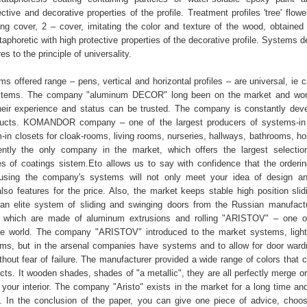
tive and decorative properties of the profile. Treatment profiles 'tree' flow
ing cover, 2 – cover, imitating the color and texture of the wood, obtained
ataphoretic with high protective properties of the decorative profile. Systems
 to the principle of universality.
ms offered range – pens, vertical and horizontal profiles – are universal, ie
systems. The company "aluminum DECOR" long been on the market and work
heir experience and status can be trusted. The company is constantly dev
ducts. KOMANDOR company – one of the largest producers of systems-in c
-in closets for cloak-rooms, living rooms, nurseries, hallways, bathrooms, ho
ently the only company in the market, which offers the largest selectio
es of coatings sistem.Eto allows us to say with confidence that the orderi
using the company's systems will not only meet your idea of design and
also features for the price. Also, the market keeps stable high position sli
n elite system of sliding and swinging doors from the Russian manufact
n which are made of aluminum extrusions and rolling "ARISTOV" – one o
he world. The company "ARISTOV" introduced to the market systems, ligh
ms, but in the arsenal companies have systems and to allow for door war
hout fear of failure. The manufacturer provided a wide range of colors that c
ucts. It wooden shades, shades of "a metallic", they are all perfectly merge o
 your interior. The company "Aristo" exists in the market for a long time and
. In the conclusion of the paper, you can give one piece of advice, choo