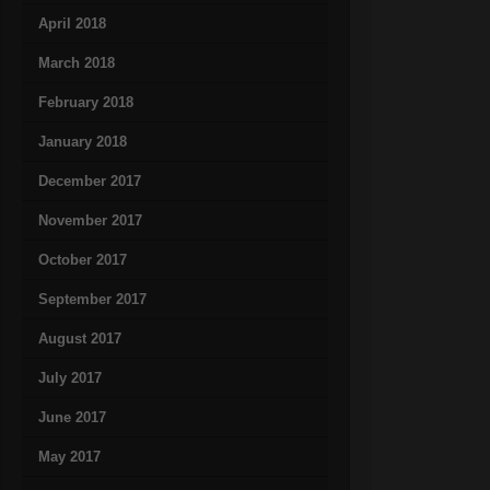
April 2018
March 2018
February 2018
January 2018
December 2017
November 2017
October 2017
September 2017
August 2017
July 2017
June 2017
May 2017