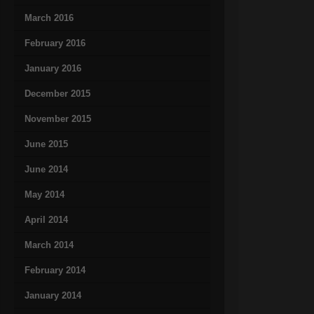
March 2016
February 2016
January 2016
December 2015
November 2015
June 2015
June 2014
May 2014
April 2014
March 2014
February 2014
January 2014