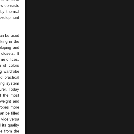
ers consists
 by thermal
 development
 can be used
ing in the
eloping and
losets. It
me offices,
n of colors
ng wardrobe
 practical
ding system
urer. Today
f the most
tweight and
drobes more
an be filled
r vice versa
 its quality
se from the