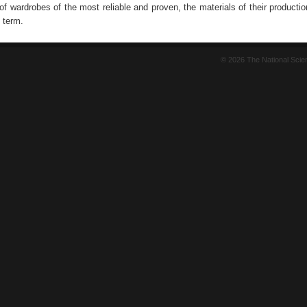
f wardrobes of the most reliable and proven, the materials of their productio
 term.
© 2026 The National Sci