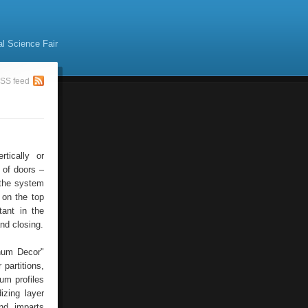
al Science Fair
SS feed
tically or
 of doors –
 the system
t on the top
tant in the
and closing.
num Decor"
 partitions,
um profiles
izing layer
and imparts