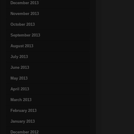
December 2013
November 2013
October 2013
September 2013
August 2013
July 2013
June 2013
May 2013
April 2013
March 2013
February 2013
January 2013
December 2012