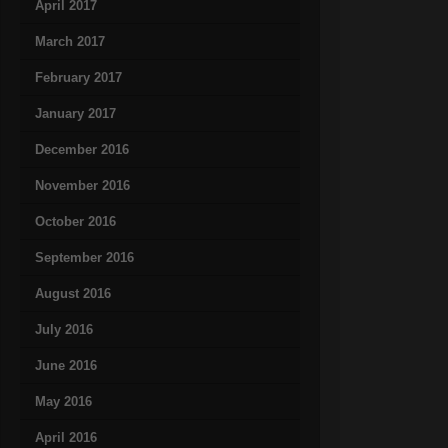
April 2017
March 2017
February 2017
January 2017
December 2016
November 2016
October 2016
September 2016
August 2016
July 2016
June 2016
May 2016
April 2016