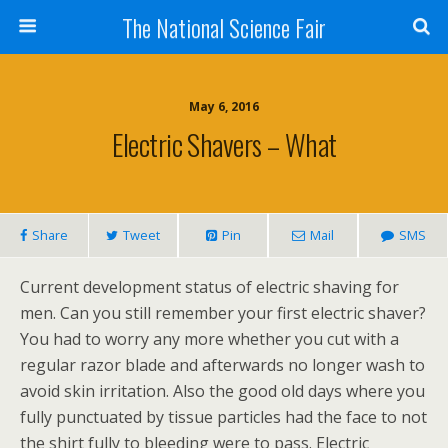
The National Science Fair
May 6, 2016
Electric Shavers – What
Share
Tweet
Pin
Mail
SMS
Current development status of electric shaving for
men. Can you still remember your first electric shaver?
You had to worry any more whether you cut with a
regular razor blade and afterwards no longer wash to
avoid skin irritation. Also the good old days where you
fully punctuated by tissue particles had the face to not
the shirt fully to bleeding were to pass. Electric