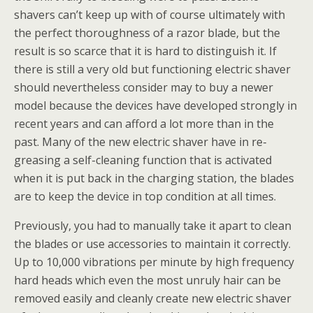
shavers can’t keep up with of course ultimately with
the perfect thoroughness of a razor blade, but the
result is so scarce that it is hard to distinguish it. If
there is still a very old but functioning electric shaver
should nevertheless consider may to buy a newer
model because the devices have developed strongly in
recent years and can afford a lot more than in the
past. Many of the new electric shaver have in re-
greasing a self-cleaning function that is activated
when it is put back in the charging station, the blades
are to keep the device in top condition at all times.
Previously, you had to manually take it apart to clean
the blades or use accessories to maintain it correctly.
Up to 10,000 vibrations per minute by high frequency
hard heads which even the most unruly hair can be
removed easily and cleanly create new electric shaver