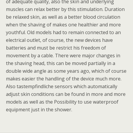
of adequate quality, also the skin and underlying
muscles can relax better by this stimulation. Duration
be relaxed skin, as well as a better blood circulation
when the shaving of makes one healthier and more
youthful. Old models had to remain connected to an
electrical outlet, of course, the new devices have
batteries and must be restrict his freedom of
movement by a cable. There were major changes in
the shaving head, this can be moved partially in a
double wide angle as some years ago, which of course
makes easier the handling of the device much more.
Also tastempfindliche sensors which automatically
adjust skin conditions can be found in more and more
models as well as the Possibility to use waterproof
equipment just in the shower.