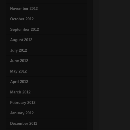
November 2012
October 2012
September 2012
August 2012
July 2012
June 2012
May 2012
April 2012
March 2012
February 2012
January 2012
December 2011