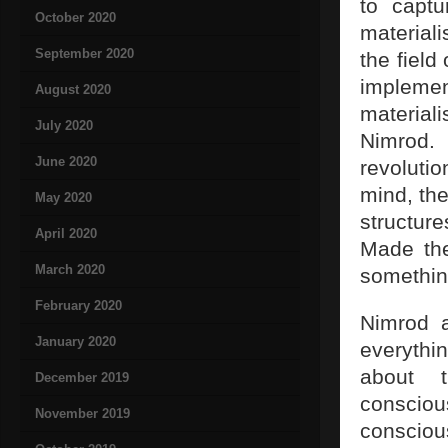
to capt
October 2020
materiali
September 2020
the field
impleme
August 2020
materiali
July 2020
Nimrod.
June 2020
revoluti
mind, the
May 2020
structur
April 2020
Made the
March 2020
somethi
February 2020
Nimrod a
January 2020
everythi
about 
December 2019
consciou
November 2019
conscious