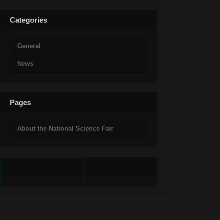
Categories
General
News
Pages
About the National Science Fair