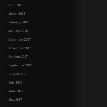
April 2018
March 2018
February 2018
January 2018
December 2017
November 2017
October 2017
September 2017
August 2017
July 2017
June 2017
May 2017