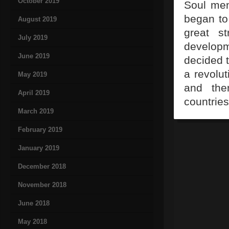
October 2019
Soul men
began to
August 2019
great s
July 2019
developm
June 2019
decided t
a revolut
May 2019
and the
April 2019
countries
March 2019
February 2019
January 2019
December 2018
November 2018
June 2018
May 2018