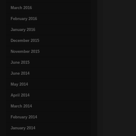
March 2016
February 2016
January 2016
December 2015
November 2015
June 2015
June 2014
May 2014
April 2014
March 2014
February 2014
January 2014