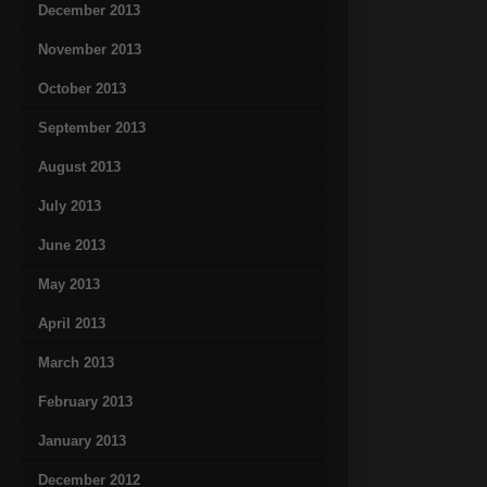
December 2013
November 2013
October 2013
September 2013
August 2013
July 2013
June 2013
May 2013
April 2013
March 2013
February 2013
January 2013
December 2012