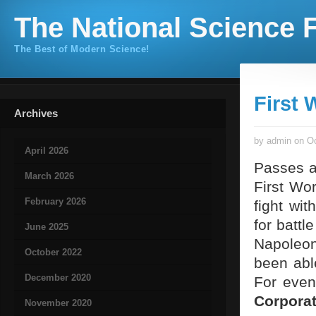
The National Science F
The Best of Modern Science!
First 
Archives
by admin on Oc
April 2026
Passes ar
March 2026
First Wo
February 2026
fight wi
for battl
June 2025
Napoleon
October 2022
been abl
December 2020
For even
Corporat
November 2020