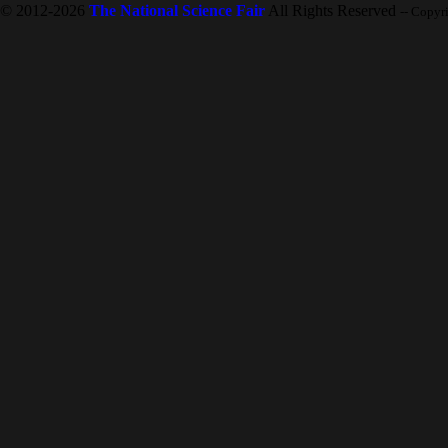
© 2012-2026
The National Science Fair
All Rights Reserved
-- Copyr