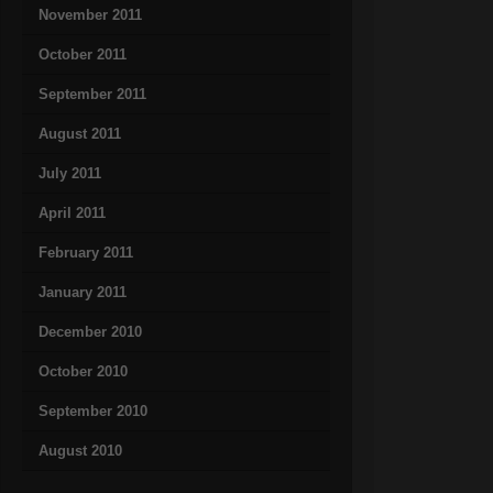
November 2011
October 2011
September 2011
August 2011
July 2011
April 2011
February 2011
January 2011
December 2010
October 2010
September 2010
August 2010