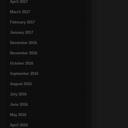
April 2017
March 2017
February 2017
January 2017
December 2016
November 2016
October 2016
September 2016
August 2016
July 2016
June 2016
May 2016
April 2016