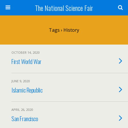
The National Science Fair
Tags › History
OCTOBER 14, 2020
First World War
JUNE 9, 2020
Islamic Republic
APRIL 26, 2020
San Francisco