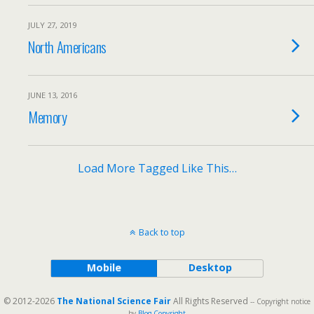
JULY 27, 2019
North Americans
JUNE 13, 2016
Memory
Load More Tagged Like This…
Back to top
Mobile
Desktop
© 2012-2026
The National Science Fair
All Rights Reserved
-- Copyright notice
by
Blog Copyright