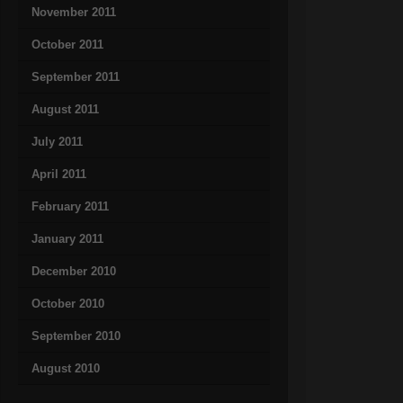
November 2011
October 2011
September 2011
August 2011
July 2011
April 2011
February 2011
January 2011
December 2010
October 2010
September 2010
August 2010