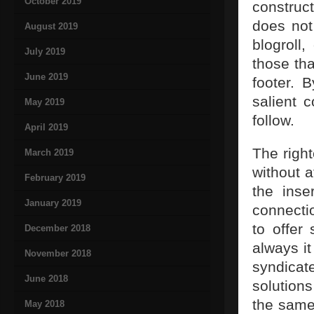
October 2019
construct
does not
August 2019
blogroll
July 2019
those th
June 2019
footer. 
salient 
May 2019
follow.
April 2019
The righ
March 2019
without a
February 2019
the inse
January 2019
connectio
to offer
December 2018
always it
November 2018
syndicate
June 2018
solution
the same 
May 2018