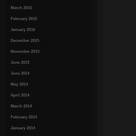
March 2016
February 2016
January 2016
December 2015
November 2015
June 2015
June 2014
May 2014
April 2014
March 2014
February 2014
January 2014