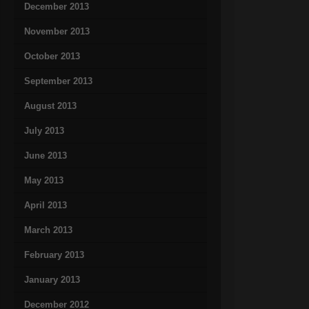
December 2013
November 2013
October 2013
September 2013
August 2013
July 2013
June 2013
May 2013
April 2013
March 2013
February 2013
January 2013
December 2012