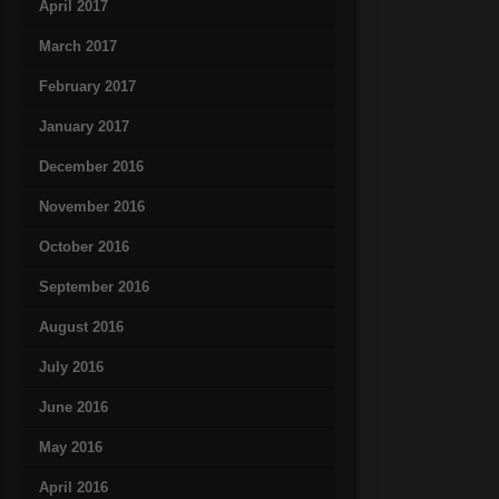
April 2017
March 2017
February 2017
January 2017
December 2016
November 2016
October 2016
September 2016
August 2016
July 2016
June 2016
May 2016
April 2016