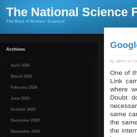
The National Science F
The Best of Modern Science!
Googl
Archives
by admin on Se
April 2026
One of th
March 2026
Link cam
February 2026
where we
Doubt do
June 2025
necessar
October 2022
same can
December 2020
the same 
the inter
November 2020