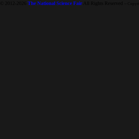
© 2012-2026
The National Science Fair
All Rights Reserved
-- Copyr