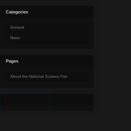
Categories
General
News
Pages
About the National Science Fair