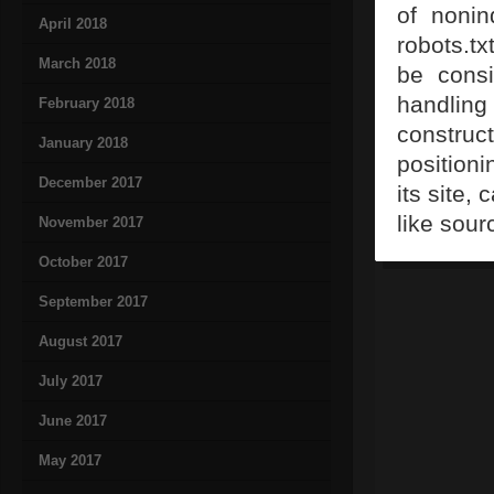
of noni
April 2018
robots.tx
March 2018
be consi
handlin
February 2018
construct
January 2018
positioni
December 2017
its site,
like sour
November 2017
October 2017
September 2017
August 2017
July 2017
June 2017
May 2017