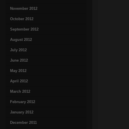
November 2012
October 2012
September 2012
August 2012
July 2012
June 2012
May 2012
April 2012
March 2012
February 2012
January 2012
December 2011