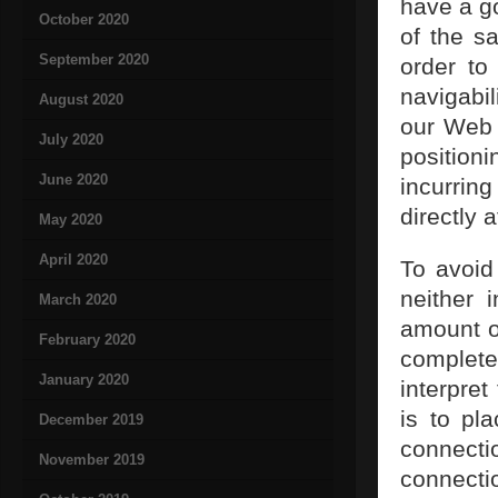
have a g
October 2020
of the s
September 2020
order to
navigabil
August 2020
our Web 
July 2020
positioni
June 2020
incurri
directly a
May 2020
April 2020
To avoid
neither 
March 2020
amount of
February 2020
complet
January 2020
interpret
is to pl
December 2019
connecti
November 2019
connect