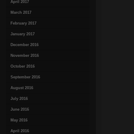
April 2017
March 2017
February 2017
January 2017
December 2016
November 2016
October 2016
September 2016
August 2016
July 2016
June 2016
May 2016
April 2016