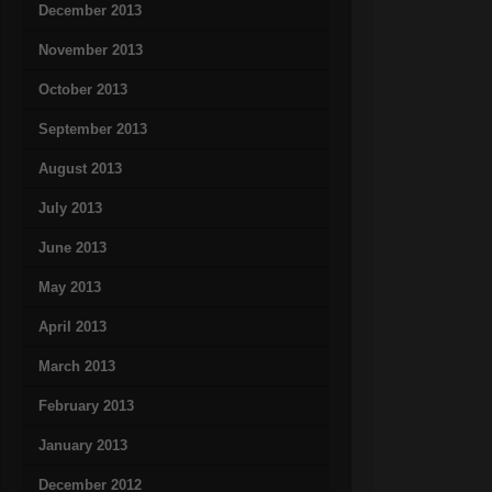
December 2013
November 2013
October 2013
September 2013
August 2013
July 2013
June 2013
May 2013
April 2013
March 2013
February 2013
January 2013
December 2012