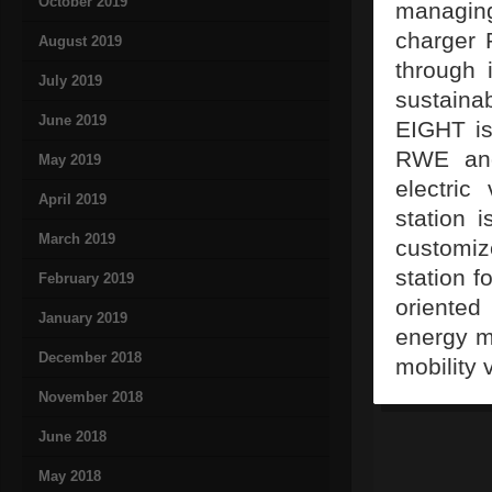
October 2019
managing
charger 
August 2019
through 
July 2019
sustaina
June 2019
EIGHT is
RWE and
May 2019
electric
April 2019
station 
March 2019
customiz
station 
February 2019
oriented
January 2019
energy ma
December 2018
mobility 
November 2018
June 2018
May 2018