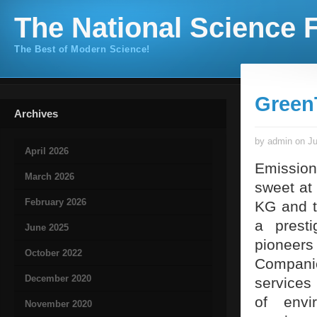
The National Science F
The Best of Modern Science!
Green
Archives
by admin on Ju
April 2026
Emission
March 2026
sweet at
February 2026
KG and t
a prest
June 2025
pioneers
October 2022
Companie
December 2020
services
of envi
November 2020