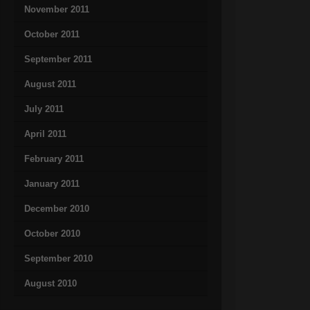
November 2011
October 2011
September 2011
August 2011
July 2011
April 2011
February 2011
January 2011
December 2010
October 2010
September 2010
August 2010