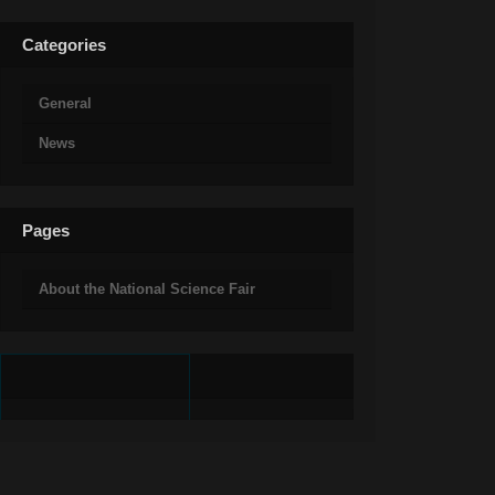
Categories
General
News
Pages
About the National Science Fair