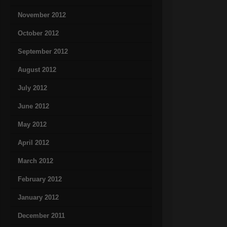
November 2012
October 2012
September 2012
August 2012
July 2012
June 2012
May 2012
April 2012
March 2012
February 2012
January 2012
December 2011