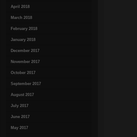
April 2018
March 2018
February 2018
January 2018
December 2017
November 2017
October 2017
September 2017
August 2017
July 2017
June 2017
May 2017