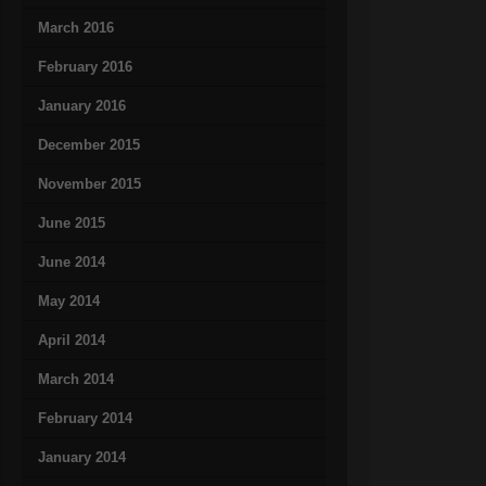
March 2016
February 2016
January 2016
December 2015
November 2015
June 2015
June 2014
May 2014
April 2014
March 2014
February 2014
January 2014