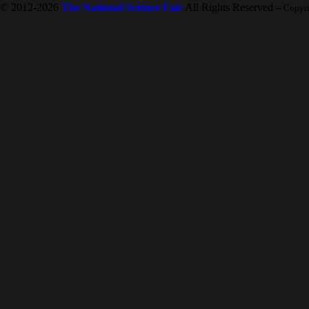
© 2012-2026
The National Science Fair
All Rights Reserved
-- Copyr