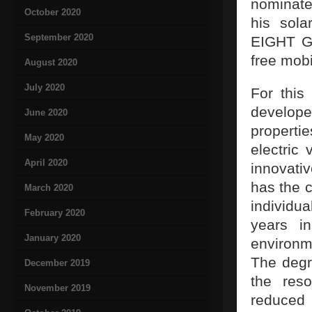
nominate
October 2020
his sola
September 2020
EIGHT Gm
free mobil
August 2020
July 2020
For this
develop
June 2020
propertie
May 2020
electric
April 2020
innovativ
has the c
March 2020
individu
February 2020
years i
January 2020
environm
The degre
December 2019
the res
November 2019
reduced