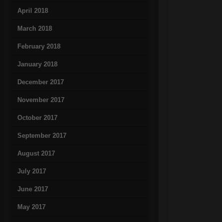
April 2018
March 2018
February 2018
January 2018
December 2017
November 2017
October 2017
September 2017
August 2017
July 2017
June 2017
May 2017