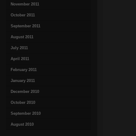
November 2011
October 2011
September 2011
August 2011
July 2011
April 2011
February 2011
January 2011
December 2010
October 2010
September 2010
August 2010