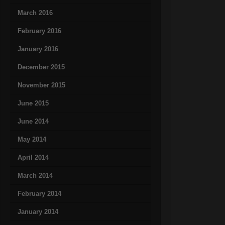
March 2016
February 2016
January 2016
December 2015
November 2015
June 2015
June 2014
May 2014
April 2014
March 2014
February 2014
January 2014