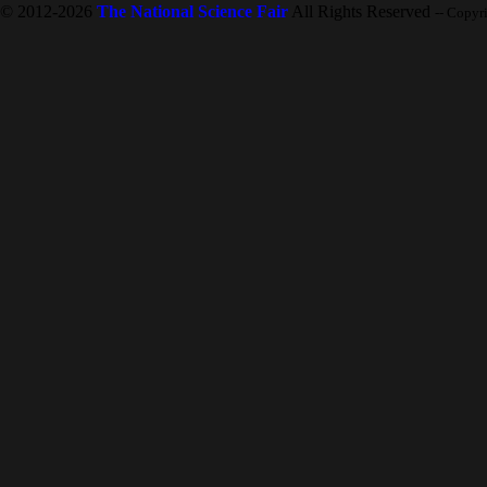
© 2012-2026
The National Science Fair
All Rights Reserved
-- Copyr