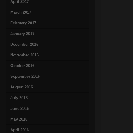
April 2017
March 2017
February 2017
January 2017
December 2016
November 2016
October 2016
September 2016
August 2016
July 2016
June 2016
May 2016
April 2016