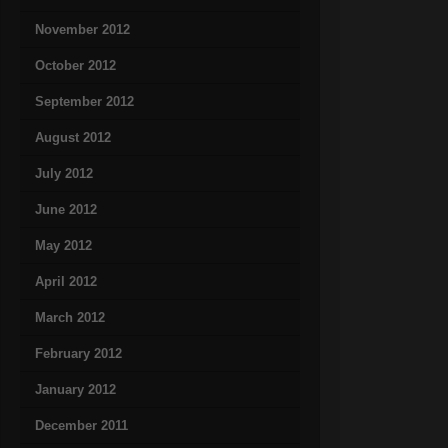
November 2012
October 2012
September 2012
August 2012
July 2012
June 2012
May 2012
April 2012
March 2012
February 2012
January 2012
December 2011