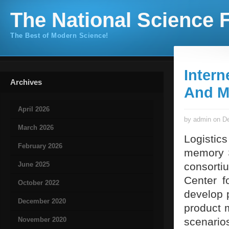
The National Science F
The Best of Modern Science!
Intern
Archives
And M
April 2026
by admin on De
March 2026
Logistic
February 2026
memory S
June 2025
consort
Center fo
October 2022
develop 
December 2020
product 
November 2020
scenario