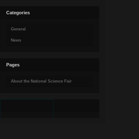
Categories
General
News
Pages
About the National Science Fair