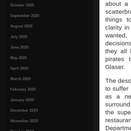
about a 
October 2020
scatter
September 2020
things 
August 2020
clarity 
wanted, 
July 2020
decision
June 2020
they all
May 2020
pirates 
Glaser.
April 2020
March 2020
The deso
to suffer
February 2020
as a ne
January 2020
surround
December 2019
the supe
restauran
November 2019
Departme