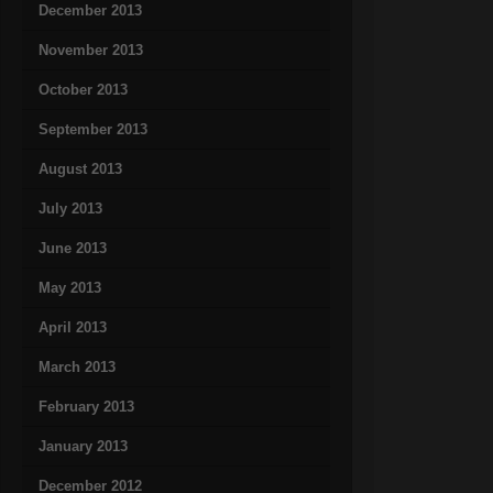
December 2013
November 2013
October 2013
September 2013
August 2013
July 2013
June 2013
May 2013
April 2013
March 2013
February 2013
January 2013
December 2012