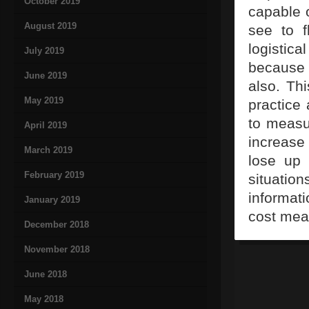
October 2019
capable 
August 2019
see to f
logistica
July 2019
because
June 2019
also. Thi
May 2019
practice 
to measur
April 2019
increase
March 2019
lose up 
February 2019
situatio
informat
January 2019
cost mea
December 2018
November 2018
June 2018
May 2018