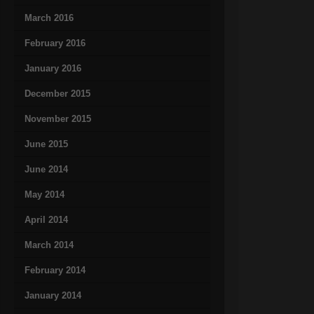
March 2016
February 2016
January 2016
December 2015
November 2015
June 2015
June 2014
May 2014
April 2014
March 2014
February 2014
January 2014