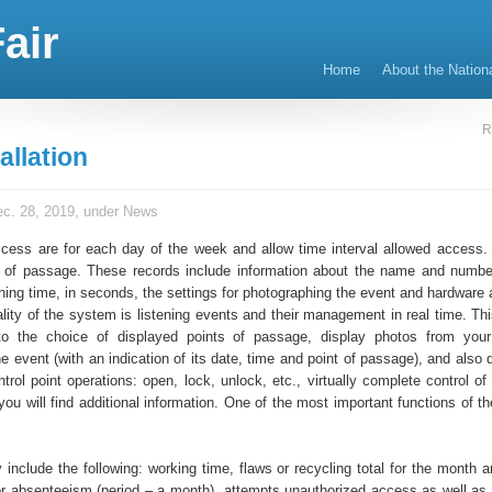
air
Home
About the Nation
R
allation
c. 28, 2019, under
News
cess are for each day of the week and allow time interval allowed access.
s of passage. These records include information about the name and numbe
ning time, in seconds, the settings for photographing the event and hardware 
nality of the system is listening events and their management in real time. T
to the choice of displayed points of passage, display photos from your
e event (with an indication of its date, time and point of passage), and also
trol point operations: open, lock, unlock, etc., virtually complete control o
ou will find additional information. One of the most important functions of t
 include the following: working time, flaws or recycling total for the month 
or absenteeism (period – a month), attempts unauthorized access as well as 