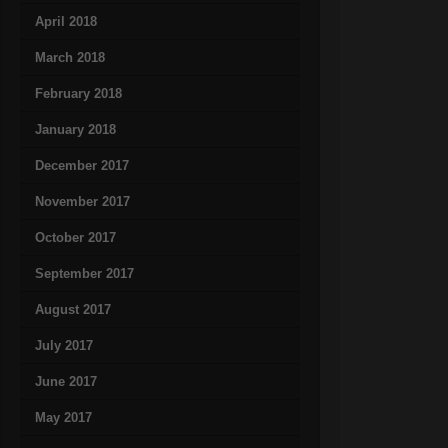
April 2018
March 2018
February 2018
January 2018
December 2017
November 2017
October 2017
September 2017
August 2017
July 2017
June 2017
May 2017