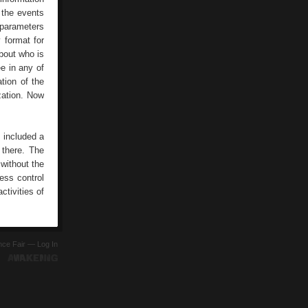
 the events
 parameters
 format for
about who is
e in any of
tion of the
zation. Now
 included a
 there. The
without the
ess control
tivities of
ence Fair —
Log In