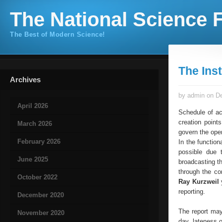
The National Science F
The Best of Modern Science!
The Inst
Archives
by admin on De
April 2026
Schedule of ac
creation point
March 2026
govern the ope
February 2026
In the functio
possible due 
June 2025
broadcasting th
through the con
October 2022
Ray Kurzweil
y
reporting.
December 2020
The report may
November 2020
day, lateness 