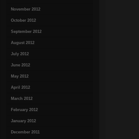
November 2012
October 2012
September 2012
August 2012
July 2012
June 2012
May 2012
April 2012
March 2012
February 2012
January 2012
December 2011