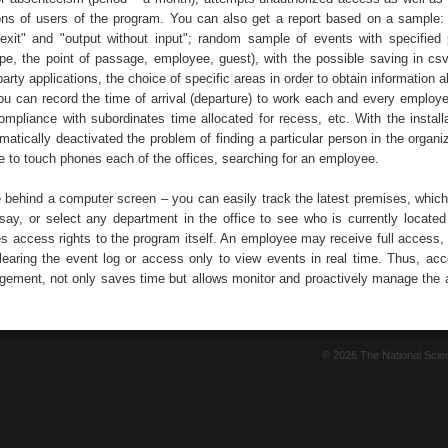
ons of users of the program. You can also get a report based on a sample:
 exit" and "output without input"; random sample of events with specified
ype, the point of passage, employee, guest), with the possible saving in csv
-party applications, the choice of specific areas in order to obtain information 
You can record the time of arrival (departure) to work each and every employe
ompliance with subordinates time allocated for recess, etc. With the installa
atically deactivated the problem of finding a particular person in the organi
e to touch phones each of the offices, searching for an employee.
e behind a computer screen – you can easily track the latest premises, which
say, or select any department in the office to see who is currently located
s access rights to the program itself. An employee may receive full access, 
 clearing the event log or access only to view events in real time. Thus, acc
ement, not only saves time but allows monitor and proactively manage the ac
© 2026 The National Sci