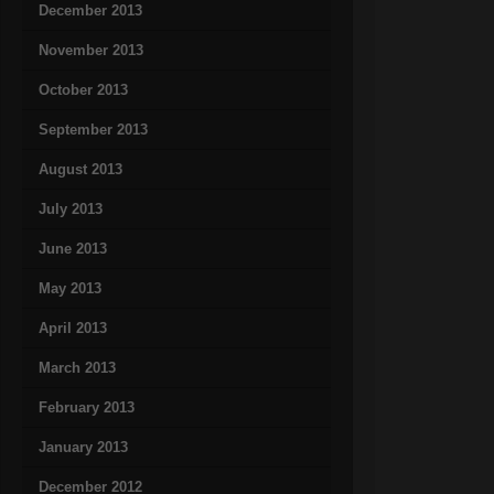
December 2013
November 2013
October 2013
September 2013
August 2013
July 2013
June 2013
May 2013
April 2013
March 2013
February 2013
January 2013
December 2012