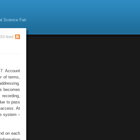
al Science Fair
SS feed
 7. Account
r of terms,
addressing.
his becomes
 recording,
 due to pass
f access. At
he system –
and on each
information