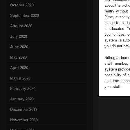
October 2020
about the acti
"entry without
September 2020
(time, event t
export to third
August 2020
in it located. 
your offices, c
July 2020
system is autom
you do not hav
June 2020
May 2020
Sitting at hom
staff member, 
April 2020
system provide
possibility of
March 2020
and time manag
your staff.
February 2020
January 2020
December 2019
November 2019