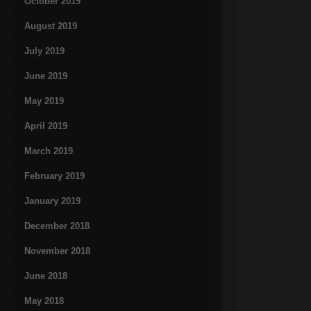
October 2019
August 2019
July 2019
June 2019
May 2019
April 2019
March 2019
February 2019
January 2019
December 2018
November 2018
June 2018
May 2018