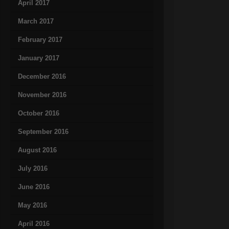
April 2017
March 2017
February 2017
January 2017
December 2016
November 2016
October 2016
September 2016
August 2016
July 2016
June 2016
May 2016
April 2016