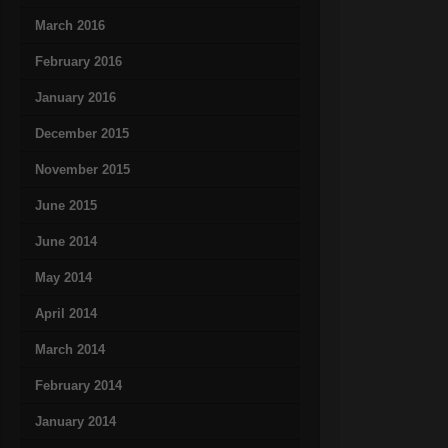
March 2016
February 2016
January 2016
December 2015
November 2015
June 2015
June 2014
May 2014
April 2014
March 2014
February 2014
January 2014