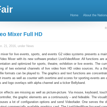
air
Home
About the Nation
R
deo Mixer Full HD
n. 21, 2016, under
News
 mixer for live events, sports, and events G2 video systems presents a main
Video Mixer with its new software product LiveVideoMixer. All functions are a
tation and optimized for sports, theatre, exhibition or live events. The curr
ing of two external channels of live video from HD video sources. As a thi
 file formats can be played to. The graphics and text functions are concentrat
t inserts as well as counter with overtime and scores for sporting events are 
s and logo overlays with alpha channel and a ticker Bellyband.
ion effects are missing as well as picture-picture. Via mouse, keyboard, touc
ntroller, the graphic elements are a continuously – and hideable. The visuall
houses a lot of configuration options and send Videofader. One serves the d
utput commercially available graphics card. The LiveVideoMixer focused cons