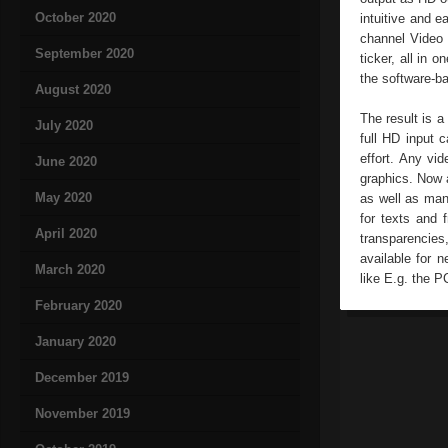
October 2020
intuitive and e
channel Video M
September 2020
ticker, all in 
the software-b
August 2020
The result is 
July 2020
full HD input 
effort. Any vi
June 2020
graphics. Now a
May 2020
as well as man
for texts and 
April 2020
transparencies
available for 
March 2020
like E.g. the P
February 2020
January 2020
December 2019
November 2019