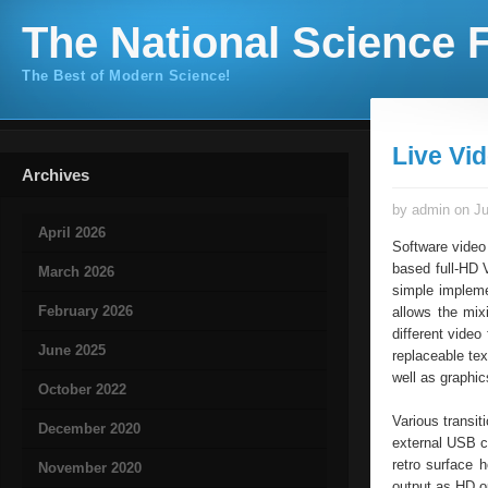
The National Science F
The Best of Modern Science!
Live Vi
Archives
by admin on Ju
April 2026
Software video
based full-HD 
March 2026
simple implemen
February 2026
allows the mix
different video
June 2025
replaceable tex
well as graphic
October 2022
Various transit
December 2020
external USB co
retro surface 
November 2020
output as HD o