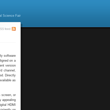
al Science Fair
SS feed
ly software
ligned on a
ent version
rd channel,
ed. Directly
available as
h screen, or
y appealing
igital HDMI
istently on