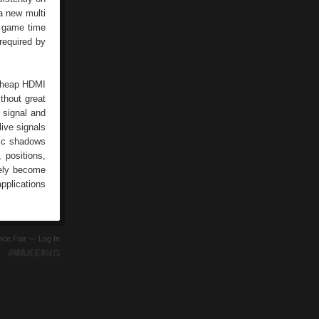
 a new multi
d game time
 required by
 cheap HDMI
thout great
 signal and
live signals
tic shadows
 positions,
tely become
pplications
ence Fair —
Log In