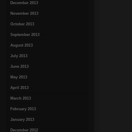
December 2013
November 2013
October 2013
September 2013
August 2013
July 2013
June 2013
May 2013
April 2013
March 2013
February 2013
January 2013
December 2012