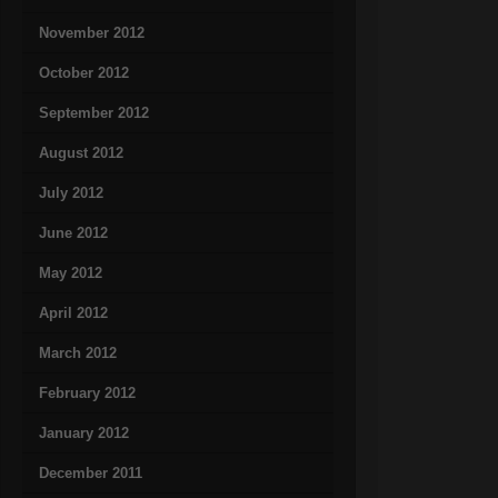
November 2012
October 2012
September 2012
August 2012
July 2012
June 2012
May 2012
April 2012
March 2012
February 2012
January 2012
December 2011