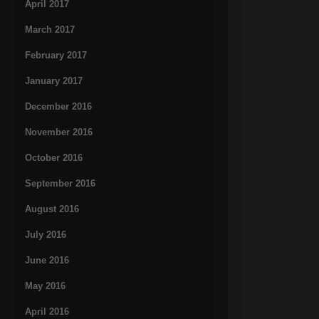
April 2017
March 2017
February 2017
January 2017
December 2016
November 2016
October 2016
September 2016
August 2016
July 2016
June 2016
May 2016
April 2016