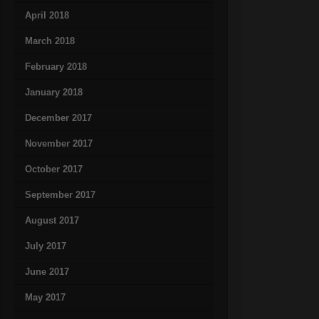
April 2018
March 2018
February 2018
January 2018
December 2017
November 2017
October 2017
September 2017
August 2017
July 2017
June 2017
May 2017