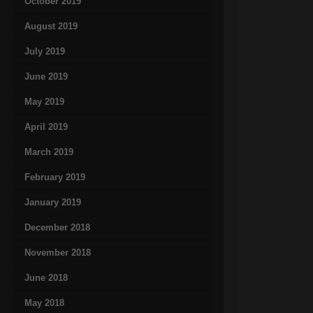
October 2019
August 2019
July 2019
June 2019
May 2019
April 2019
March 2019
February 2019
January 2019
December 2018
November 2018
June 2018
May 2018