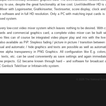
asy to use, despite the great functionality at low cost. LiveVideoMixer HD is
ixer with Logoinserter, Grafikinserter, Textinserter, score display, clock an
one software and in full HD resolution. Only a PC with matching input cards is
ased system.
a very low-cost video mixer system which leaves nothing to be desired. With
cards and commercial graphics card, a complete video mixer can be built wi
deo files can of course be integrated video player play and mix with the live
lso available as PiP. Stepless fading / picture in picture / transition between 
ual and automatic / hide graphics and texts are possible as well as automa
free alpha transparency in PNG Graphics. All configuration like E.g. colors,
, texts, etc. can be used conveniently as save settings and again immedia
new projects. G2 became known through hard – and software for broadcast a
C Genlock TeleViser or Infotain-info system.
© 2026 The National Sci