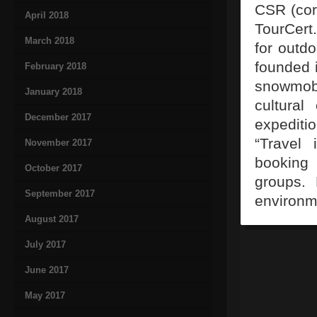
CSR (corp
April 2018
TourCert.
March 2018
for outd
founded 
February 2018
snowmobi
January 2018
cultural
December 2017
expediti
“Travel 
November 2017
booking 
October 2017
groups. 
September 2017
environm
August 2017
July 2017
June 2017
May 2017