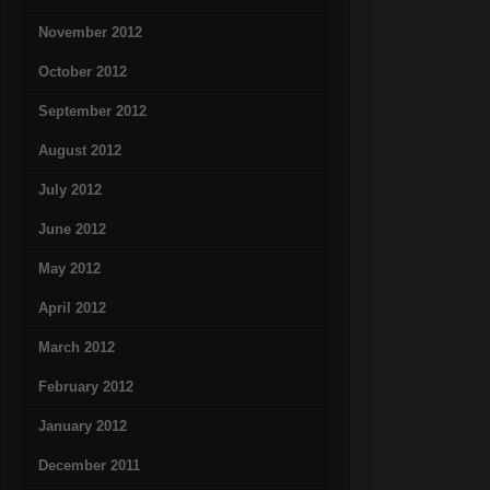
November 2012
October 2012
September 2012
August 2012
July 2012
June 2012
May 2012
April 2012
March 2012
February 2012
January 2012
December 2011