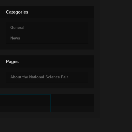
Categories
General
News
Pages
About the National Science Fair