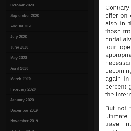
October 2020
Contrary
offer on 
September 2020
also in 
August 2020
these tr
July 2020
portal al
tour ope
June 2020
appropria
May 2020
necessar
April 2020
becoming
again in
March 2020
percent 
February 2020
the Inter
January 2020
But not 
December 2019
ultimate
November 2019
travel i