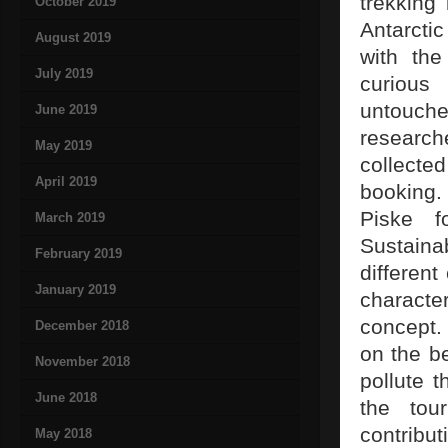
trekking
October 2019
Antarcti
August 2019
with th
July 2019
curious 
untouche
June 2019
researche
May 2019
collected
April 2019
booking.
Piske f
March 2019
Sustaina
February 2019
different
January 2019
characte
concept. 
December 2018
on the be
November 2018
pollute t
June 2018
the tour
contribu
May 2018