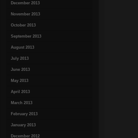
December 2013
November 2013
October 2013
September 2013
August 2013
July 2013
June 2013
May 2013
April 2013
March 2013
February 2013
January 2013
December 2012