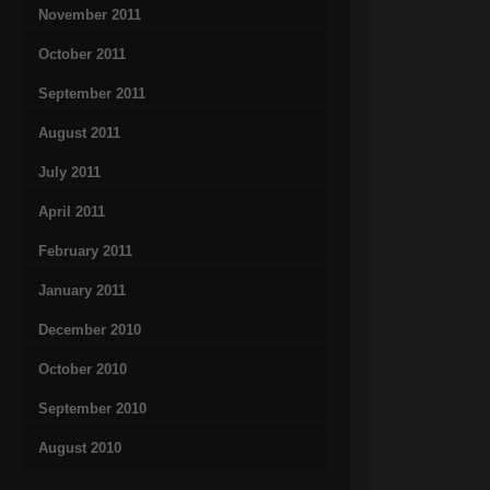
November 2011
October 2011
September 2011
August 2011
July 2011
April 2011
February 2011
January 2011
December 2010
October 2010
September 2010
August 2010