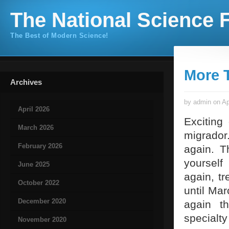
The National Science F
The Best of Modern Science!
More T
Archives
by admin on Ap
April 2026
Exciting
March 2026
migrador
February 2026
again. T
yourself
June 2025
again, tr
October 2022
until Mar
December 2020
again t
specialty
November 2020