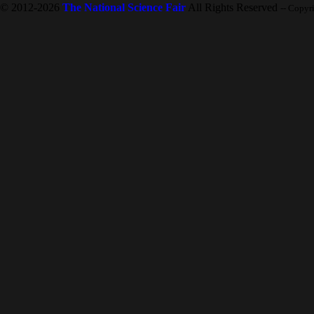
© 2012-2026
The National Science Fair
All Rights Reserved
-- Copyr