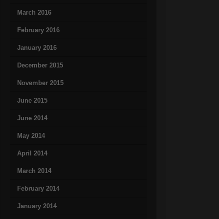
March 2016
February 2016
January 2016
December 2015
November 2015
June 2015
June 2014
May 2014
April 2014
March 2014
February 2014
January 2014