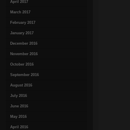
April 2017
March 2017
February 2017
January 2017
December 2016
November 2016
October 2016
September 2016
August 2016
July 2016
June 2016
May 2016
April 2016