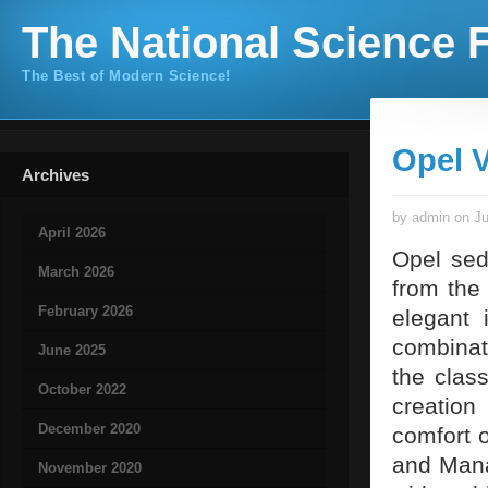
The National Science F
The Best of Modern Science!
Opel V
Archives
by admin on Ju
April 2026
Opel sed
March 2026
from the 
February 2026
elegant 
combina
June 2025
the class
October 2022
creation
December 2020
comfort o
and Mana
November 2020