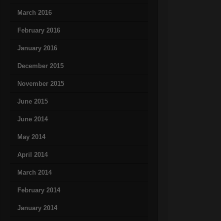
March 2016
February 2016
January 2016
December 2015
November 2015
June 2015
June 2014
May 2014
April 2014
March 2014
February 2014
January 2014