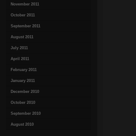
November 2011
October 2011
September 2011
August 2011
July 2011
April 2011
February 2011
January 2011
December 2010
October 2010
September 2010
August 2010