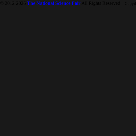
© 2012-2026
The National Science Fair
All Rights Reserved
-- Copyr