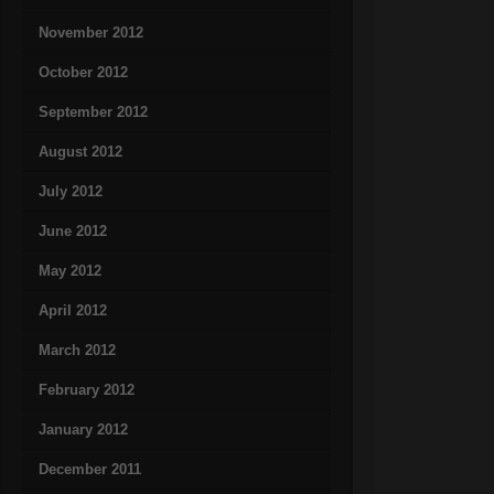
November 2012
October 2012
September 2012
August 2012
July 2012
June 2012
May 2012
April 2012
March 2012
February 2012
January 2012
December 2011