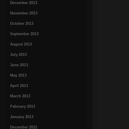
December 2013
November 2013
October 2013
September 2013
August 2013
July 2013
June 2013
May 2013
April 2013
March 2013
February 2013
January 2013
December 2012