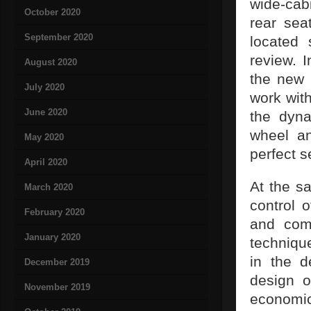
wide-cab
October 2020
rear sea
September 2020
located 
review. 
August 2020
the new 
July 2020
work with
June 2020
the dyna
wheel an
May 2020
perfect s
April 2020
At the sa
March 2020
control 
February 2020
and com
January 2020
techniqu
in the d
December 2019
design o
November 2019
economica