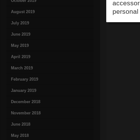
October 2019
accessori
personal 
August 2019
July 2019
June 2019
May 2019
April 2019
March 2019
February 2019
January 2019
December 2018
November 2018
June 2018
May 2018