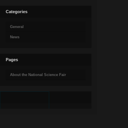
Categories
General
News
Pages
About the National Science Fair