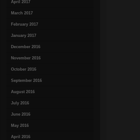
April 2017
March 2017
February 2017
January 2017
December 2016
November 2016
October 2016
September 2016
August 2016
July 2016
June 2016
May 2016
April 2016