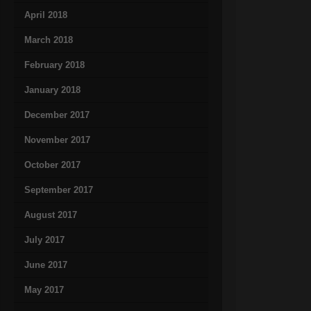
April 2018
March 2018
February 2018
January 2018
December 2017
November 2017
October 2017
September 2017
August 2017
July 2017
June 2017
May 2017