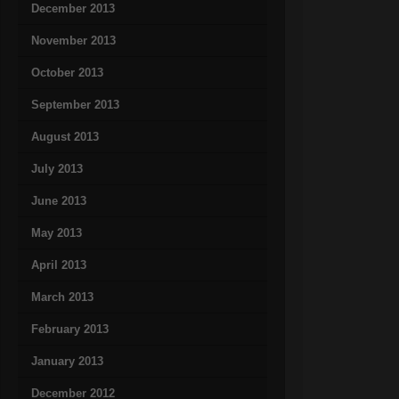
December 2013
November 2013
October 2013
September 2013
August 2013
July 2013
June 2013
May 2013
April 2013
March 2013
February 2013
January 2013
December 2012