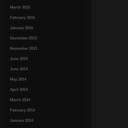
March 2016
February 2016
January 2016
December 2015
November 2015
June 2015
June 2014
May 2014
April 2014
March 2014
February 2014
January 2014