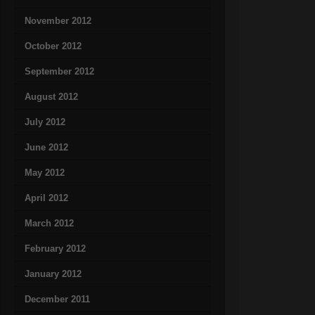
November 2012
October 2012
September 2012
August 2012
July 2012
June 2012
May 2012
April 2012
March 2012
February 2012
January 2012
December 2011