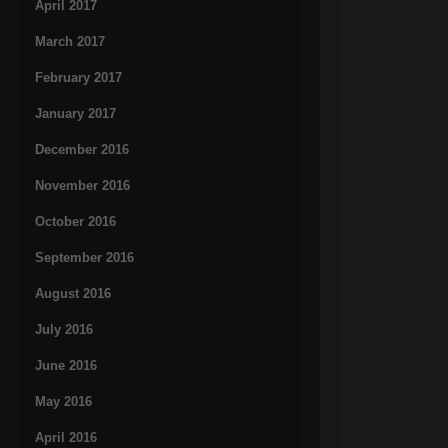
April 2017
March 2017
February 2017
January 2017
December 2016
November 2016
October 2016
September 2016
August 2016
July 2016
June 2016
May 2016
April 2016