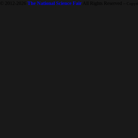
© 2012-2026
The National Science Fair
All Rights Reserved
-- Copyr