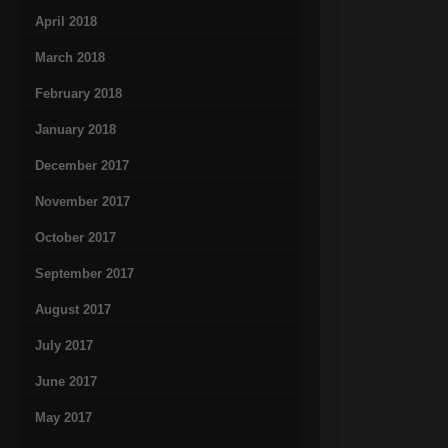
April 2018
March 2018
February 2018
January 2018
December 2017
November 2017
October 2017
September 2017
August 2017
July 2017
June 2017
May 2017