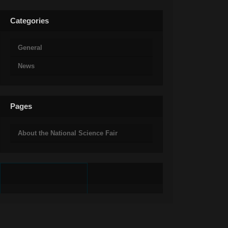
Categories
General
News
Pages
About the National Science Fair