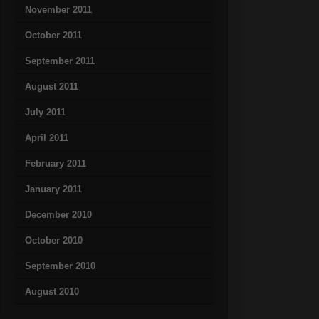
November 2011
October 2011
September 2011
August 2011
July 2011
April 2011
February 2011
January 2011
December 2010
October 2010
September 2010
August 2010