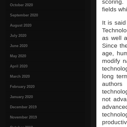
scoring.
October 2020
fields wh
September 2020
It is sai
August 2020
Technolog
July 2020
as well 
Since the
June 2020
age, hum
May 2020
modify n
April 2020
technolo
long ter
March 2020
authors
February 2020
technolo
January 2020
not adva
advance
December 2019
technolo
November 2019
productiv