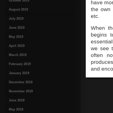
October 2019
have more
the own 
August 2019
etc.
July 2019
When the
June 2019
begins t
May 2019
essential
April 2019
we see t
often no
March 2019
produces
February 2019
and enco
January 2019
December 2018
November 2018
June 2018
May 2018