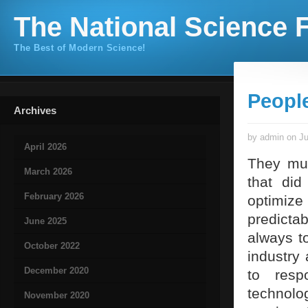
The National Science F
The Best of Modern Science!
Peopl
Archives
by admin on Ju
April 2026
They mus
March 2026
that did
February 2026
optimize 
predictab
June 2025
always to
October 2022
industry 
December 2020
to resp
technol
November 2020