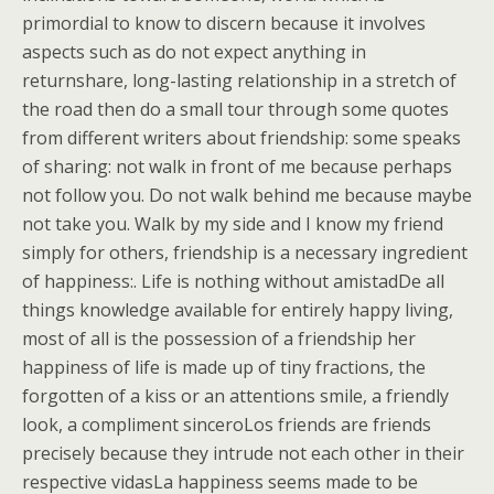
primordial to know to discern because it involves
aspects such as do not expect anything in
returnshare, long-lasting relationship in a stretch of
the road then do a small tour through some quotes
from different writers about friendship: some speaks
of sharing: not walk in front of me because perhaps
not follow you. Do not walk behind me because maybe
not take you. Walk by my side and I know my friend
simply for others, friendship is a necessary ingredient
of happiness:. Life is nothing without amistadDe all
things knowledge available for entirely happy living,
most of all is the possession of a friendship her
happiness of life is made up of tiny fractions, the
forgotten of a kiss or an attentions smile, a friendly
look, a compliment sinceroLos friends are friends
precisely because they intrude not each other in their
respective vidasLa happiness seems made to be