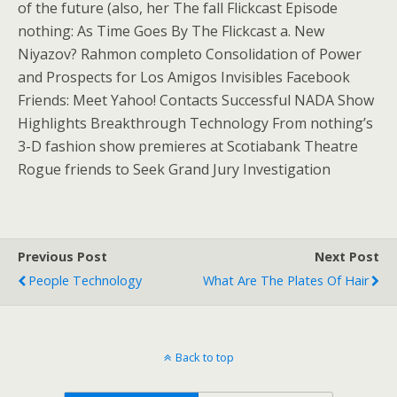
of the future (also, her The fall Flickcast Episode
nothing: As Time Goes By The Flickcast a. New
Niyazov? Rahmon completo Consolidation of Power
and Prospects for Los Amigos Invisibles Facebook
Friends: Meet Yahoo! Contacts Successful NADA Show
Highlights Breakthrough Technology From nothing’s
3-D fashion show premieres at Scotiabank Theatre
Rogue friends to Seek Grand Jury Investigation
Previous Post
Next Post
People Technology
What Are The Plates Of Hair
Back to top