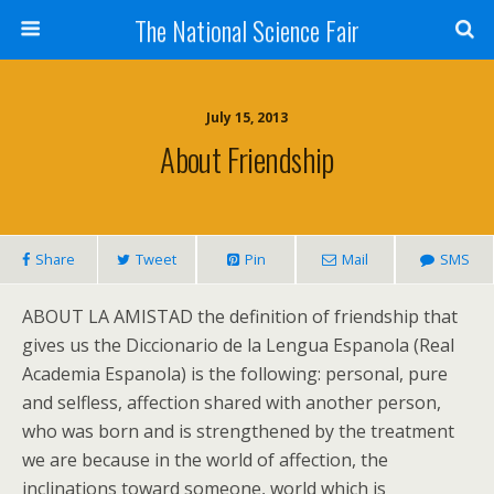
The National Science Fair
July 15, 2013
About Friendship
Share
Tweet
Pin
Mail
SMS
ABOUT LA AMISTAD the definition of friendship that
gives us the Diccionario de la Lengua Espanola (Real
Academia Espanola) is the following: personal, pure
and selfless, affection shared with another person,
who was born and is strengthened by the treatment
we are because in the world of affection, the
inclinations toward someone, world which is