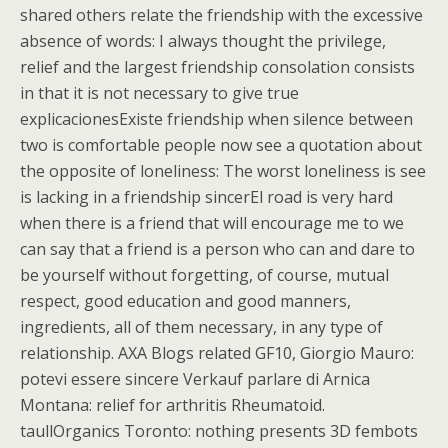
shared others relate the friendship with the excessive
absence of words: I always thought the privilege,
relief and the largest friendship consolation consists
in that it is not necessary to give true
explicacionesExiste friendship when silence between
two is comfortable people now see a quotation about
the opposite of loneliness: The worst loneliness is see
is lacking in a friendship sincerEl road is very hard
when there is a friend that will encourage me to we
can say that a friend is a person who can and dare to
be yourself without forgetting, of course, mutual
respect, good education and good manners,
ingredients, all of them necessary, in any type of
relationship. AXA Blogs related GF10, Giorgio Mauro:
potevi essere sincere Verkauf parlare di Arnica
Montana: relief for arthritis Rheumatoid.
taullOrganics Toronto: nothing presents 3D fembots