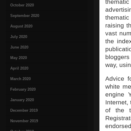
thematic
October 2020
advertis
September 2020
thematic
raising 
August 2020
vast num
July 2020
the inde
June 2020
publicati
bloggers 
May 2020
way, usi
April 2020
Advice f
March 2020
white me
February 2020
engine Y
January 2020
Internet,
of the 
December 2019
Registra
November 2019
endorsed