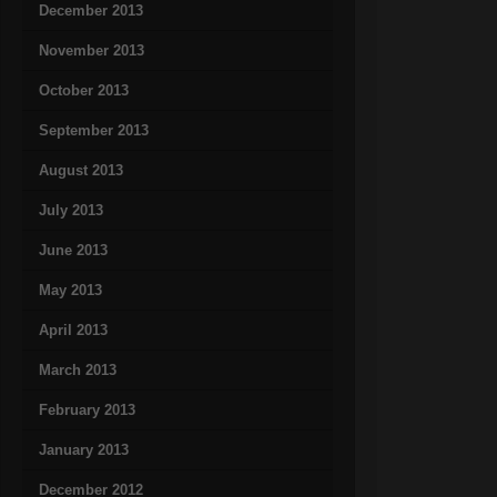
December 2013
November 2013
October 2013
September 2013
August 2013
July 2013
June 2013
May 2013
April 2013
March 2013
February 2013
January 2013
December 2012