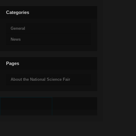
Categories
General
News
Pages
About the National Science Fair