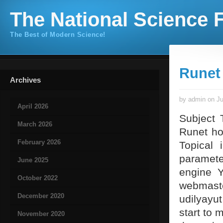
The National Science F
The Best of Modern Science!
Runet
Archives
by admin on Ju
April 2026
Subject 
March 2026
Runet ho
February 2026
Topical 
parameter
June 2025
engine Y
October 2022
webmast
December 2020
udilyayu
start to m
November 2020