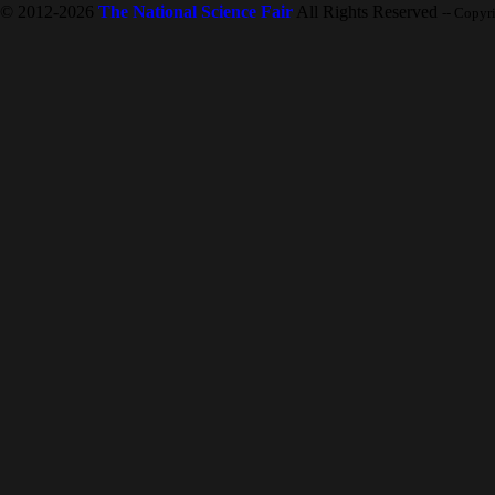
© 2012-2026
The National Science Fair
All Rights Reserved
-- Copyr