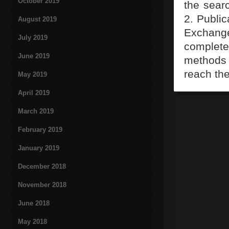
October 2019
the searc
2. Public
August 2019
Exchange
July 2019
complete
June 2019
methods t
reach th
May 2019
April 2019
March 2019
February 2019
January 2019
December 2018
November 2018
June 2018
May 2018