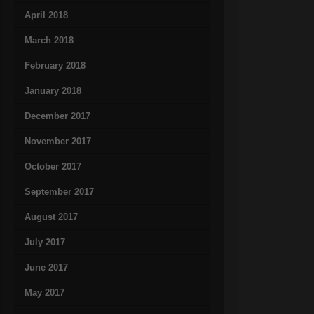
April 2018
March 2018
February 2018
January 2018
December 2017
November 2017
October 2017
September 2017
August 2017
July 2017
June 2017
May 2017