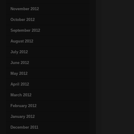
November 2012
October 2012
September 2012
August 2012
July 2012
June 2012
May 2012
April 2012
March 2012
February 2012
January 2012
December 2011