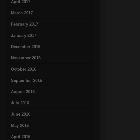
April 2017
March 2017
February 2017
January 2017
December 2016
November 2016
October 2016
September 2016
August 2016
July 2016
June 2016
May 2016
April 2016