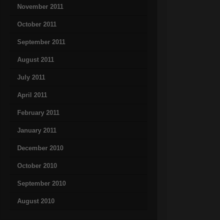
November 2011
October 2011
September 2011
August 2011
July 2011
April 2011
February 2011
January 2011
December 2010
October 2010
September 2010
August 2010