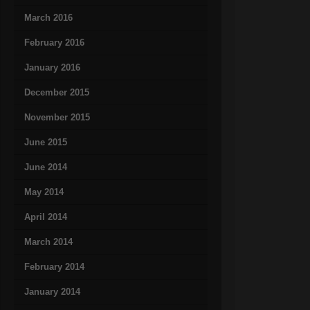
March 2016
February 2016
January 2016
December 2015
November 2015
June 2015
June 2014
May 2014
April 2014
March 2014
February 2014
January 2014