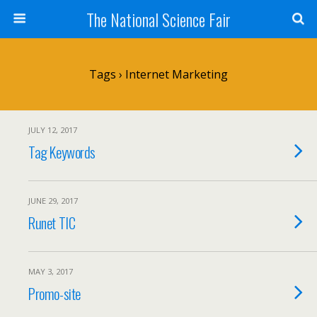
The National Science Fair
Tags › Internet Marketing
JULY 12, 2017
Tag Keywords
JUNE 29, 2017
Runet TIC
MAY 3, 2017
Promo-site