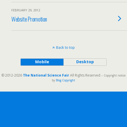
FEBRUARY 29, 2012
Website Promotion
Back to top
Mobile
Desktop
© 2012-2026
The National Science Fair
All Rights Reserved
-- Copyright notice
by
Blog Copyright