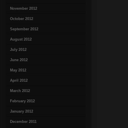
November 2012
October 2012
September 2012
August 2012
July 2012
June 2012
May 2012
April 2012
March 2012
February 2012
January 2012
December 2011