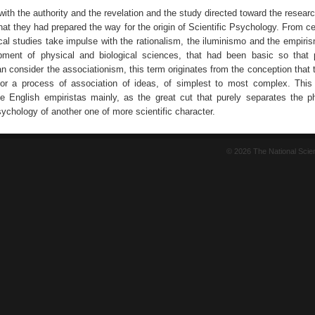
with the authority and the revelation and the study directed toward the resea
hat they had prepared the way for the origin of Scientific Psychology. From c
cal studies take impulse with the rationalism, the iluminismo and the empiris
pment of physical and biological sciences, that had been basic so that
 consider the associationism, this term originates from the conception that t
 for a process of association of ideas, of simplest to most complex. Th
e English empiristas mainly, as the great cut that purely separates the ph
ychology of another one of more scientific character.
© 2026 The National Sci