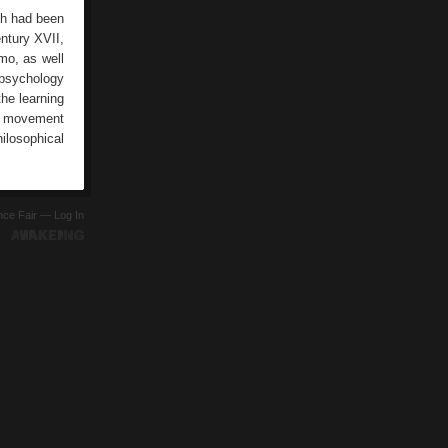
rch had been
entury XVII,
mo, as well
 psychology
he learning
is movement
ilosophical
ence Fair —
Log In