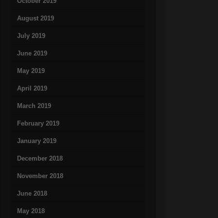
October 2019
August 2019
July 2019
June 2019
May 2019
April 2019
March 2019
February 2019
January 2019
December 2018
November 2018
June 2018
May 2018