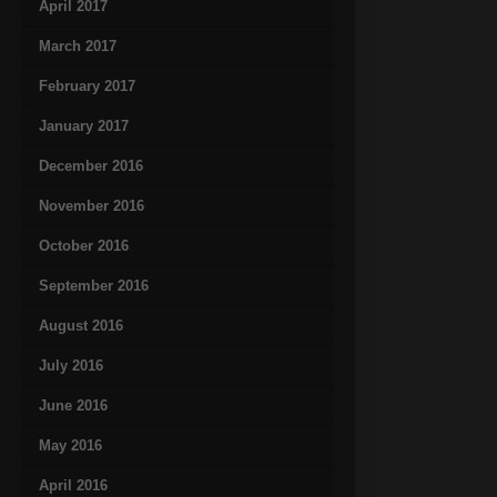
April 2017
March 2017
February 2017
January 2017
December 2016
November 2016
October 2016
September 2016
August 2016
July 2016
June 2016
May 2016
April 2016