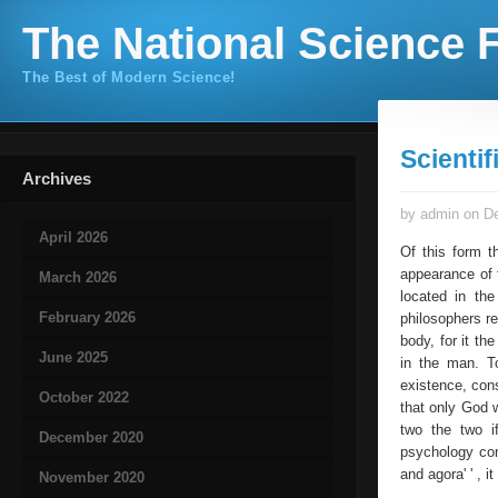
The National Science F
The Best of Modern Science!
Scienti
Archives
by admin on De
April 2026
Of this form t
appearance of t
March 2026
located in th
February 2026
philosophers re
body, for it th
June 2025
in the man. T
existence, cons
October 2022
that only God 
two the two if
December 2020
psychology con
and agora' ' , 
November 2020