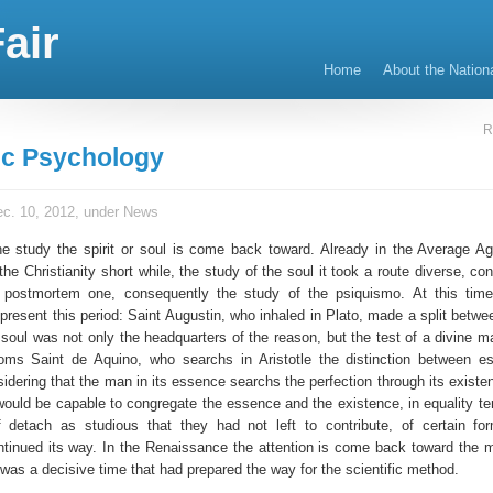
air
Home
About the Nation
R
fic Psychology
c. 10, 2012, under
News
he study the spirit or soul is come back toward. Already in the Average Ag
he Christianity short while, the study of the soul it took a route diverse, c
e postmortem one, consequently the study of the psiquismo. At this tim
present this period: Saint Augustin, who inhaled in Plato, made a split betwe
e soul was not only the headquarters of the reason, but the test of a divine m
oms Saint de Aquino, who searchs in Aristotle the distinction between 
idering that the man in its essence searchs the perfection through its existe
would be capable to congregate the essence and the existence, in equality t
 detach as studious that they had not left to contribute, of certain fo
tinued its way. In the Renaissance the attention is come back toward the ma
it was a decisive time that had prepared the way for the scientific method.