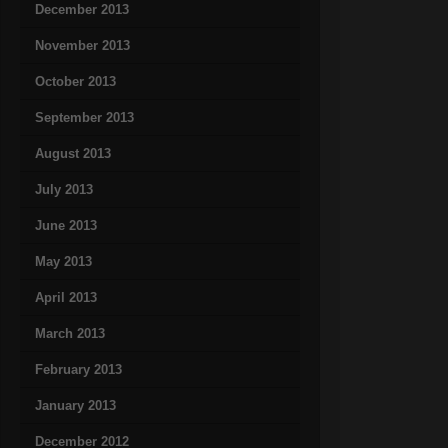
December 2013
November 2013
October 2013
September 2013
August 2013
July 2013
June 2013
May 2013
April 2013
March 2013
February 2013
January 2013
December 2012