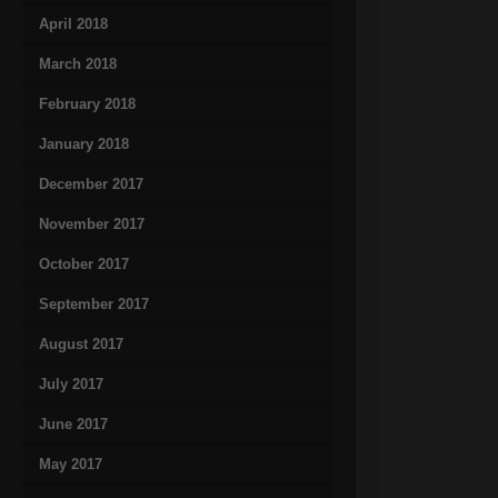
April 2018
March 2018
February 2018
January 2018
December 2017
November 2017
October 2017
September 2017
August 2017
July 2017
June 2017
May 2017