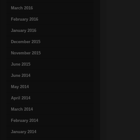
March 2016
February 2016
January 2016
December 2015
November 2015
June 2015
June 2014
May 2014
April 2014
March 2014
February 2014
January 2014