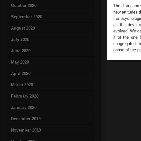
October 2020
The disruption 
new attitudes t
September 2020
the psychologi
as the develo
August 2020
evolved. We can
if of the one
July 2020
congregated th
phase of the ps
June 2020
May 2020
April 2020
March 2020
February 2020
January 2020
December 2019
November 2019