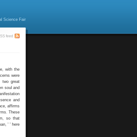
al Science Fair
SS feed
e, with the
oncerns were
e two great
en soul and
anifestation
essence and
nce, affirms
erms. These
rm, so that
n, ' ' here