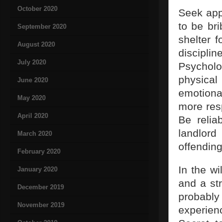
October 2020
Seek appr
to be br
September 2020
shelter 
August 2020
discipl
July 2020
Psycholo
physical
June 2020
emotiona
May 2020
more res
April 2020
Be relia
landlor
March 2020
offending
February 2020
In the wi
January 2020
and a str
December 2019
probably
November 2019
experien