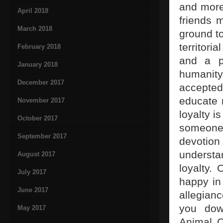
and more
April 2018
friends 
March 2018
ground t
territori
February 2018
and a pe
January 2018
humanity,
December 2017
accepted
educate 
November 2017
loyalty 
October 2017
someone a
September 2017
devotio
understa
August 2017
loyalty.
July 2017
happy in 
June 2017
allegianc
you dow
May 2017
Animal C