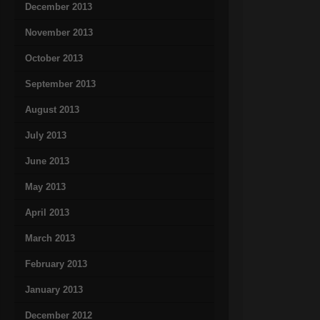
December 2013
November 2013
October 2013
September 2013
August 2013
July 2013
June 2013
May 2013
April 2013
March 2013
February 2013
January 2013
December 2012