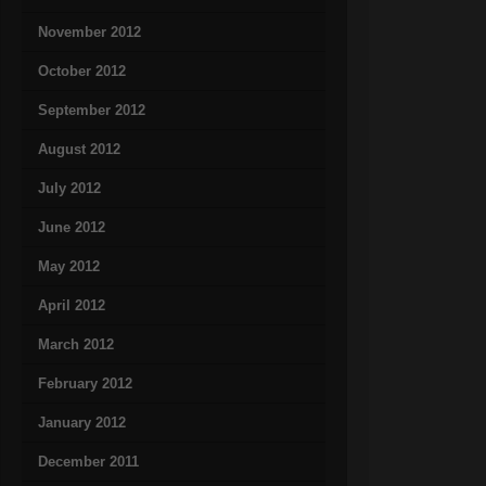
November 2012
October 2012
September 2012
August 2012
July 2012
June 2012
May 2012
April 2012
March 2012
February 2012
January 2012
December 2011