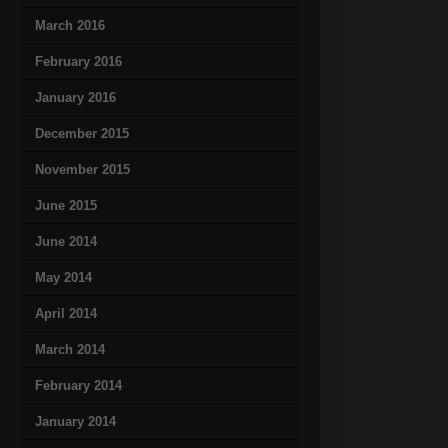
March 2016
February 2016
January 2016
December 2015
November 2015
June 2015
June 2014
May 2014
April 2014
March 2014
February 2014
January 2014