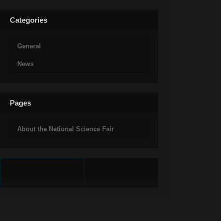
Categories
General
News
Pages
About the National Science Fair