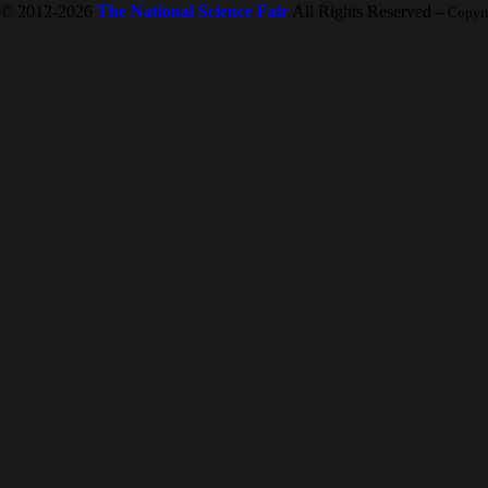
© 2012-2026
The National Science Fair
All Rights Reserved
-- Copyr