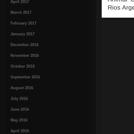
April 2017
Rios Arg
March 2017
February 2017
January 2017
December 2016
November 2016
October 2016
September 2016
August 2016
July 2016
June 2016
May 2016
April 2016