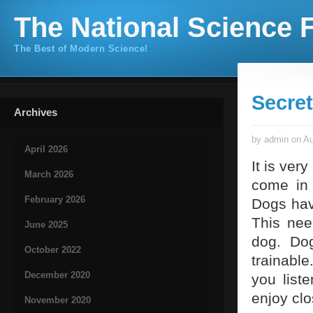
The National Science F
The Best of Modern Science!
Secret
Archives
by admin on Au
April 2026
It is ver
March 2026
come in
February 2026
Dogs hav
This nee
June 2025
dog. Dog
October 2022
trainabl
December 2020
you list
enjoy clo
November 2020