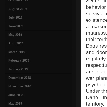
Secret t
October 2019
behavior
August 2019
survival 
July 2019
existenc
a marked 
June 2019
mattress
May 2019
their ter
April 2019
Dogs res
and doors
March 2019
regular
February 2019
respectfu
January 2019
are jealo
war plan
December 2018
psycholog
November 2018
Under the
June 2018
Dane. In
territory
May 2018