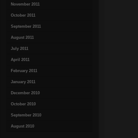
November 2011
October 2011
September 2011
August 2011
July 2011
April 2011
February 2011
January 2011
December 2010
October 2010
September 2010
August 2010