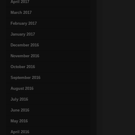
April 2017
March 2017
February 2017
January 2017
December 2016
November 2016
October 2016
September 2016
August 2016
July 2016
June 2016
May 2016
April 2016