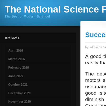
The National Science F
The Best of Modern Science!
Succe
Archives
by admin on Se
April 2026
A good ti
March 2026
easily th
February 2026
The desc
June 2025
motors s
October 2022
use many
good sit
December 2020
diminish 
November 2020
Good posi