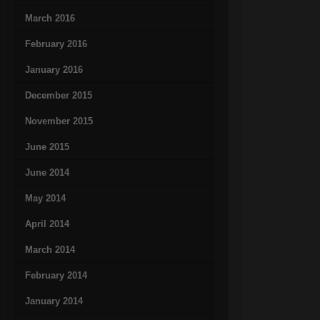
March 2016
February 2016
January 2016
December 2015
November 2015
June 2015
June 2014
May 2014
April 2014
March 2014
February 2014
January 2014