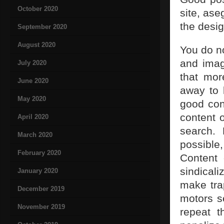
October 2020
site, ase
the desi
September 2020
August 2020
You do n
and imag
July 2020
that mor
June 2020
away to 
May 2020
good cont
content 
April 2020
search. 
March 2020
possible
February 2020
Content 
sindical
January 2020
make tra
December 2019
motors s
November 2019
repeat t