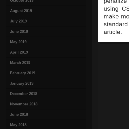
penalize 
October 2019
using CS
August 2019
make mod
July 2019
standard
article.
June 2019
May 2019
April 2019
March 2019
February 2019
January 2019
December 2018
November 2018
June 2018
May 2018