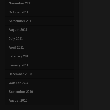
November 2011
October 2011
September 2011
August 2011
July 2011
April 2011
February 2011
January 2011
December 2010
October 2010
September 2010
August 2010