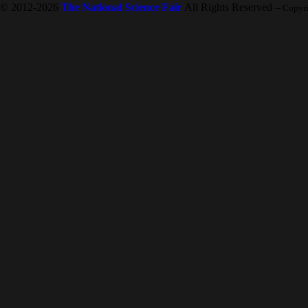
© 2012-2026
The National Science Fair
All Rights Reserved
-- Copyr