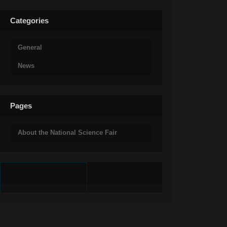
Categories
General
News
Pages
About the National Science Fair