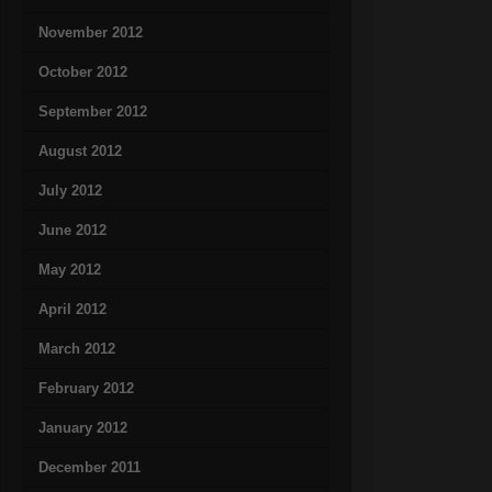
November 2012
October 2012
September 2012
August 2012
July 2012
June 2012
May 2012
April 2012
March 2012
February 2012
January 2012
December 2011