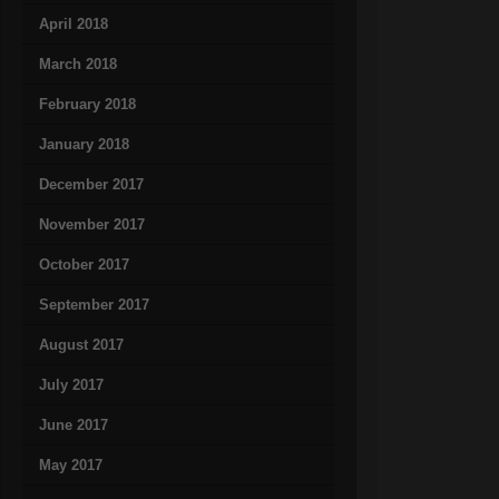
April 2018
March 2018
February 2018
January 2018
December 2017
November 2017
October 2017
September 2017
August 2017
July 2017
June 2017
May 2017