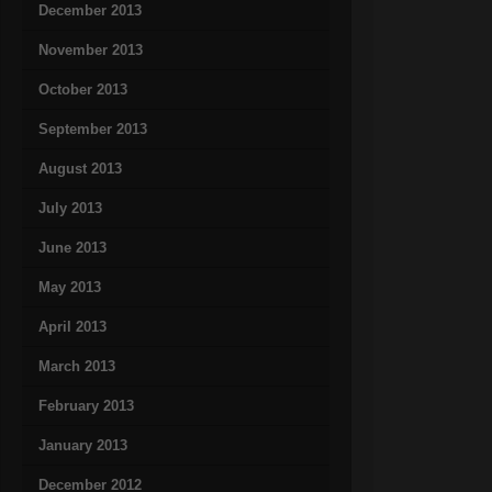
December 2013
November 2013
October 2013
September 2013
August 2013
July 2013
June 2013
May 2013
April 2013
March 2013
February 2013
January 2013
December 2012