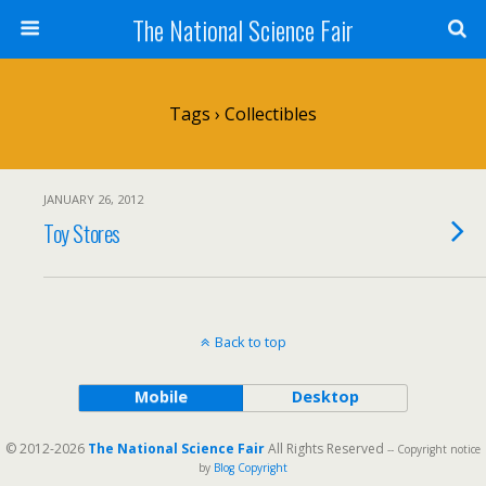
The National Science Fair
Tags › Collectibles
JANUARY 26, 2012
Toy Stores
Back to top
Mobile
Desktop
© 2012-2026
The National Science Fair
All Rights Reserved
-- Copyright notice
by
Blog Copyright