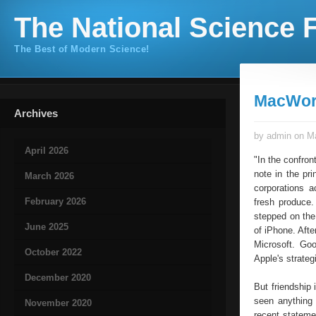
The National Science F
The Best of Modern Science!
MacWorl
Archives
by admin on Ma
April 2026
"In the confron
note in the pr
March 2026
corporations 
February 2026
fresh produce.
stepped on the
June 2025
of iPhone. Afte
Microsoft. Go
October 2022
Apple's strateg
December 2020
But friendship 
seen anything
November 2020
recent stateme