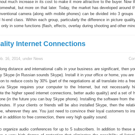
out much increase in its cost to make it more attractive to the buyer. Now th
mewhat, but more on that later. Today, the market has developed around th
nventional camera (along with mobile phones) can be divided into 3 groups
hi-end class. Within each group, particularly the difference in picture quality 
er only in some functions (flash, effects, overlay during shooting and other mino
ality Internet Connections
b. 16, 2014, under
News
Co
 long distance and international calls in your business are significant, then 
y Skype (in Russian sounds Skype). Install it in your office or home, you are
n to reduce costs by 30% (part of the negotiations at all translate into a fr
ia Skype requires your computer to the Internet, but not necessarily h
e the higher speed internet connections, better audio quality) and a set of
ne (in the future you can buy Skype phone). Installing the software from the 
utes. If your clients or friends will be also installed Skype, then the relat
ee, wherever they are. You just need to convince their loyal customers to ins
t in addition to free connection, there very high quality sound.
 to organize audio conferences for up to 5 subscribers. In addition to these 