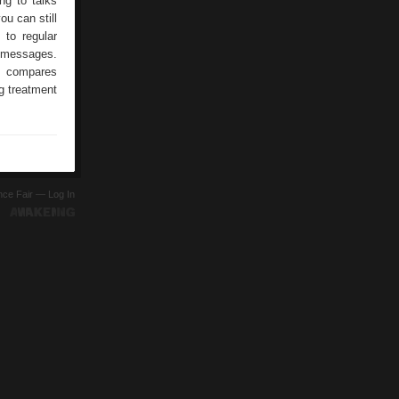
ng to talks
ou can still
 to regular
t messages.
m compares
ng treatment
ence Fair —
Log In