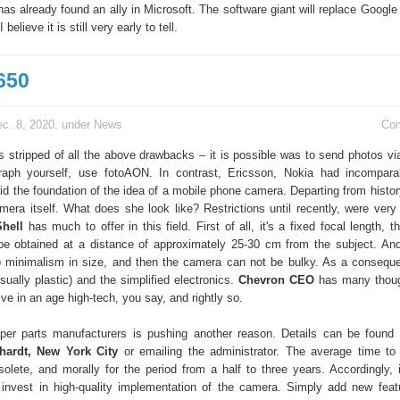
has already found an ally in Microsoft. The software giant will replace Google
 believe it is still very early to tell.
650
c. 8, 2020, under
News
Co
 stripped of all the above drawbacks – it is possible was to send photos 
graph yourself, use fotoAON. In contrast, Ericsson, Nokia had incompara
d the foundation of the idea of a mobile phone camera. Departing from history
amera itself. What does she look like? Restrictions until recently, were very 
hell
has much to offer in this field. First of all, it's a fixed focal length, th
e obtained at a distance of approximately 25-30 cm from the subject. And
 minimalism in size, and then the camera can not be bulky. As a consequ
sually plastic) and the simplified electronics.
Chevron CEO
has many thoug
ive in an age high-tech, you say, and rightly so.
er parts manufacturers is pushing another reason. Details can be found 
hardt, New York City
or emailing the administrator. The average time t
bsolete, and morally for the period from a half to three years. Accordingly,
o invest in high-quality implementation of the camera. Simply add new feat