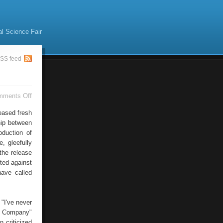
al Science Fair
SS feed
on
mments Off
MacWorld
Expo
leased fresh
Steve
hip between
Jobs
oduction of
, gleefully
the release
cted against
have called
"I've never
le Company"
 criticized