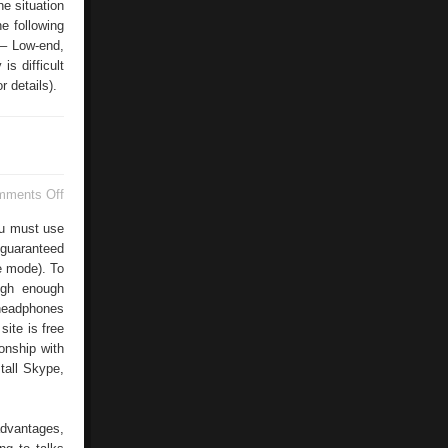
e situation
e following
 – Low-end,
is difficult
r details).
on
mments Off
High
Quality
you must use
Internet
 guaranteed
Connections
ee mode). To
igh enough
 headphones
site is free
ionship with
tall Skype,
advantages,