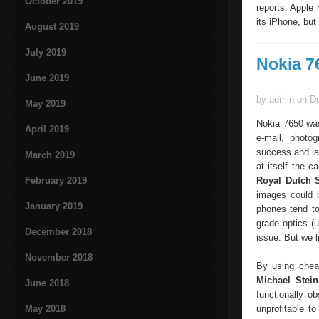
October 2019
reports, Apple 
its iPhone, but I
August 2019
July 2019
Nokia 7
June 2019
by admin on De
May 2019
Nokia 7650 was
April 2019
e-mail, photo
success and lai
March 2019
at itself the c
February 2019
Royal Dutch S
images could b
January 2019
phones tend to
grade optics (u
December 2018
issue. But we l
November 2018
By using cheap
Michael Stein
June 2018
functionally o
May 2018
unprofitable t