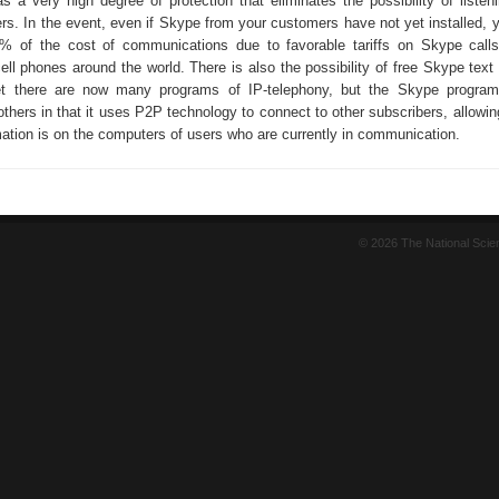
s a very high degree of protection that eliminates the possibility of listeni
ers. In the event, even if Skype from your customers have not yet installed, y
% of the cost of communications due to favorable tariffs on Skype calls
cell phones around the world. There is also the possibility of free Skype tex
et there are now many programs of IP-telephony, but the Skype progra
others in that it uses P2P technology to connect to other subscribers, allowi
rmation is on the computers of users who are currently in communication.
© 2026 The National Sci