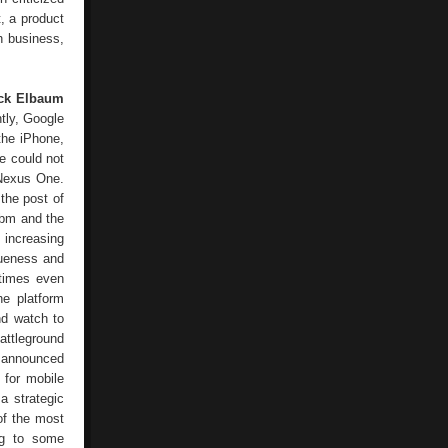
, a product
ch business,
ck Elbaum
ntly, Google
 the iPhone,
e could not
 Nexus One.
the post of
ibm and the
 increasing
queness and
etimes even
he platform
nd watch to
attleground
e announced
 for mobile
a strategic
of the most
ing to some