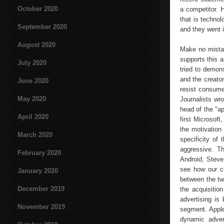
October 2020
a competitor. 
that is technol
September 2020
and they went i
August 2020
Make no mistak
supports this a
July 2020
tried to demons
and the creato
June 2020
resist consume
May 2020
Journalists wr
head of the "a
April 2020
first Microsof
the motivation
March 2020
specificity of
aggressive. Th
February 2020
Android, Steve
see how our co
January 2020
between the tw
December 2019
the acquisitio
advertising is
November 2019
segment. Apple
dynamic advert