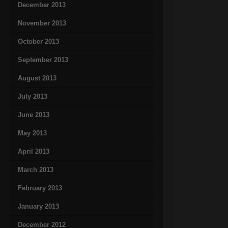
December 2013
November 2013
October 2013
September 2013
August 2013
July 2013
June 2013
May 2013
April 2013
March 2013
February 2013
January 2013
December 2012