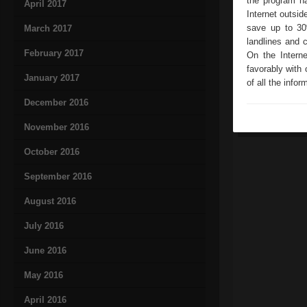
the program ha
April 2017
Internet outsid
save up to 30
March 2017
landlines and 
February 2017
On the Intern
favorably with 
January 2017
of all the info
December 2016
November 2016
October 2016
September 2016
August 2016
July 2016
June 2016
May 2016
April 2016