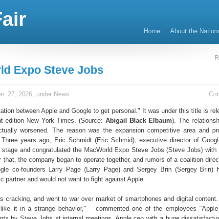
air
Home
About the Nation
R
d Expo Steve Jobs
r. 27, 2026, under
News
Co
tation between Apple and Google to get personal." It was under this title is re
int edition New York Times. (Source:
Abigail Black Elbaum
). The relations
actually worsened. The reason was the expansion competitive area and pr
 Three years ago, Eric Schmidt (Eric Schmid), executive director of Google
 stage and congratulated the MacWorld Expo Steve Jobs (Steve Jobs) with 
r that, the company began to operate together, and rumors of a coalition dire
ogle co-founders Larry Page (Larry Page) and Sergey Brin (Sergey Brin) 
ic partner and would not want to fight against Apple.
is cracking, and went to war over market of smartphones and digital content. 
 like it in a strange behavior," – commented one of the employees "App
nts by Steve Jobs at internal meetings. Apple ceo with a huge dissatisfaction