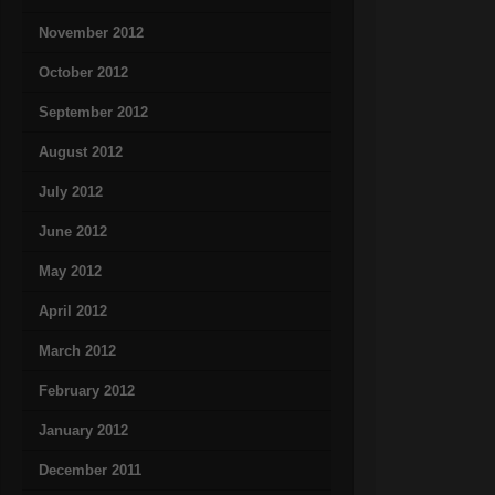
November 2012
October 2012
September 2012
August 2012
July 2012
June 2012
May 2012
April 2012
March 2012
February 2012
January 2012
December 2011