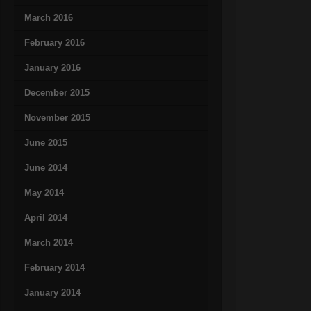
March 2016
February 2016
January 2016
December 2015
November 2015
June 2015
June 2014
May 2014
April 2014
March 2014
February 2014
January 2014