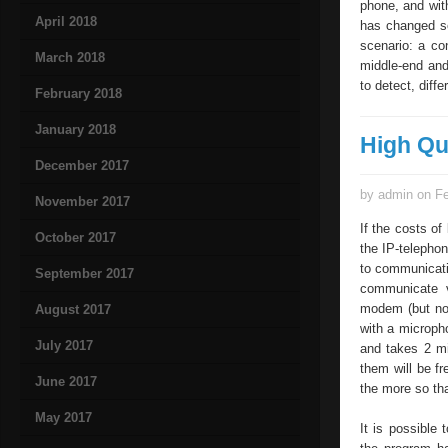
phone, and with
April 2018
has changed so
scenario: a co
March 2018
middle-end and 
to detect, diff
February 2018
January 2018
High Qu
December 2017
by admin on Fe
November 2017
If the costs of
October 2017
the IP-telephon
to communicatio
September 2017
communicate v
modem (but not
August 2017
with a micropho
July 2017
and takes 2 min
them will be fr
June 2017
the more so tha
May 2017
It is possible