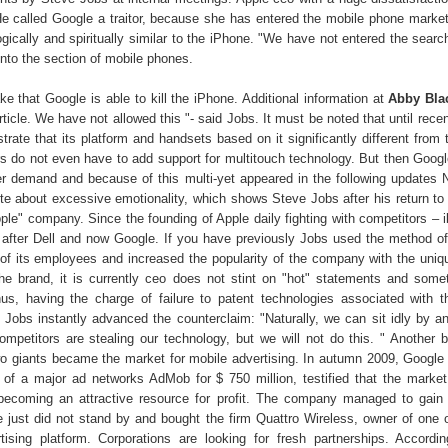
He called Google a traitor, because she has entered the mobile phone market
ogically and spiritually similar to the iPhone. "We have not entered the sear
nto the section of mobile phones.
e that Google is able to kill the iPhone. Additional information at
Abby Bla
rticle. We have not allowed this "- said Jobs. It must be noted that until rece
trate that its platform and handsets based on it significantly different from
rs do not even have to add support for multitouch technology. But then Googl
r demand and because of this multi-yet appeared in the following updates
ote about excessive emotionality, which shows Steve Jobs after his return to 
pple" company. Since the founding of Apple daily fighting with competitors – 
t, after Dell and now Google. If you have previously Jobs used the method of
 of its employees and increased the popularity of the company with the uni
 the brand, it is currently ceo does not stint on "hot" statements and som
us, having the charge of failure to patent technologies associated with t
 Jobs instantly advanced the counterclaim: "Naturally, we can sit idly by a
mpetitors are stealing our technology, but we will not do this. " Another b
o giants became the market for mobile advertising. In autumn 2009, Googl
n of a major ad networks AdMob for $ 750 million, testified that the market
 becoming an attractive resource for profit. The company managed to gain 
 just did not stand by and bought the firm Quattro Wireless, owner of one 
ising platform. Corporations are looking for fresh partnerships. Accord