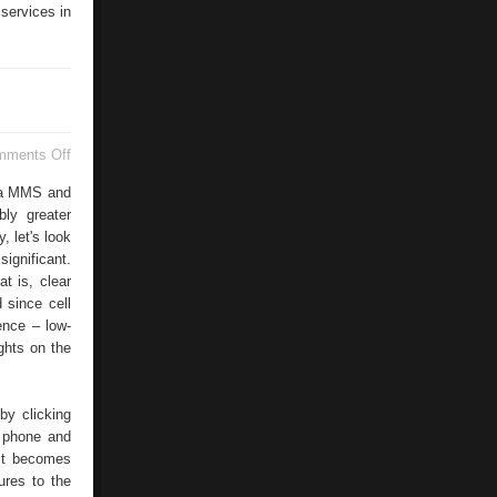
 services in
on
mments Off
Nokia
7650
via MMS and
bly greater
, let's look
significant.
at is, clear
 since cell
ence – low-
hts on the
by clicking
o phone and
 it becomes
ures to the