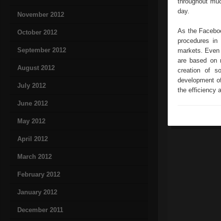
throughout muc
day.
November 2012
As the Faceboo
October 2012
procedures in 
September 2012
markets. Even t
are based on 
August 2012
creation of s
development of
July 2012
the efficiency 
June 2012
May 2012
April 2012
March 2012
February 2012
January 2012
December 2011