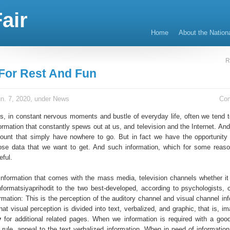
air
Home
About the Nation
R
For Rest And Fun
n. 7, 2020, under
News
Co
s, in constant nervous moments and bustle of everyday life, often we tend t
rmation that constantly spews out at us, and television and the Internet. And
unt that simply have nowhere to go. But in fact we have the opportunity
ose data that we want to get. And such information, which for some reaso
eful.
information that comes with the mass media, television channels whether it 
nformatsiyaprihodit to the two best-developed, according to psychologists, 
rmation: This is the perception of the auditory channel and visual channel inf
at visual perception is divided into text, verbalized, and graphic, that is, i
y
for additional related pages. When we information is required with a goo
 rule, appeal to the text verbalized information. When in need of information