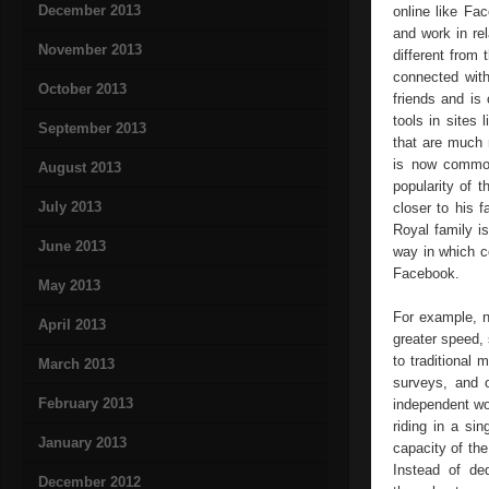
December 2013
online like Fa
and work in re
November 2013
different from
connected with
October 2013
friends and is
tools in sites
September 2013
that are much m
is now common 
August 2013
popularity of 
July 2013
closer to his 
Royal family i
June 2013
way in which c
Facebook.
May 2013
For example, n
April 2013
greater speed, 
to traditional 
March 2013
surveys, and 
February 2013
independent wo
riding in a si
January 2013
capacity of th
Instead of de
December 2012