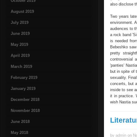
October 2019
also disclose t
August 2019
Two years late
July 2019
environment. A
audiences to th
June 2019
a rock band 'Si
is needed from
May 2019
Bebeshko saw h
pretty straig
April 2019
controversial 
'panties' Nasti
March 2019
but in spite of
February 2019
sexuality. Fina
concerts, but a
January 2019
inside to see 
it in practice
December 2018
wish Nastia suc
November 2018
Literatu
June 2018
May 2018
by admin on No