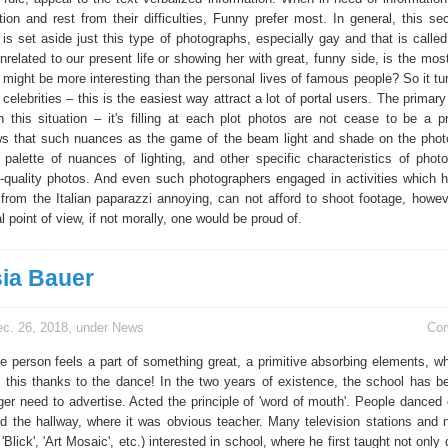
tion and rest from their difficulties, Funny prefer most. In general, this se
 is set aside just this type of photographs, especially gay and that is called
 unrelated to our present life or showing her with great, funny side, is the most
might be more interesting than the personal lives of famous people? So it tur
celebrities – this is the easiest way attract a lot of portal users. The primary
n this situation – it's filling at each plot photos are not cease to be a pr
s that such nuances as the game of the beam light and shade on the phot
 palette of nuances of lighting, and other specific characteristics of phot
gh-quality photos. And even such photographers engaged in activities which 
 from the Italian paparazzi annoying, can not afford to shoot footage, howeve
l point of view, if not morally, one would be proud of.
ia Bauer
c. 26, 2018, under
News
Co
the person feels a part of something great, a primitive absorbing elements, w
ll this thanks to the dance! In the two years of existence, the school has 
ger need to advertise. Acted the principle of 'word of mouth'. People danced 
d the hallway, where it was obvious teacher. Many television stations and
, 'Blick', 'Art Mosaic', etc.) interested in school, where he first taught not only