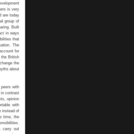
development
ers is very
d are today
al group of
ring. Built
act in ways
ilities that
sation. The
account for
the British
 change the
myths about
 peers with
 in contrast
sts, opinion
table with
 instead of
e time, the
sibilities.
n carry out