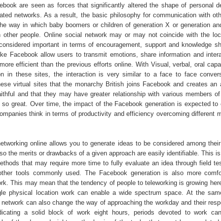
cebook are seen as forces that significantly altered the shape of personal 
lated networks. As a result, the basic philosophy for communication with oth
 the way in which baby boomers or children of generation X or generation an
 other people. Online social network may or may not coincide with the loc
 considered important in terms of encouragement, support and knowledge sha
 like Facebook allow users to transmit emotions, share information and inter
ore efficient than the previous efforts online. With Visual, verbal, oral capab
in these sites, the interaction is very similar to a face to face conver
these virtual sites that the monarchy British joins Facebook and creates an 
faithful and that they may have greater relationship with various members of 
s so great. Over time, the impact of the Facebook generation is expected to
ompanies think in terms of productivity and efficiency overcoming different 
etworking online allows you to generate ideas to be considered among their
so the merits or drawbacks of a given approach are easily identifiable. This is
methods that may require more time to fully evaluate an idea through field te
other tools commonly used. The Facebook generation is also more comfor
rk. This may mean that the tendency of people to teleworking is growing here
ngle physical location work can enable a wide spectrum space. At the sam
e network can also change the way of approaching the workday and their respon
dicating a solid block of work eight hours, periods devoted to work ca