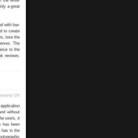
h the writer
inly a great
d with low-
ed to create
rs, lose the
serves. The
ance to the
ok reviews;
on
mments Off
Picnic
Google
application
and without
he users, it
le has been
 has in the
photographic