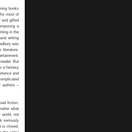
Literature
aining books
 for most of
d and gifted
composing a
iting in the
and writing
Bradbury was
 literature.
ertainment,
 reader. But
e a fantasy
portance and
complicated
r authors –
oad fiction,
 matter what
 world, not
nk seriously
r is closed,