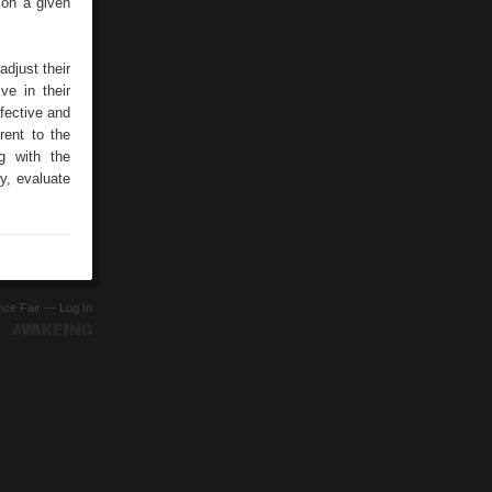
 on a given
djust their
ve in their
ffective and
rent to the
ng with the
y, evaluate
ence Fair —
Log In