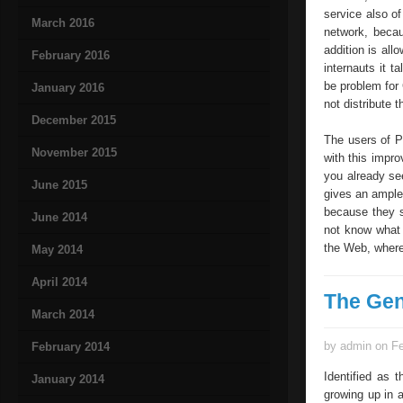
service also of
March 2016
network, beca
addition is all
February 2016
internauts it t
be problem for 
January 2016
not distribute
December 2015
The users of P
November 2015
with this impro
you already se
June 2015
gives an ample 
because they s
June 2014
not know what 
the Web, where 
May 2014
April 2014
The Gen
March 2014
by admin on Fe
February 2014
Identified as 
January 2014
growing up in 