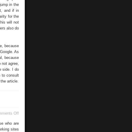
 jump in the
, and if in
rity for the
his will not
sers also do
le, because
h Google. As
ul, because
o not agree,
 side. I do
 to consult
the article.
on
mments Off
The
Generacion
ose who are
Facebook
rking sites