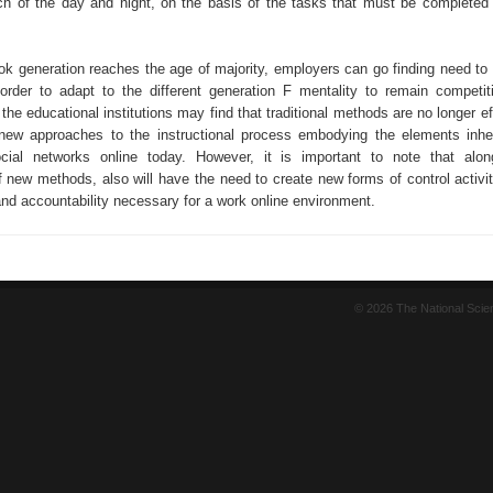
h of the day and night, on the basis of the tasks that must be completed
k generation reaches the age of majority, employers can go finding need to a
order to adapt to the different generation F mentality to remain competiti
he educational institutions may find that traditional methods are no longer e
new approaches to the instructional process embodying the elements inhe
ocial networks online today. However, it is important to note that alo
 new methods, also will have the need to create new forms of control activit
and accountability necessary for a work online environment.
© 2026 The National Sci