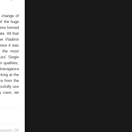
d change of
of the huge
 time formed
te. All that
er Vladimir
pose it was
it the most
uss' Singin
n qualities,
extravaganza
cking at the
nce from the
ssfully use
ny case, we
on
mments Off