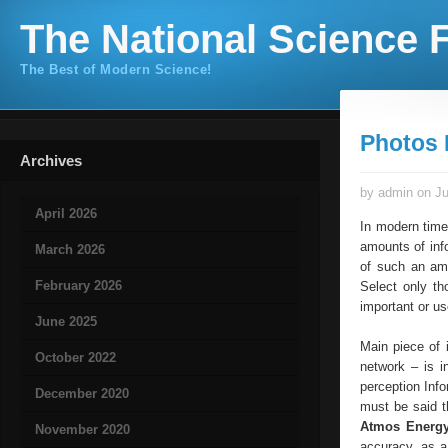
The National Science F
The Best of Modern Science!
Photos 
Archives
by admin on Ju
April 2026
In modern time
amounts of info
March 2026
of such an amo
February 2026
Select only th
important or us
June 2025
Main piece of 
October 2022
network – is i
perception Info
December 2020
must be said th
Atmos Energ
November 2020
accuracy, as a