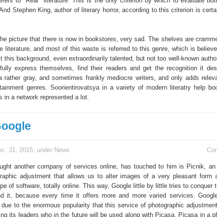
fers to "Real" literature. This is the only criterion by which to evaluate bot
And Stephen King, author of literary horror, according to this criterion is certa
the picture that there is now in bookstores, very sad. The shelves are cramme
 literature, and most of this waste is referred to this genre, which is believ
t this background, even extraordinarily talented, but not too well-known autho
 fully express themselves, find their readers and get the recognition it de
 rather gray, and sometimes frankly mediocre writers, and only adds relev
rtainment genres. Soorientirovatsya in a variety of modern literatry help bo
 in a network represented a lot.
Google
c. 31, 2015, under
News
Co
ght another company of services online, has touched to him is Picnik, an 
aphic adjustment that allows us to alter images of a very pleasant form 
e of software, totally online. This way, Google little by little tries to conquer t
nd it, because every time it offers more and more varied services. Goog
 due to the enormous popularity that this service of photographic adjustment
ing its leaders who in the future will be used along with Picasa. Picasa in a 