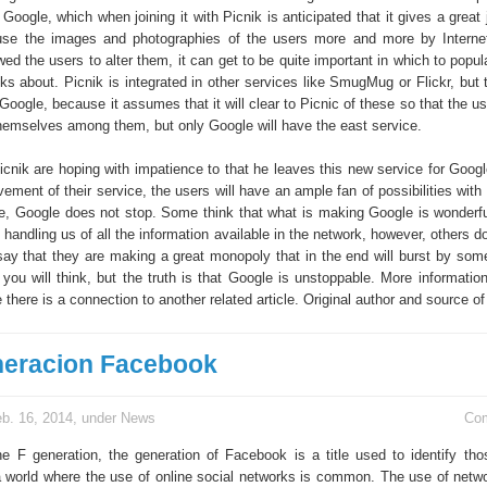
 Google, which when joining it with Picnik is anticipated that it gives a great
use the images and photographies of the users more and more by Internet
owed the users to alter them, it can get to be quite important in which to popula
alks about. Picnik is integrated in other services like SmugMug or Flickr, but t
Google, because it assumes that it will clear to Picnic of these so that the u
 themselves among them, but only Google will have the east service.
icnik are hoping with impatience to that he leaves this new service for Goog
vement of their service, the users will have an ample fan of possibilities wit
e, Google does not stop. Some think that what is making Google is wonderf
handling us of all the information available in the network, however, others d
ay that they are making a great monopoly that in the end will burst by some
you will think, but the truth is that Google is unstoppable. More information
there is a connection to another related article. Original author and source of 
eracion Facebook
b. 16, 2014, under
News
Co
the F generation, the generation of Facebook is a title used to identify th
a world where the use of online social networks is common. The use of netwo