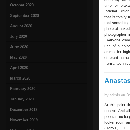
October 2020
time for relaxa
Internet, which
September 2020
that is totally
that something 
August 2020
photo of naked 
photographer i
July 2020
Everyone know
use of a color
June 2020
crucial for hi
May 2020
different name
from a technica
April 2020
March 2020
Anastas
February 2020
by admin on De
January 2020
At this point 
December 2019
control. And a
popular, no lon
November 2019
locker room an
('Tonys', '1 +1'