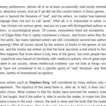
terary preferences, almost all of us at least occasionally read purely entert
or, detective novels. And as if we did not like certain writers in these genres,
ture is beyond the literature of "real", and the writers, no matter how talente
nguage does not turn to call "great." After all, it is impossible to writer, 
, has chosen not serious genre, was put on a par with distinguished authors wr
alism, or psychological prose. Of course, everywhere there are exceptions, 
rs of Edgar Allan Poe is rightly considered a classic, and fiction writer Ray 
the world, but many talented writers are still considered second-rate authors
ppening? After all issues raised by the authors of books in the genres of ent
ere, and the stories are written so that the book becomes a real shock to the
 often happens that know about it only fans of the genre, but most people hav
a superficial view based on familiarity with mediocre authors. Are of great im
valent in our society, where intellectual snobbery can not look at things un
y have not considered to be a specific genre of "real" literature, and thei
ters, worthy of international recognition.
mous writers such as
Stephen King
, still considered by many authors only r
paperback. The injustice of this trend there is, after all, in fact, it does not
writer chose. What matters is that his books have enriched the reader's inner
d, but taught. And if the author is able to excite the reader, to make him thi
leave a trace in the soul – hence, the task is done and the book that the reade