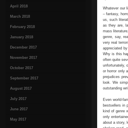
April 2018
Whatever our li
– fantasy, horr
March 2018
us, such litera
as they are, la
February 2018
mass literature
genre, say, re
January 2018
very real terro
December 2017
appreciated by 
Why is this ha
November 2017
often quite sev
unfortunately,
October 2017
or horror only 
prejudices pre
September 2017
look. We simpl
outstanding wri
August 2017
July 2017
Even world-fa
bestsellers in 
June 2017
kind of genre 
only entertaine
May 2017
about a story, 