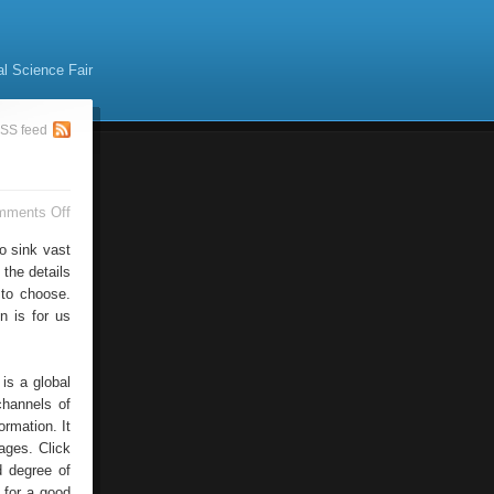
al Science Fair
SS feed
on
mments Off
Photos
For
o sink vast
Rest
 the details
And
 to choose.
Fun
n is for us
is a global
channels of
ormation. It
mages. Click
d degree of
 for a good