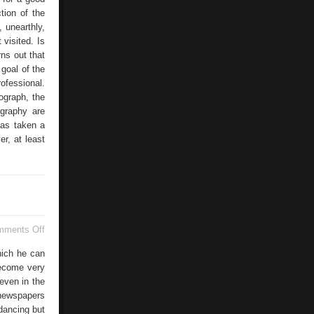
ction of the
, unearthly,
 visited. Is
ns out that
 goal of the
ofessional.
ograph, the
ography are
has taken a
r, at least
on
mments Off
Anastasia
Bauer
hich he can
become very
even in the
 newspapers
 dancing but