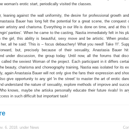
he woman's erotic start, periodically visited the classes.
r, leaning against the wall uniformity, the desire for professional growth an
nastasia Bauer has long felt the potential for a great scene, the conquest 
eir artistry and charisma. Everything in our life is done on time, and at this
ngin' panties'. When he came to the casting, Nastia immediately felt in his pla
 the girl, this ability is beautiful, sexy move and be artistic. When produc
er, all he said: 'This is – focus debauchery! What you need! Take !!!'. Sup
htforward, but, precisely because of their sexuality, Anastasia Bauer h
and under discussion, the group today. Until now, all the forums that disc
a called the sexiest Woman of the project. Each participant in it differs certai
 the beauty, charisma and choreography training, Nastia was isolated for its 
lly, again Anastasia Bauer will not only give the fans their expression and sho
lso give opportunity to any girl 'in the street' to master the art of erotic da
and understand the nature of sexuality, explore methods of improve and succe
. Who knows, maybe she artiska personally educate their future rivals! In a
cess in such difficult but important task!
re
v. 6, 2018, under
News
Co