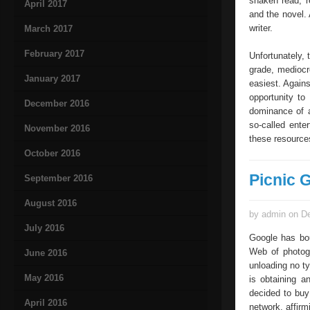
shaken read, re
April 2017
and the novel. 
writer.
March 2017
February 2017
Unfortunately, 
grade, mediocre
January 2017
easiest. Agains
opportunity to
December 2016
dominance of a
so-called ente
November 2016
these resources
October 2016
Picnic 
September 2016
August 2016
by admin on De
July 2016
Google has bou
Web of photogr
June 2016
unloading no typ
May 2016
is obtaining a
decided to buy
April 2016
network, affirm